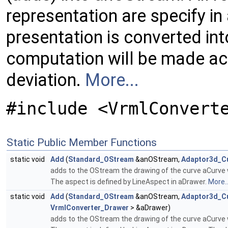
representation are specify in
presentation is converted in
computation will be made ac
deviation.
More...
#include <VrmlConvert
Static Public Member Functions
static void
Add
(
Standard_OStream
&anOStream,
Adaptor3d_C
adds to the OStream the drawing of the curve aCurve w
The aspect is defined by LineAspect in aDrawer.
More..
static void
Add
(
Standard_OStream
&anOStream,
Adaptor3d_C
VrmlConverter_Drawer
> &aDrawer)
adds to the OStream the drawing of the curve aCurve w