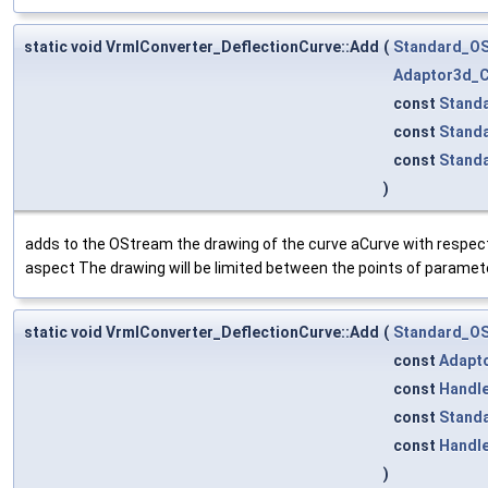
static void VrmlConverter_DeflectionCurve::Add
(
Standard_O
Adaptor3d_C
const
Stand
const
Stand
const
Stand
)
adds to the OStream the drawing of the curve aCurve with respect 
aspect The drawing will be limited between the points of paramet
static void VrmlConverter_DeflectionCurve::Add
(
Standard_O
const
Adapt
const
Handl
const
Standa
const
Handl
)