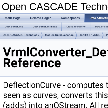
Open CASCADE Techn
Main Page
Related Pages
Namespaces
Data Structu
Data Structures
Data Structure Index
Class Hierarchy
Data Field
Open CASCADE Technology
Module DataExchange
Toolkit TKVRML
P
VrmlConverter_Def
Reference
DeflectionCurve - computes t
seen as curves, converts thi
(adds) into anOStream. All r