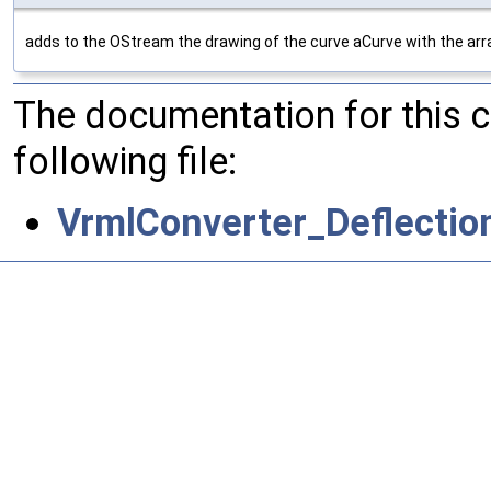
adds to the OStream the drawing of the curve aCurve with the arra
The documentation for this 
following file:
VrmlConverter_Deflectio