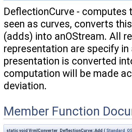
DeflectionCurve - computes t
seen as curves, converts thi
(adds) into anOStream. All r
representation are specify in
presentation is converted in
computation will be made ac
deviation.
Member Function Docu
static void VrmlConverter_DeflectionCurve::Add
(
Standard_O