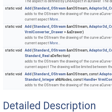
The aspect is defined by LineAspect in aDrawer. The d
static void
Add
(
Standard_OStream
&anOStream,
Adaptor3d_C
adds to the OStream the drawing of the curve aCurve w
current aspect
More...
static void
Add
(
Standard_OStream
&anOStream,
Adaptor3d_C
VrmlConverter_Drawer
> &aDrawer)
adds to the OStream the drawing of the curve aCurve w
current aspect
More...
static void
Add
(
Standard_OStream
&anOStream,
Adaptor3d_C
Standard_Real
aDeflection)
adds to the OStream the drawing of the curve aCurve w
current aspect The drawing will be limited between t
static void
Add
(
Standard_OStream
&anOStream, const
Adapto
Standard_Integer
aNbNodes, const
Handle
<
VrmlCon
adds to the OStream the drawing of the curve aCurve w
Detailed Description