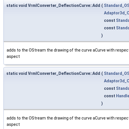
static void VrmlConverter_DeflectionCurve::Add
(
Standard_O
Adaptor3d_C
const
Stand
const
Stand
)
adds to the OStream the drawing of the curve aCurve with respect 
aspect
static void VrmlConverter_DeflectionCurve::Add
(
Standard_O
Adaptor3d_C
const
Stand
const
Handl
)
adds to the OStream the drawing of the curve aCurve with respect 
aspect