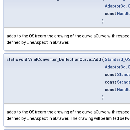
Adaptor3d_C
const
Handl
)
adds to the OStream the drawing of the curve aCurve with respect
defined by LineAspect in aDrawer.
static void VrmlConverter_DeflectionCurve::Add
(
Standard_O
Adaptor3d_C
const
Stand
const
Stand
const
Handl
)
adds to the OStream the drawing of the curve aCurve with respect
defined by LineAspect in aDrawer. The drawing will be limited bet