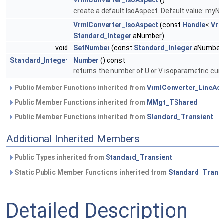
VrmlConverter_IsoAspect
()
create a default IsoAspect. Default value: my
VrmlConverter_IsoAspect
(const
Handle
<
Vr
Standard_Integer
aNumber)
void
SetNumber
(const
Standard_Integer
aNumbe
Standard_Integer
Number
() const
returns the number of U or V isoparametric cu
Public Member Functions inherited from
VrmlConverter_LineA
Public Member Functions inherited from
MMgt_TShared
Public Member Functions inherited from
Standard_Transient
Additional Inherited Members
Public Types inherited from
Standard_Transient
Static Public Member Functions inherited from
Standard_Tran
Detailed Description