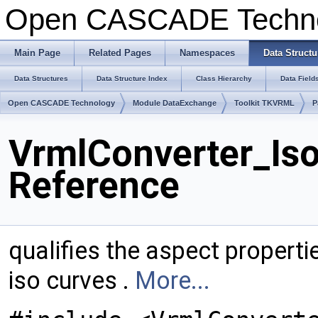
Open CASCADE Techn
Main Page
Related Pages
Namespaces
Data Structu
Data Structures
Data Structure Index
Class Hierarchy
Data Field
Open CASCADE Technology
Module DataExchange
Toolkit TKVRML
P
VrmlConverter_Is
Reference
qualifies the aspect propert
iso curves .
More...