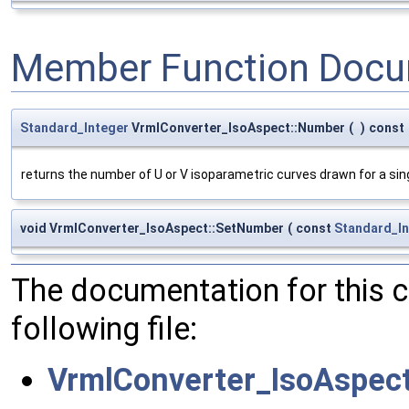
Member Function Docu
Standard_Integer
VrmlConverter_IsoAspect::Number
(
)
const
returns the number of U or V isoparametric curves drawn for a sin
void VrmlConverter_IsoAspect::SetNumber
(
const
Standard_In
The documentation for this 
following file:
VrmlConverter_IsoAspect