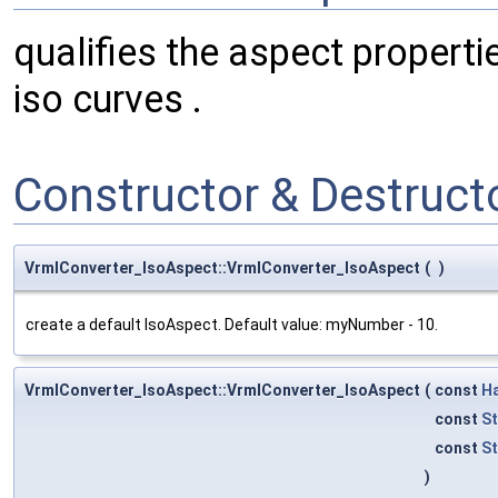
qualifies the aspect propert
iso curves .
Constructor & Destruc
VrmlConverter_IsoAspect::VrmlConverter_IsoAspect
(
)
create a default IsoAspect. Default value: myNumber - 10.
VrmlConverter_IsoAspect::VrmlConverter_IsoAspect
(
const
H
const
S
const
St
)