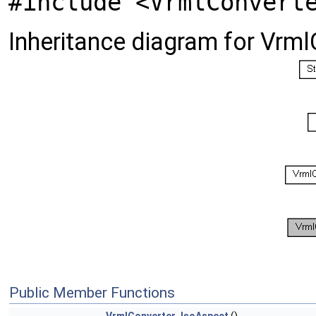
#include <VrmlConvert
Inheritance diagram for Vrm
Public Member Functions