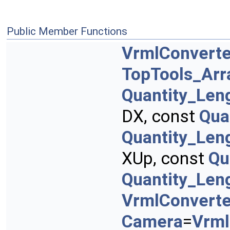
Public Member Functions
VrmlConverte
TopTools_Ar
Quantity_Len
DX, const
Qua
Quantity_Len
XUp, const
Qu
Quantity_Len
VrmlConvert
Camera
=
Vrml