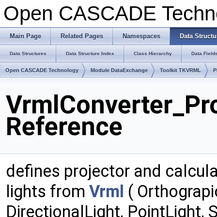
Open CASCADE Techn
Main Page
Related Pages
Namespaces
Data Structu
Data Structures
Data Structure Index
Class Hierarchy
Data Field
Open CASCADE Technology
Module DataExchange
Toolkit TKVRML
P
VrmlConverter_Pro
Reference
defines projector and calcul
lights from
Vrml
( Orthograp
DirectionalLight, PointLight,