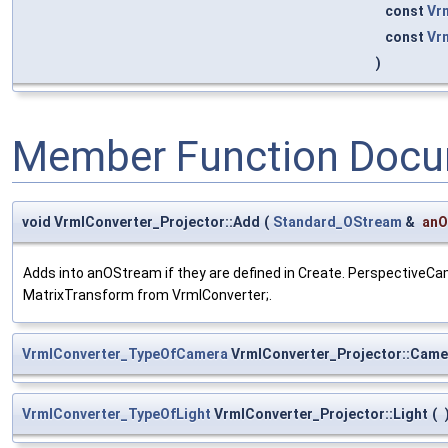
const
Vr
const
Vr
)
Member Function Docu
void VrmlConverter_Projector::Add
(
Standard_OStream
&
anO
Adds into anOStream if they are defined in Create. PerspectiveCa
MatrixTransform from VrmlConverter;.
VrmlConverter_TypeOfCamera
VrmlConverter_Projector::Came
VrmlConverter_TypeOfLight
VrmlConverter_Projector::Light
(