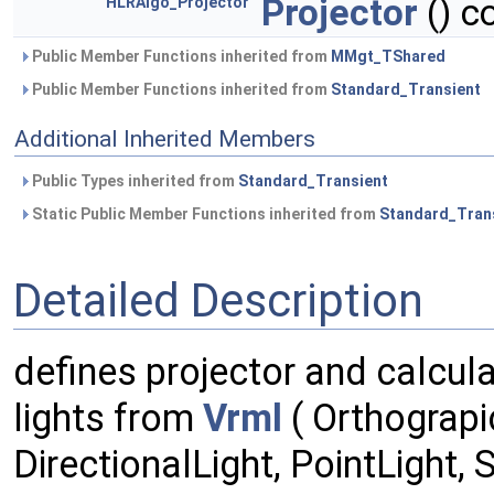
Projector
() c
HLRAlgo_Projector
Public Member Functions inherited from
MMgt_TShared
Public Member Functions inherited from
Standard_Transient
Additional Inherited Members
Public Types inherited from
Standard_Transient
Static Public Member Functions inherited from
Standard_Tran
Detailed Description
defines projector and calcul
lights from
Vrml
( Orthograp
DirectionalLight, PointLight,