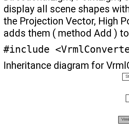
display all scene shapes with
the Projection Vector, High P
adds them ( method Add ) t
#include <VrmlConvert
Inheritance diagram for Vrml