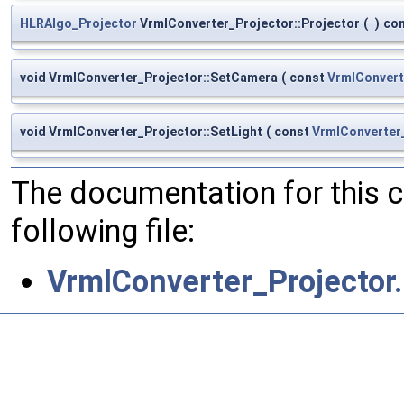
HLRAlgo_Projector
VrmlConverter_Projector::Projector
(
)
co
void VrmlConverter_Projector::SetCamera
(
const
VrmlConver
void VrmlConverter_Projector::SetLight
(
const
VrmlConverter
The documentation for this 
following file:
VrmlConverter_Projector