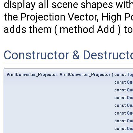
display all scene shapes with
the Projection Vector, High P
adds them ( method Add ) t
Constructor & Destruc
VrmlConverter_Projector::VrmlConverter_Projector
(
const
To
const
Qu
const
Qu
const
Qu
const
Qu
const
Qu
const
Qu
const
Qu