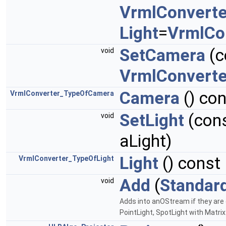
VrmlConverte
Light
=
VrmlCo
SetCamera
(c
void
VrmlConvert
Camera
() co
VrmlConverter_TypeOfCamera
SetLight
(con
void
aLight)
Light
() const
VrmlConverter_TypeOfLight
Add
(
Standar
void
Adds into anOStream if they are
PointLight, SpotLight with Matr