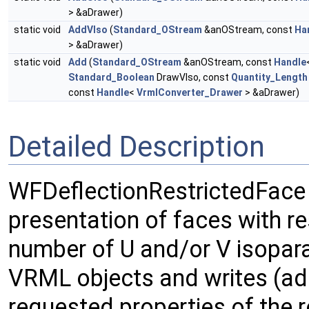
> &aDrawer)
static void
AddVIso
(
Standard_OStream
&anOStream, const
Ha
> &aDrawer)
static void
Add
(
Standard_OStream
&anOStream, const
Handle
Standard_Boolean
DrawVIso, const
Quantity_Length
const
Handle
<
VrmlConverter_Drawer
> &aDrawer)
Detailed Description
WFDeflectionRestrictedFace
presentation of faces with re
number of U and/or V isopara
VRML objects and writes (ad
requested properties of the r