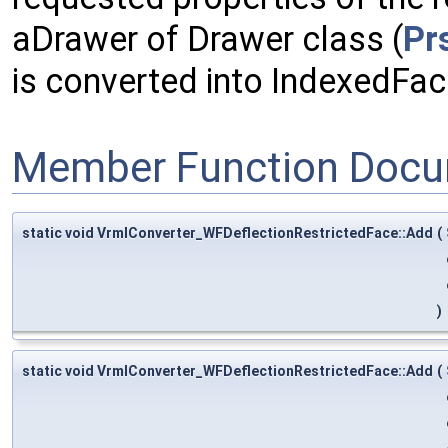
aDrawer of Drawer class (
Pr
is converted into IndexedFa
Member Function Docu
static void VrmlConverter_WFDeflectionRestrictedFace::Add
(
)
static void VrmlConverter_WFDeflectionRestrictedFace::Add
(