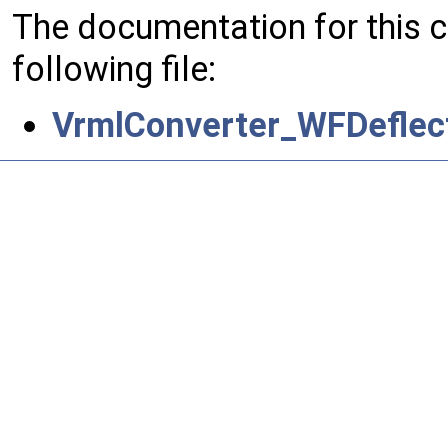
The documentation for this 
following file:
VrmlConverter_WFDeflect