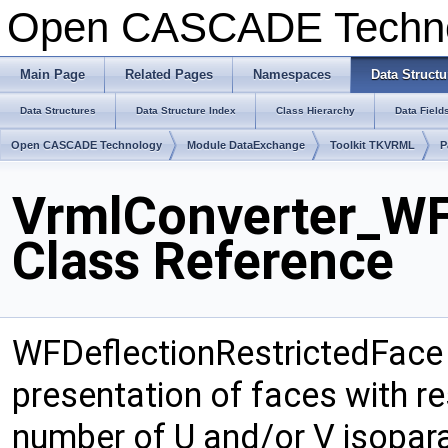
Open CASCADE Techn
Main Page
Related Pages
Namespaces
Data Structu
Data Structures
Data Structure Index
Class Hierarchy
Data Field
Open CASCADE Technology
Module DataExchange
Toolkit TKVRML
P
VrmlConverter_WF
Class Reference
WFDeflectionRestrictedFace
presentation of faces with re
number of U and/or V isopara