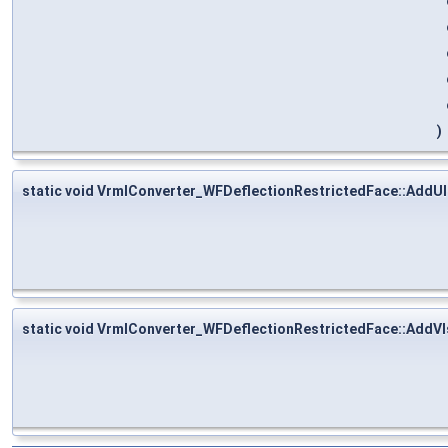
)
static void VrmlConverter_WFDeflectionRestrictedFace::AddU
static void VrmlConverter_WFDeflectionRestrictedFace::AddV