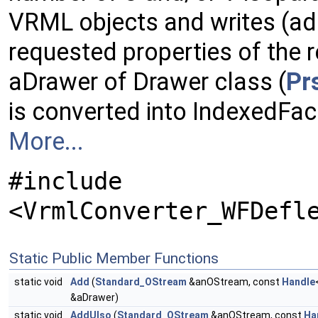
VRML objects and writes (ad
requested properties of the r
aDrawer of Drawer class (
Pr
is converted into IndexedFa
More...
#include
<VrmlConverter_WFDefl
Static Public Member Functions
static void
Add
(
Standard_OStream
&anOStream, const
Handle
&aDrawer)
static void
AddUIso
(
Standard_OStream
&anOStream, const
Ha