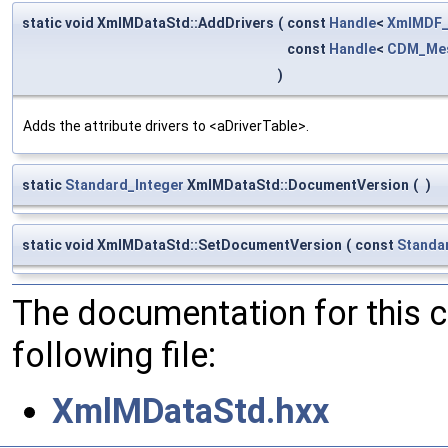
static void XmlMDataStd::AddDrivers
(
const
Handle
<
XmlMDF_
const
Handle
<
CDM_Mes
)
Adds the attribute drivers to <aDriverTable>.
static
Standard_Integer
XmlMDataStd::DocumentVersion
(
)
static void XmlMDataStd::SetDocumentVersion
(
const
Standa
The documentation for this 
following file:
XmlMDataStd.hxx