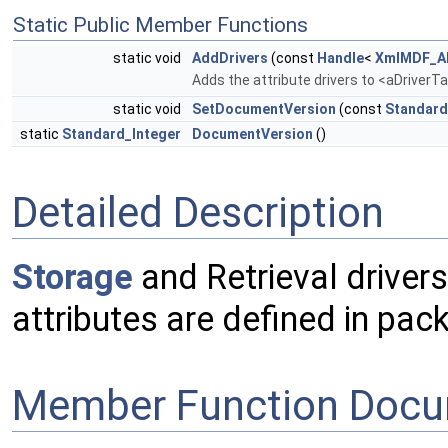
Static Public Member Functions
static void
AddDrivers
(const
Handle
<
XmlMDF_AD
Adds the attribute drivers to <aDriverT
static void
SetDocumentVersion
(const
Standard
static
Standard_Integer
DocumentVersion
()
Detailed Description
Storage
and Retrieval drivers
attributes are defined in pa
Member Function Docu