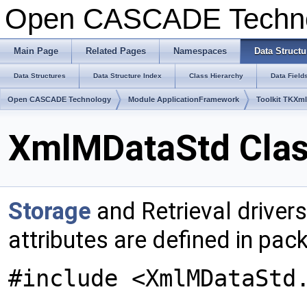
Open CASCADE Techn
Main Page
Related Pages
Namespaces
Data Structu
Data Structures
Data Structure Index
Class Hierarchy
Data Field
Open CASCADE Technology
Module ApplicationFramework
Toolkit TKXm
XmlMDataStd Clas
Storage
and Retrieval drivers
attributes are defined in pa
#include <XmlMDataStd