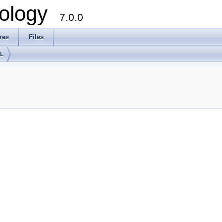
ology
7.0.0
res
Files
lL