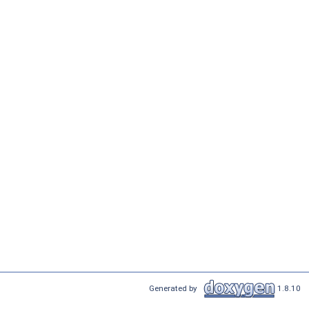
Generated by
1.8.10