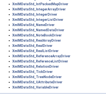
XmlMDataStd_IntPackedMapDriver
XmlMDataStd_IntegerArrayDriver
XmlMDataStd_IntegerDriver
XmlMDataStd_IntegerListDriver
XmlMDataStd_NameDriver
XmlMDataStd_NamedDataDriver
XmlMDataStd_NoteBookDriver
XmlMDataStd_RealArrayDriver
XmlMDataStd_RealDriver
XmlMDataStd_RealListDriver
XmlMDataStd_ReferenceArrayDriver
XmlMDataStd_ReferenceListDriver
XmlMDataStd_RelationDriver
XmlMDataStd_TickDriver
XmlMDataStd_TreeNodeDriver
XmlMDataStd_UAttributeDriver
XmlMDataStd_VariableDriver