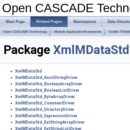
Open CASCADE Techn
Main Page
Related Pages
Namespaces
Data Structu
Open CASCADE Technology
Module ApplicationFramework
Toolkit TKXm
Package
XmlMDataStd
XmlMDataStd
XmlMDataStd_AsciiStringDriver
XmlMDataStd_BooleanArrayDriver
XmlMDataStd_BooleanListDriver
XmlMDataStd_ByteArrayDriver
XmlMDataStd_CommentDriver
XmlMDataStd_DirectoryDriver
XmlMDataStd_ExpressionDriver
XmlMDataStd_ExtStringArrayDriver
XmlMDataStd_ExtStringListDriver