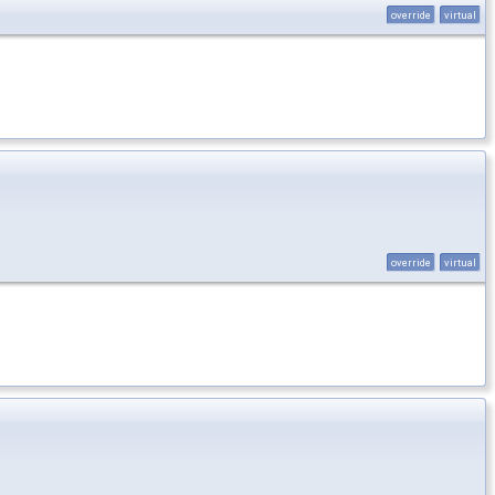
override
virtual
override
virtual