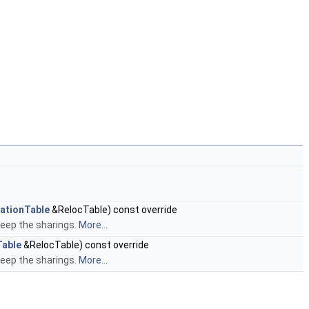
ationTable
&RelocTable) const override
keep the sharings.
More...
Table
&RelocTable) const override
keep the sharings.
More...