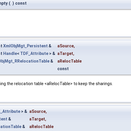
mpty
(
)
const
st
XmlObjMgt_Persistent
&
aSource
,
st
Handle
<
TDF_Attribute
> &
aTarget
,
bjMgt_RRelocationTable
&
aRelocTable
const
ing the relocation table <aRelocTable> to keep the sharings.
_Attribute
> &
aSource
,
tent
&
aTarget
,
ationTable
&
aRelocTable