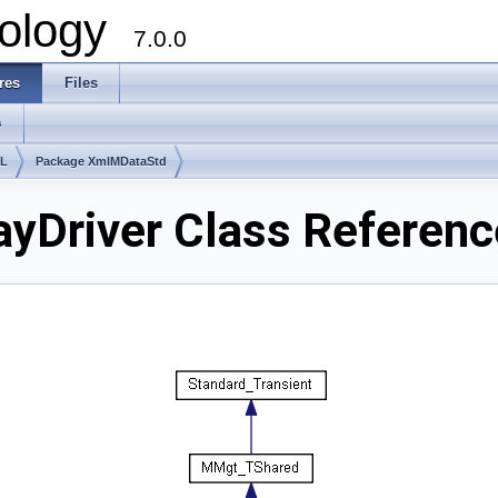
ology
7.0.0
res
Files
s
lL
Package XmlMDataStd
yDriver Class Referenc