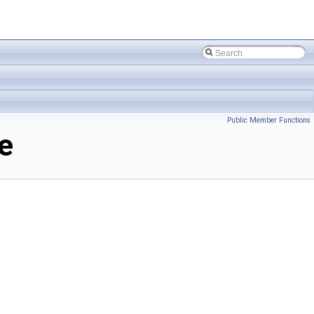
Public Member Functions
e