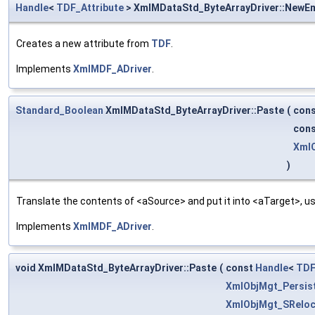
Handle
<
TDF_Attribute
> XmlMDataStd_ByteArrayDriver::NewE
Creates a new attribute from
TDF
.
Implements
XmlMDF_ADriver
.
Standard_Boolean
XmlMDataStd_ByteArrayDriver::Paste
(
con
con
XmlO
)
Translate the contents of <aSource> and put it into <aTarget>, us
Implements
XmlMDF_ADriver
.
void XmlMDataStd_ByteArrayDriver::Paste
(
const
Handle
<
TDF
XmlObjMgt_Persis
XmlObjMgt_SReloc