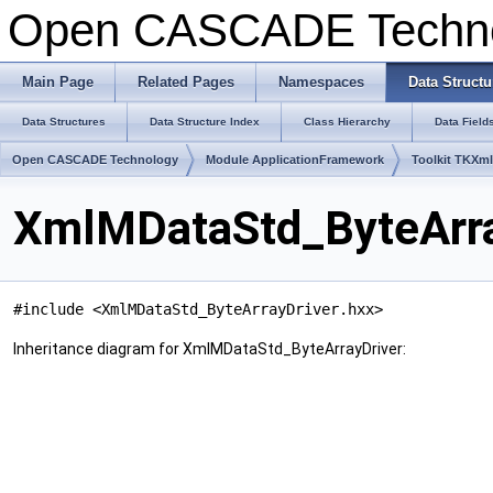
Open CASCADE Techn
Main Page
Related Pages
Namespaces
Data Structu
Data Structures
Data Structure Index
Class Hierarchy
Data Field
Open CASCADE Technology
Module ApplicationFramework
Toolkit TKXm
XmlMDataStd_ByteArra
#include <XmlMDataStd_ByteArrayDriver.hxx>
Inheritance diagram for XmlMDataStd_ByteArrayDriver: