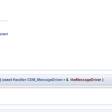
sient
(
const
Handle
<
CDM_MessageDriver
> &
theMessageDriver
)