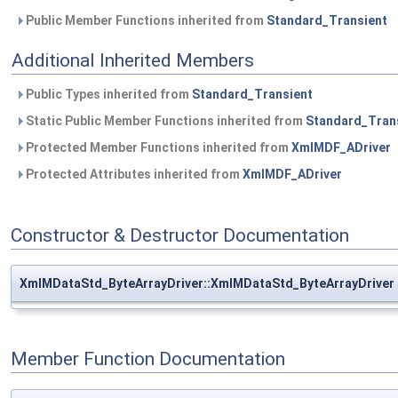
Public Member Functions inherited from
Standard_Transient
Additional Inherited Members
Public Types inherited from
Standard_Transient
Static Public Member Functions inherited from
Standard_Tran
Protected Member Functions inherited from
XmlMDF_ADriver
Protected Attributes inherited from
XmlMDF_ADriver
Constructor & Destructor Documentation
XmlMDataStd_ByteArrayDriver::XmlMDataStd_ByteArrayDriver
Member Function Documentation