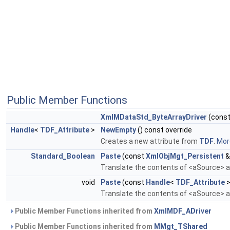
Public Member Functions
XmlMDataStd_ByteArrayDriver
(cons
Handle
<
TDF_Attribute
>
NewEmpty
() const override
Creates a new attribute from
TDF
.
More
Standard_Boolean
Paste
(const
XmlObjMgt_Persistent
&
Translate the contents of <aSource> an
void
Paste
(const
Handle
<
TDF_Attribute
>
Translate the contents of <aSource> an
Public Member Functions inherited from
XmlMDF_ADriver
Public Member Functions inherited from
MMgt_TShared