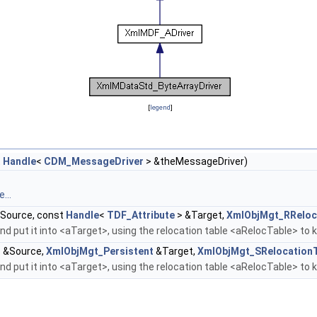
[
legend
]
t
Handle
<
CDM_MessageDriver
> &theMessageDriver)
...
Source, const
Handle
<
TDF_Attribute
> &Target,
XmlObjMgt_RReloc
d put it into <aTarget>, using the relocation table <aRelocTable> to 
 &Source,
XmlObjMgt_Persistent
&Target,
XmlObjMgt_SRelocation
d put it into <aTarget>, using the relocation table <aRelocTable> to 