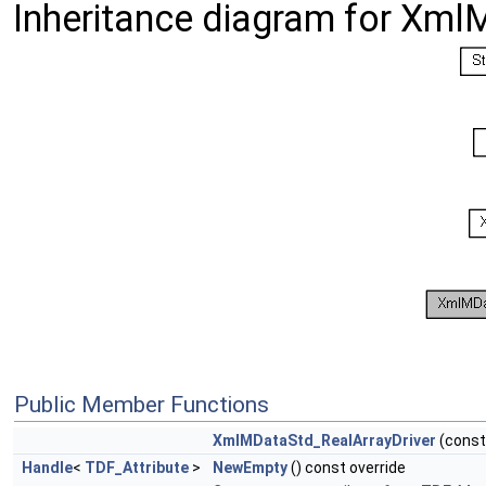
Inheritance diagram for Xml
Public Member Functions
XmlMDataStd_RealArrayDriver
(cons
Handle
<
TDF_Attribute
>
NewEmpty
() const override