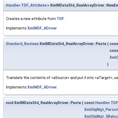
Handle
<
TDF_Attribute
> XmlMDataStd_RealArrayDriver::NewE
Creates a new attribute from
TDF
.
Implements
XmlMDF_ADriver
.
Standard_Boolean
XmlMDataStd_RealArrayDriver::Paste
(
con
con
XmlO
)
Translate the contents of <aSource> and put it into <aTarget>, us
Implements
XmlMDF_ADriver
.
void XmlMDataStd_RealArrayDriver::Paste
(
const
Handle
<
TDF
XmlObjMgt_Persis
XmlObjMgt_SReloc