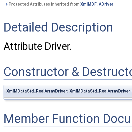
Protected Attributes inherited from
XmlMDF_ADriver
Detailed Description
Attribute Driver.
Constructor & Destruc
XmlMDataStd_RealArrayDriver::XmlMDataStd_RealArrayDriver
Member Function Docu