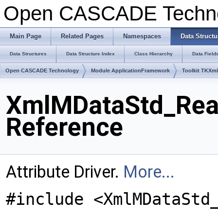
Open CASCADE Techn
Main Page
Related Pages
Namespaces
Data Structu
Data Structures
Data Structure Index
Class Hierarchy
Data Field
Open CASCADE Technology
Module ApplicationFramework
Toolkit TKXm
XmlMDataStd_Real
Reference
Attribute Driver.
More...
#include <XmlMDataStd