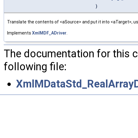
)
Translate the contents of <aSource> and put it into <aTarget>, us
Implements
XmlMDF_ADriver
.
The documentation for this 
following file:
XmlMDataStd_RealArrayD