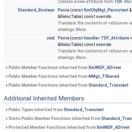
Creates a new attribute from
TDF
.
More
Standard_Boolean
Paste
(const
XmlObjMgt_Persistent
&
&RelocTable) const override
Translate the contents of <aSource> an
sharings.
More...
void
Paste
(const
Handle
<
TDF_Attribute
>
&RelocTable) const override
Translate the contents of <aSource> an
sharings.
More...
Public Member Functions inherited from
XmlMDF_ADriver
Public Member Functions inherited from
MMgt_TShared
Public Member Functions inherited from
Standard_Transient
Additional Inherited Members
Public Types inherited from
Standard_Transient
Static Public Member Functions inherited from
Standard_Tran
Protected Member Functions inherited from
XmlMDF_ADriver