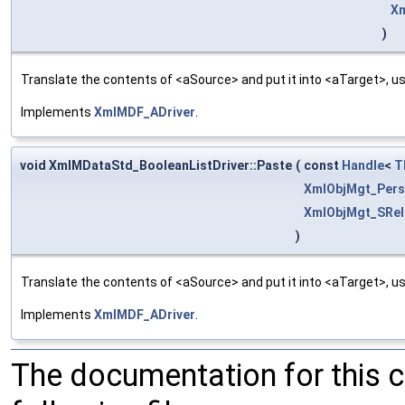
Xm
)
Translate the contents of <aSource> and put it into <aTarget>, us
Implements
XmlMDF_ADriver
.
void XmlMDataStd_BooleanListDriver::Paste
(
const
Handle
<
T
XmlObjMgt_Pers
XmlObjMgt_SRel
)
Translate the contents of <aSource> and put it into <aTarget>, us
Implements
XmlMDF_ADriver
.
The documentation for this 