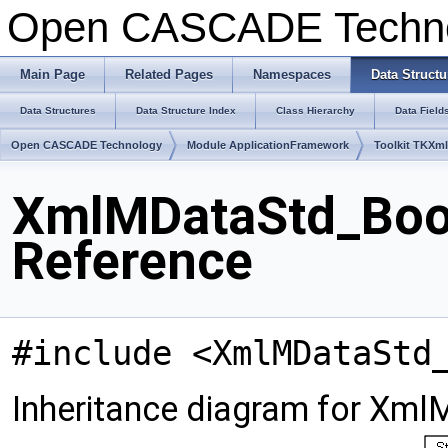
Open CASCADE Techn
Main Page
Related Pages
Namespaces
Data Structu
Data Structures
Data Structure Index
Class Hierarchy
Data Field
Open CASCADE Technology
Module ApplicationFramework
Toolkit TKXm
XmlMDataStd_Bool
Reference
#include <XmlMDataStd
Inheritance diagram for Xml