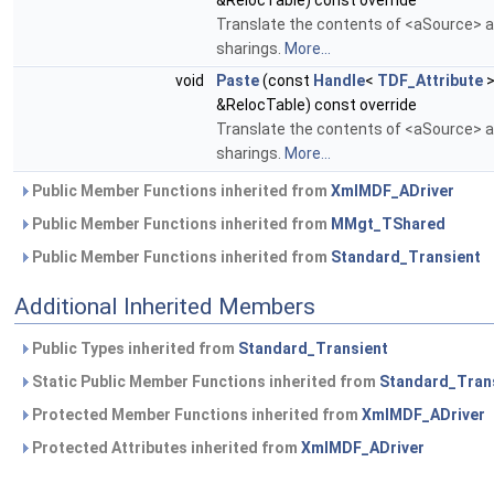
&RelocTable) const override
Translate the contents of <aSource> an
sharings.
More...
void
Paste
(const
Handle
<
TDF_Attribute
>
&RelocTable) const override
Translate the contents of <aSource> an
sharings.
More...
Public Member Functions inherited from
XmlMDF_ADriver
Public Member Functions inherited from
MMgt_TShared
Public Member Functions inherited from
Standard_Transient
Additional Inherited Members
Public Types inherited from
Standard_Transient
Static Public Member Functions inherited from
Standard_Tran
Protected Member Functions inherited from
XmlMDF_ADriver
Protected Attributes inherited from
XmlMDF_ADriver