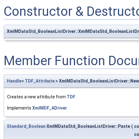
Constructor & Destruc
XmlMDataStd_BooleanListDriver::XmlMDataStd_BooleanListDr
Member Function Docu
Handle
<
TDF_Attribute
> XmlMDataStd_BooleanListDriver::Ne
Creates a new attribute from
TDF
.
Implements
XmlMDF_ADriver
.
Standard_Boolean
XmlMDataStd_BooleanListDriver::Paste
(
c
c