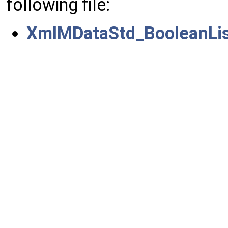
following file:
XmlMDataStd_BooleanList