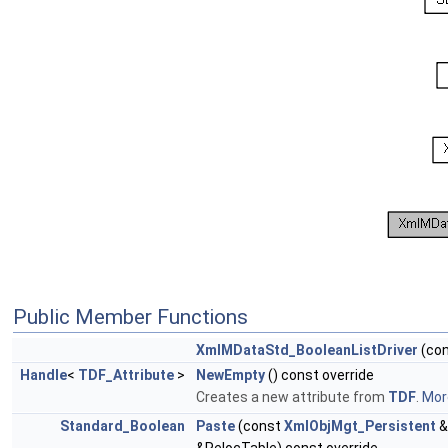
Public Member Functions
XmlMDataStd_BooleanListDriver
(co
Handle
<
TDF_Attribute
>
NewEmpty
() const override
Creates a new attribute from
TDF
.
More
Standard_Boolean
Paste
(const
XmlObjMgt_Persistent
&