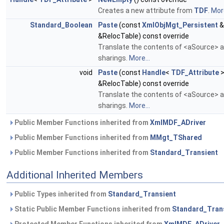
Creates a new attribute from
TDF
.
More
Standard_Boolean
Paste
(const
XmlObjMgt_Persistent
&
&RelocTable) const override
Translate the contents of <aSource> an
sharings.
More...
void
Paste
(const
Handle
<
TDF_Attribute
>
&RelocTable) const override
Translate the contents of <aSource> an
sharings.
More...
Public Member Functions inherited from
XmlMDF_ADriver
Public Member Functions inherited from
MMgt_TShared
Public Member Functions inherited from
Standard_Transient
Additional Inherited Members
Public Types inherited from
Standard_Transient
Static Public Member Functions inherited from
Standard_Tran