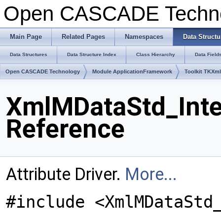
Open CASCADE Techn
Main Page
Related Pages
Namespaces
Data Structu
Data Structures
Data Structure Index
Class Hierarchy
Data Field
Open CASCADE Technology
Module ApplicationFramework
Toolkit TKXm
XmlMDataStd_Integ
Reference
Attribute Driver.
More...
#include <XmlMDataStd