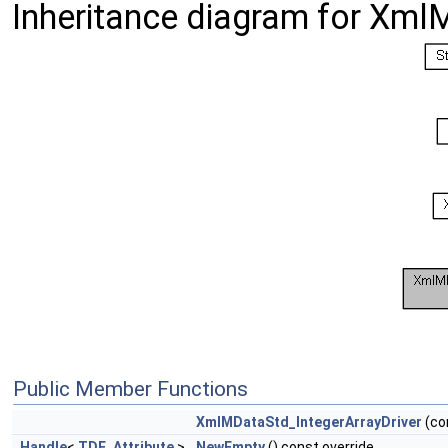
Inheritance diagram for Xml
Public Member Functions
XmlMDataStd_IntegerArrayDriver
(co
Handle
<
TDF_Attribute
>
NewEmpty
() const override