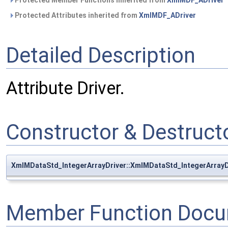
Protected Member Functions inherited from
XmlMDF_ADriver
Protected Attributes inherited from
XmlMDF_ADriver
Detailed Description
Attribute Driver.
Constructor & Destruc
XmlMDataStd_IntegerArrayDriver::XmlMDataStd_IntegerArrayD
Member Function Docu