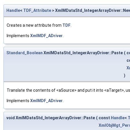
Handle
<
TDF_Attribute
> XmlMDataStd_IntegerArrayDriver::Ne
Creates a new attribute from
TDF
.
Implements
XmlMDF_ADriver
.
Standard_Boolean
XmlMDataStd_IntegerArrayDriver::Paste
(
c
c
X
)
Translate the contents of <aSource> and put it into <aTarget>, us
Implements
XmlMDF_ADriver
.
void XmlMDataStd_IntegerArrayDriver::Paste
(
const
Handle
<
T
XmlObjMgt_Pers