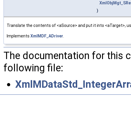
XmlObjMgt_SRel
)
Translate the contents of <aSource> and put it into <aTarget>, us
Implements
XmlMDF_ADriver
.
The documentation for this 
following file:
XmlMDataStd_IntegerArra