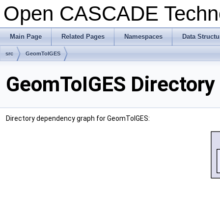
Open CASCADE Techn
Main Page
Related Pages
Namespaces
Data Structu
src
GeomToIGES
GeomToIGES Directory
Directory dependency graph for GeomToIGES: