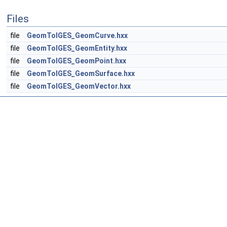
Files
file
GeomToIGES_GeomCurve.hxx
file
GeomToIGES_GeomEntity.hxx
file
GeomToIGES_GeomPoint.hxx
file
GeomToIGES_GeomSurface.hxx
file
GeomToIGES_GeomVector.hxx