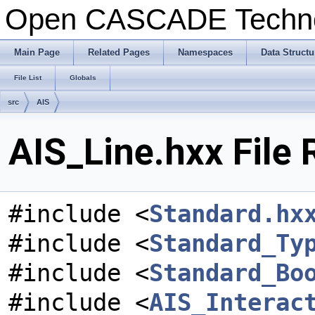
Open CASCADE Techn
Main Page
Related Pages
Namespaces
Data Structu
File List
Globals
src
AIS
AIS_Line.hxx File
#include <
Standard.hx
#include <
Standard_Ty
#include <
Standard_Bo
#include <
AIS_Interac