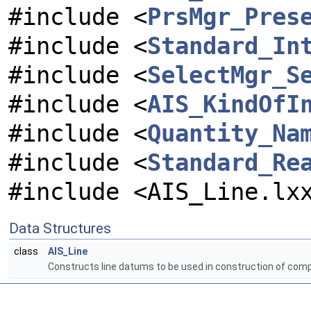
#include <
PrsMgr_Pres
#include <
Standard_In
#include <
SelectMgr_S
#include <
AIS_KindOfI
#include <
Quantity_Na
#include <
Standard_Re
#include <AIS_Line.lx
Data Structures
class
AIS_Line
Constructs line datums to be used in construction of com