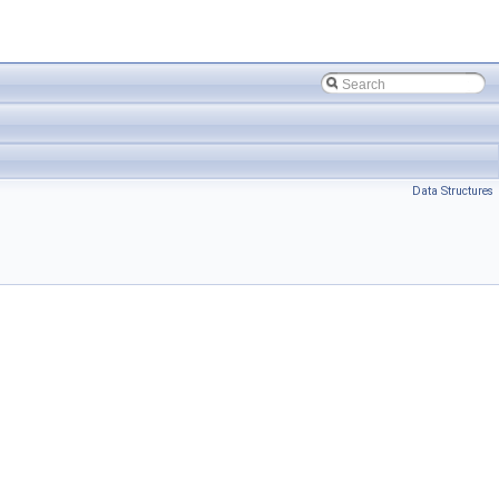
Data Structures