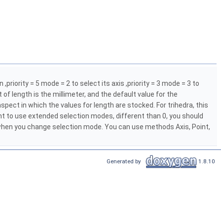
,priority = 5 mode = 2 to select its axis ,priority = 3 mode = 3 to
t of length is the millimeter, and the default value for the
pect in which the values for length are stocked. For trihedra, this
ant to use extended selection modes, different than 0, you should
 when you change selection mode. You can use methods Axis, Point,
Generated by
1.8.10