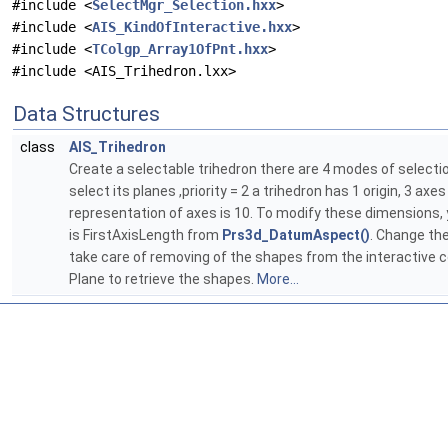
#include <
SelectMgr_Selection.hxx
>
#include <
AIS_KindOfInteractive.hxx
>
#include <
TColgp_Array1OfPnt.hxx
>
#include <AIS_Trihedron.lxx>
Data Structures
class
AIS_Trihedron
Create a selectable trihedron there are 4 modes of selection :
select its planes ,priority = 2 a trihedron has 1 origin, 3 ax
representation of axes is 10. To modify these dimensions, y
is FirstAxisLength from
Prs3d_DatumAspect()
. Change the
take care of removing of the shapes from the interactive 
Plane to retrieve the shapes.
More...