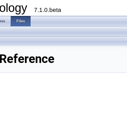
ology
7.1.0.beta
res
Files
 Reference