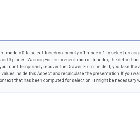
 mode = 0 to select trihedron ,priority = 1 mode = 1 to select its origin 
es and 3 planes. Warning For the presentation of trihedra, the default uni
ou must temporarily recover the Drawer. From inside it, you take the as
 values inside this Aspect and recalculate the presentation. If you w
context that has been computed for selection; it might be necessary