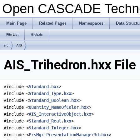
Open CASCADE Techn
Main Page
Related Pages
Namespaces
Data Structu
File List
Globals
src
AIS
AIS_Trihedron.hxx File
#include <
Standard.hxx
>
#include <
Standard_Type.hxx
>
#include <
Standard_Boolean.hxx
>
#include <
Quantity_NameOfColor.hxx
>
#include <
AIS_InteractiveObject.hxx
>
#include <
Standard_Real.hxx
>
#include <
Standard_Integer.hxx
>
#include <
PrsMgr_PresentationManager3d.hxx
>