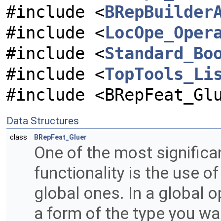
#include <
BRepBuilder
#include <
LocOpe_Oper
#include <
Standard_Bo
#include <
TopTools_Li
#include <BRepFeat_Gl
Data Structures
class
BRepFeat_Gluer
One of the most signific
functionality is the use o
global ones. In a global o
a form of the type you wan