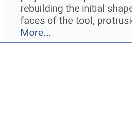
rebuilding the initial sha
faces of the tool, protru
More...