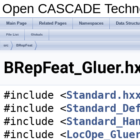
Open CASCADE Techn
Main Page
Related Pages
Namespaces
Data Structu
File List
Globals
src
BRepFeat
BRepFeat_Gluer.hx
#include <
Standard.hx
#include <
Standard_De
#include <
Standard_Ha
#include <
LocOpe_Glue