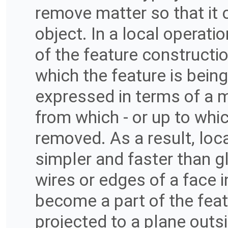
remove matter so that it co
object. In a local operati
of the feature constructi
which the feature is bein
expressed in terms of a 
from which - or up to whic
removed. As a result, loc
simpler and faster than g
wires or edges of a face 
become a part of the featu
projected to a plane outsi