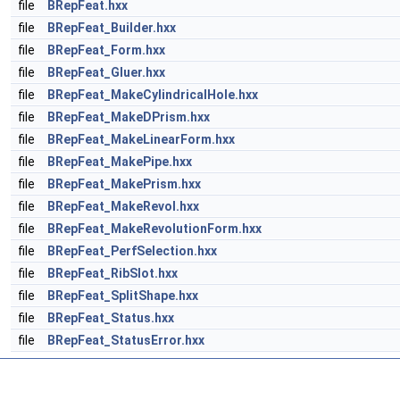
file
BRepFeat.hxx
file
BRepFeat_Builder.hxx
file
BRepFeat_Form.hxx
file
BRepFeat_Gluer.hxx
file
BRepFeat_MakeCylindricalHole.hxx
file
BRepFeat_MakeDPrism.hxx
file
BRepFeat_MakeLinearForm.hxx
file
BRepFeat_MakePipe.hxx
file
BRepFeat_MakePrism.hxx
file
BRepFeat_MakeRevol.hxx
file
BRepFeat_MakeRevolutionForm.hxx
file
BRepFeat_PerfSelection.hxx
file
BRepFeat_RibSlot.hxx
file
BRepFeat_SplitShape.hxx
file
BRepFeat_Status.hxx
file
BRepFeat_StatusError.hxx