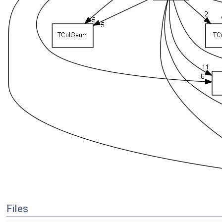
Files