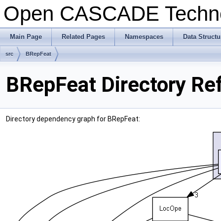
Open CASCADE Techn
Main Page
Related Pages
Namespaces
Data Structu
src
BRepFeat
BRepFeat Directory Re
Directory dependency graph for BRepFeat: