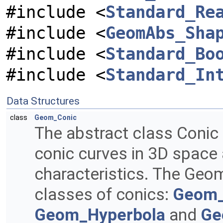
#include <
Standard_Re
#include <
GeomAbs_Sha
#include <
Standard_Bo
#include <
Standard_In
Data Structures
class
Geom_Conic
The abstract class Conic
conic curves in 3D space a
characteristics. The Geo
classes of conics:
Geom_
Geom_Hyperbola
and
Ge