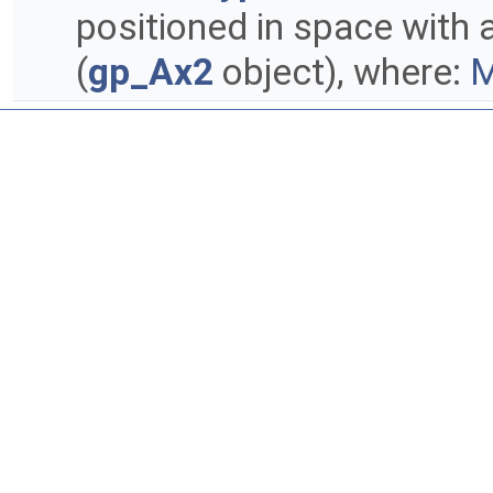
positioned in space with
(
gp_Ax2
object), where:
M