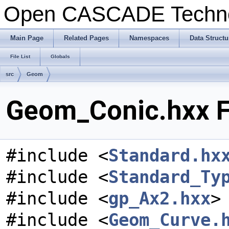
Open CASCADE Techn
Main Page
Related Pages
Namespaces
Data Structu
File List
Globals
src
Geom
Geom_Conic.hxx F
#include <
Standard.hx
#include <
Standard_Ty
#include <
gp_Ax2.hxx
>
#include <
Geom_Curve.