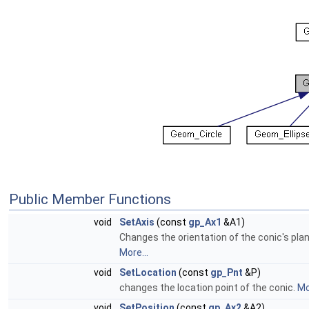
Public Member Functions
void
SetAxis
(const
gp_Ax1
&A1)
Changes the orientation of the conic's pla
More...
void
SetLocation
(const
gp_Pnt
&P)
changes the location point of the conic.
Mo
void
SetPosition
(const
gp_Ax2
&A2)