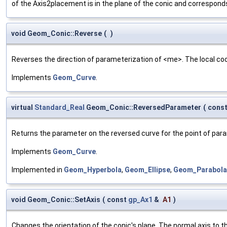
of the Axis2placement is in the plane of the conic and corresponds 
void Geom_Conic::Reverse
(
)
Reverses the direction of parameterization of <me>. The local coo
Implements
Geom_Curve
.
virtual
Standard_Real
Geom_Conic::ReversedParameter
(
cons
Returns the parameter on the reversed curve for the point of pa
Implements
Geom_Curve
.
Implemented in
Geom_Hyperbola
,
Geom_Ellipse
,
Geom_Parabola
void Geom_Conic::SetAxis
(
const
gp_Ax1
&
A1
)
Changes the orientation of the conic's plane. The normal axis to t