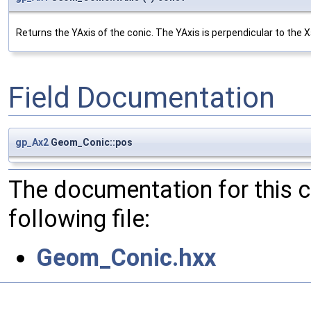
Returns the YAxis of the conic. The YAxis is perpendicular to the Xa
Field Documentation
gp_Ax2
Geom_Conic::pos
The documentation for this 
following file:
Geom_Conic.hxx