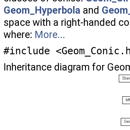
Geom_Hyperbola
and
Geom_
space with a right-handed co
where:
More...
#include <Geom_Conic.
Inheritance diagram for Geo