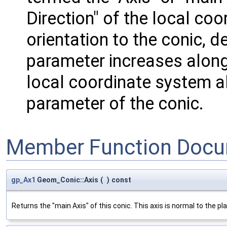
Direction" of the local coo
orientation to the conic, d
parameter increases along 
local coordinate system al
parameter of the conic.
Member Function Docu
gp_Ax1
Geom_Conic::Axis
(
)
const
Returns the "main Axis" of this conic. This axis is normal to the pl