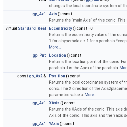
changes the local coordinate system of th
gp_Ax1
Axis
() const
Returns the "main Axis" of this conic. This 
virtual
Standard_Real
Eccentricity
() const =0
Returns the eccentricity value of the conic e
1 for a hyperbola e = 1 for a parabola Excep
More...
gp_Pnt
Location
() const
Returns the location point of the conic. For 
parabola it is the Apex of the parabola.
More
const
gp_Ax2
&
Position
() const
Returns the local coordinates system of th
conic. The X direction of the Axis2placemen
parametric value u.
More...
gp_Ax1
XAxis
() const
Returns the XAxis of the conic. This axis de
Axis of the conic. This axis and the Yaxis d
gp_Ax1
YAxis
() const