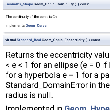
GeomAbs_Shape
Geom_Conic::Continuity
(
)
const
The continuity of the conic is Cn.
Implements
Geom_Curve
.
virtual
Standard_Real
Geom_Conic::Eccentricity
(
)
const
Returns the eccentricity value
< e < 1 for an ellipse (e = 0 
for a hyperbola e = 1 for a 
Standard_DomainError in the 
radius is null.
Implemented in
Geom_Hype