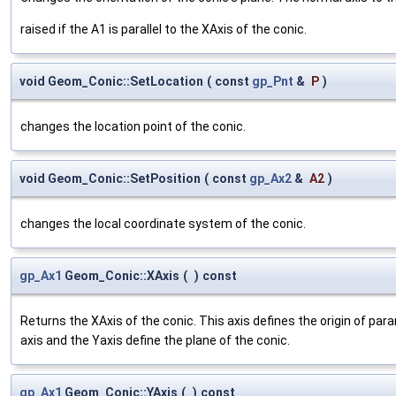
raised if the A1 is parallel to the XAxis of the conic.
void Geom_Conic::SetLocation
(
const
gp_Pnt
&
P
)
changes the location point of the conic.
void Geom_Conic::SetPosition
(
const
gp_Ax2
&
A2
)
changes the local coordinate system of the conic.
gp_Ax1
Geom_Conic::XAxis
(
)
const
Returns the XAxis of the conic. This axis defines the origin of para
axis and the Yaxis define the plane of the conic.
gp_Ax1
Geom_Conic::YAxis
(
)
const