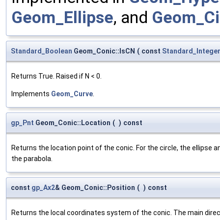
Geom_Ellipse
, and
Geom_Ci
Standard_Boolean
Geom_Conic::IsCN
(
const
Standard_Intege
Returns True. Raised if N < 0.
Implements
Geom_Curve
.
gp_Pnt
Geom_Conic::Location
(
)
const
Returns the location point of the conic. For the circle, the ellipse a
the parabola.
const
gp_Ax2
& Geom_Conic::Position
(
)
const
Returns the local coordinates system of the conic. The main direc