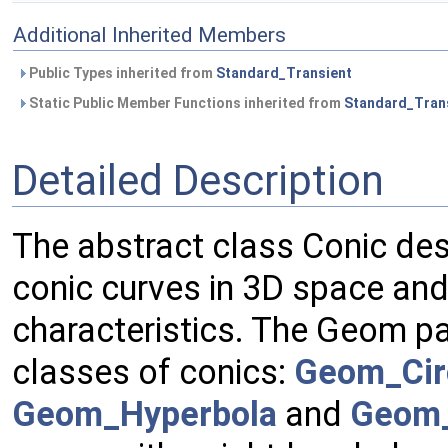
Additional Inherited Members
Public Types inherited from
Standard_Transient
Static Public Member Functions inherited from
Standard_Tran
Detailed Description
The abstract class Conic de
conic curves in 3D space and, 
characteristics. The Geom p
classes of conics:
Geom_Cir
Geom_Hyperbola
and
Geom_