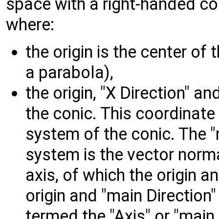
space with a right-handed co
where:
the origin is the center of 
a parabola),
the origin, "X Direction" an
the conic. This coordinate
system of the conic. The "
system is the vector norma
axis, of which the origin a
origin and "main Direction"
termed the "Axis" or "main 