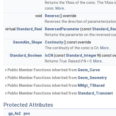
Returns the YAxis of the conic. The YAxis i
conic.
More...
void
Reverse
() override
Reverses the direction of parameterization
virtual
Standard_Real
ReversedParameter
(const
Standard_Rea
Returns the parameter on the reversed cur
GeomAbs_Shape
Continuity
() const override
The continuity of the conic is Cn.
More...
Standard_Boolean
IsCN
(const
Standard_Integer
N) const ov
Returns True. Raised if N < 0.
More...
Public Member Functions inherited from
Geom_Curve
Public Member Functions inherited from
Geom_Geometry
Public Member Functions inherited from
MMgt_TShared
Public Member Functions inherited from
Standard_Transient
Protected Attributes
gp_Ax2
pos