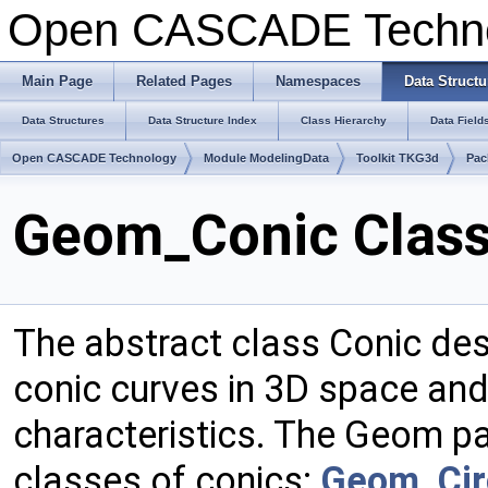
Open CASCADE Techn
Main Page
Related Pages
Namespaces
Data Structu
Data Structures
Data Structure Index
Class Hierarchy
Data Field
Open CASCADE Technology
Module ModelingData
Toolkit TKG3d
Pac
Geom_Conic Class
The abstract class Conic de
conic curves in 3D space and, 
characteristics. The Geom p
classes of conics:
Geom_Cir