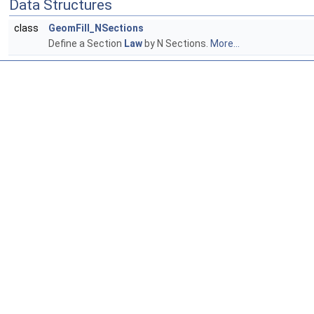
Data Structures
class
GeomFill_NSections
Define a Section
Law
by N Sections.
More...