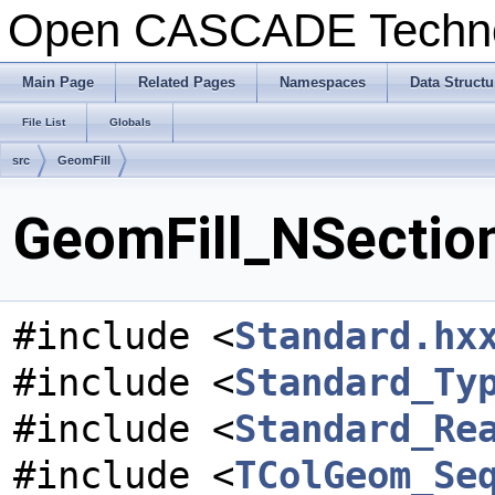
Open CASCADE Techn
Main Page
Related Pages
Namespaces
Data Structu
File List
Globals
src
GeomFill
GeomFill_NSection
#include <
Standard.hx
#include <
Standard_Ty
#include <
Standard_Re
#include <
TColGeom_Se