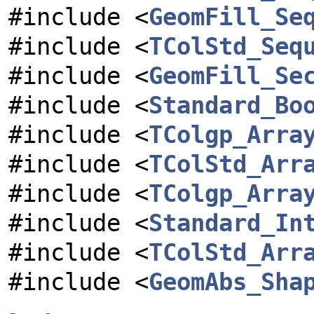
#include <
GeomFill_Se
#include <
TColStd_Seq
#include <
GeomFill_Se
#include <
Standard_Bo
#include <
TColgp_Arra
#include <
TColStd_Arr
#include <
TColgp_Arra
#include <
Standard_In
#include <
TColStd_Arr
#include <
GeomAbs_Sha