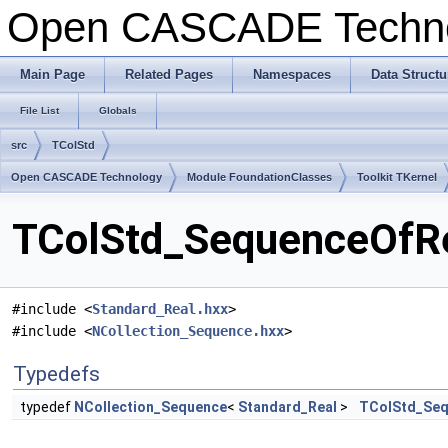
Open CASCADE Techn
Main Page
Related Pages
Namespaces
Data Structu
File List
Globals
src
TColStd
Open CASCADE Technology
Module FoundationClasses
Toolkit TKernel
TColStd_SequenceOfRea
#include <
Standard_Real.hxx
>
#include <
NCollection_Sequence.hxx
>
Typedefs
typedef
NCollection_Sequence
<
Standard_Real
>
TColStd_Seq