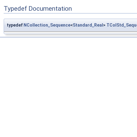
Typedef Documentation
typedef
NCollection_Sequence
<
Standard_Real
>
TColStd_Sequ