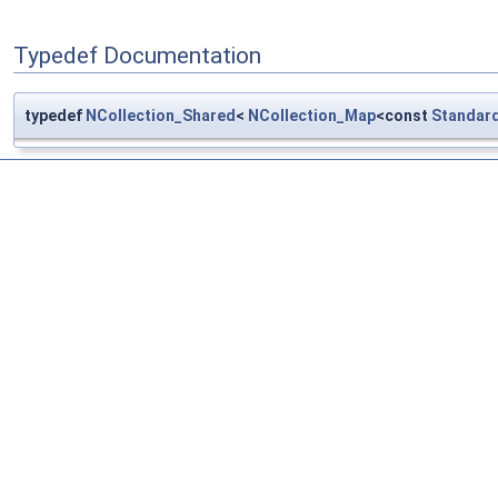
Typedef Documentation
typedef
NCollection_Shared
<
NCollection_Map
<const
Standar