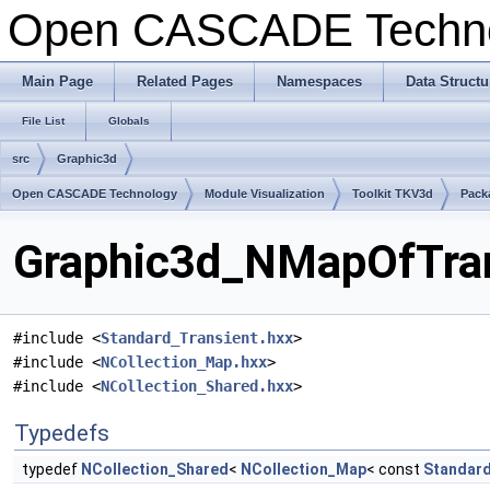
Open CASCADE Techn
Main Page
Related Pages
Namespaces
Data Structu
File List
Globals
src
Graphic3d
Open CASCADE Technology
Module Visualization
Toolkit TKV3d
Pack
Graphic3d_NMapOfTrans
#include <
Standard_Transient.hxx
>
#include <
NCollection_Map.hxx
>
#include <
NCollection_Shared.hxx
>
Typedefs
typedef
NCollection_Shared
<
NCollection_Map
< const
Standard