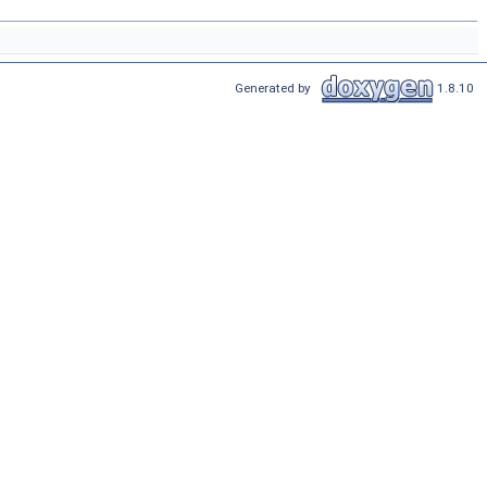
Generated by
1.8.10