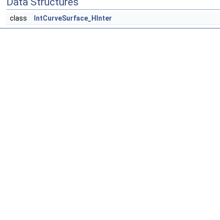
Data Structures
class
IntCurveSurface_HInter