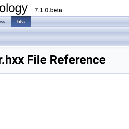
ology
7.1.0.beta
res
Files
.hxx File Reference