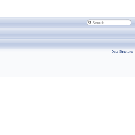
Data Structures