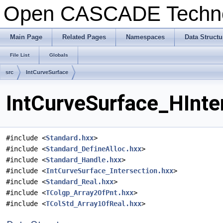
Open CASCADE Techn
Main Page
Related Pages
Namespaces
Data Structu
File List
Globals
src
IntCurveSurface
IntCurveSurface_HInter
#include <
Standard.hxx
>
#include <
Standard_DefineAlloc.hxx
>
#include <
Standard_Handle.hxx
>
#include <
IntCurveSurface_Intersection.hxx
>
#include <
Standard_Real.hxx
>
#include <
TColgp_Array2OfPnt.hxx
>
#include <
TColStd_Array1OfReal.hxx
>