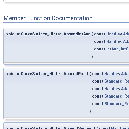
Member Function Documentation
void IntCurveSurface_HInter::AppendIntAna
(
const
Handle
<
Ad
const
Handle
<
Ad
const
IntAna_Int
)
void IntCurveSurface_HInter::AppendPoint
(
const
Handle
<
Ada
const
Standard_Re
const
Handle
<
Ada
const
Standard_Re
const
Standard_Re
)
void IntCurveSurface_HInter::AppendSegment
(
const
Handle
<