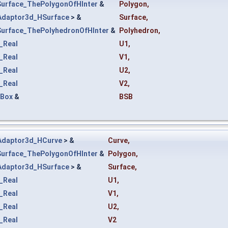
Surface_ThePolygonOfHInter
&
Polygon
,
Adaptor3d_HSurface
> &
Surface
,
Surface_ThePolyhedronOfHInter
&
Polyhedron
,
_Real
U1
,
_Real
V1
,
_Real
U2
,
_Real
V2
,
tBox
&
BSB
Adaptor3d_HCurve
> &
Curve
,
Surface_ThePolygonOfHInter
&
Polygon
,
Adaptor3d_HSurface
> &
Surface
,
_Real
U1
,
_Real
V1
,
_Real
U2
,
_Real
V2