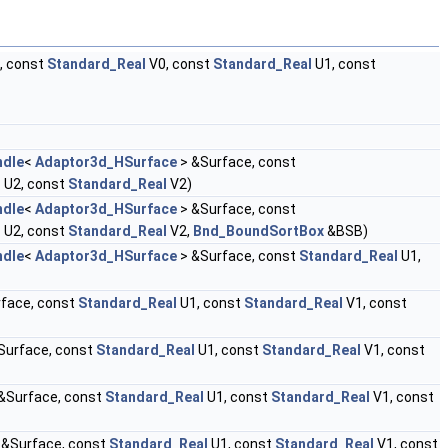
, const
Standard_Real
V0, const
Standard_Real
U1, const
ndle
<
Adaptor3d_HSurface
> &Surface, const
l
U2, const
Standard_Real
V2)
ndle
<
Adaptor3d_HSurface
> &Surface, const
l
U2, const
Standard_Real
V2,
Bnd_BoundSortBox
&BSB)
ndle
<
Adaptor3d_HSurface
> &Surface, const
Standard_Real
U1,
face, const
Standard_Real
U1, const
Standard_Real
V1, const
Surface, const
Standard_Real
U1, const
Standard_Real
V1, const
&Surface, const
Standard_Real
U1, const
Standard_Real
V1, const
 &Surface, const
Standard_Real
U1, const
Standard_Real
V1, const