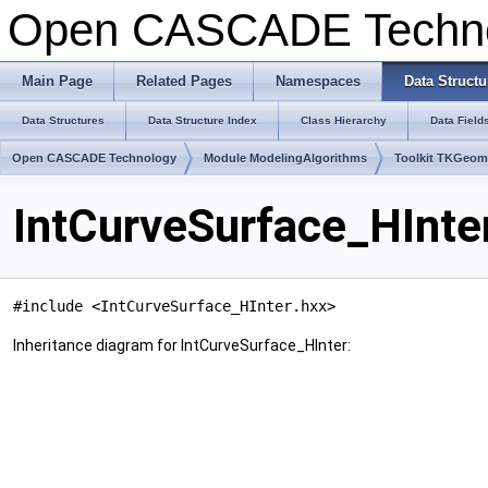
Open CASCADE Techn
Main Page
Related Pages
Namespaces
Data Structu
Data Structures
Data Structure Index
Class Hierarchy
Data Field
Open CASCADE Technology
Module ModelingAlgorithms
Toolkit TKGeo
IntCurveSurface_HInte
#include <IntCurveSurface_HInter.hxx>
Inheritance diagram for IntCurveSurface_HInter: