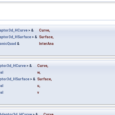
aptor3d_HCurve
> &
Curve
,
aptor3d_HSurface
> &
Surface
,
ConicQuad
&
InterAna
ptor3d_HCurve
> &
Curve
,
al
w
,
ptor3d_HSurface
> &
Surface
,
al
u
,
al
v
Adaptor3d_HCurve
> &
Curve
,