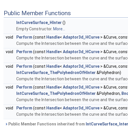
Public Member Functions
IntCurveSurface_HInter
()
Empty Constructor.
More...
void
Perform
(const
Handle
<
Adaptor3d_HCurve
> &Curve, cons
Compute the Intersection between the curve and the surfac
void
Perform
(const
Handle
<
Adaptor3d_HCurve
> &Curve, cons
Compute the Intersection between the curve and the surface.
void
Perform
(const
Handle
<
Adaptor3d_HCurve
> &Curve, cons
IntCurveSurface_ThePolyhedronOfHInter
&Polyhedron)
Compute the Intersection between the curve and the surface.
void
Perform
(const
Handle
<
Adaptor3d_HCurve
> &Curve, cons
IntCurveSurface_ThePolyhedronOfHInter
&Polyhedron,
Bn
Compute the Intersection between the curve and the surface.
void
Perform
(const
Handle
<
Adaptor3d_HCurve
> &Curve, cons
Compute the Intersection between the curve and the surface.
Public Member Functions inherited from
IntCurveSurface_Inte