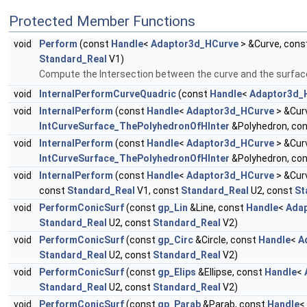
Protected Member Functions
void
Perform
(const
Handle
<
Adaptor3d_HCurve
> &Curve, cons
Standard_Real
V1)
Compute the Intersection between the curve and the surfac
void
InternalPerformCurveQuadric
(const
Handle
<
Adaptor3d_
void
InternalPerform
(const
Handle
<
Adaptor3d_HCurve
> &Cur
IntCurveSurface_ThePolyhedronOfHInter
&Polyhedron, co
void
InternalPerform
(const
Handle
<
Adaptor3d_HCurve
> &Cur
IntCurveSurface_ThePolyhedronOfHInter
&Polyhedron, co
void
InternalPerform
(const
Handle
<
Adaptor3d_HCurve
> &Cur
const
Standard_Real
V1, const
Standard_Real
U2, const
St
void
PerformConicSurf
(const
gp_Lin
&Line, const
Handle
<
Ada
Standard_Real
U2, const
Standard_Real
V2)
void
PerformConicSurf
(const
gp_Circ
&Circle, const
Handle
<
A
Standard_Real
U2, const
Standard_Real
V2)
void
PerformConicSurf
(const
gp_Elips
&Ellipse, const
Handle
<
Standard_Real
U2, const
Standard_Real
V2)
void
PerformConicSurf
(const
gp_Parab
&Parab, const
Handle
<