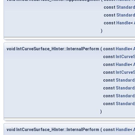
const
Standard
const
Standard
const
Handle
<
)
void IntCurveSurface_HInter::InternalPerform
(
const
Handle
<
const
IntCurve
const
Handle
<
const
IntCurve
const
Standard
const
Standard
const
Standard
const
Standard
)
void IntCurveSurface_HInter::InternalPerform
(
const
Handle
<