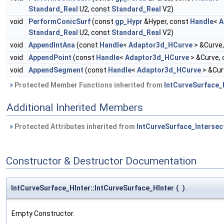
Standard_Real
U2, const
Standard_Real
V2)
void
PerformConicSurf
(const
gp_Hypr
&Hyper, const
Handle
<
A
Standard_Real
U2, const
Standard_Real
V2)
void
AppendIntAna
(const
Handle
<
Adaptor3d_HCurve
> &Curve
void
AppendPoint
(const
Handle
<
Adaptor3d_HCurve
> &Curve,
void
AppendSegment
(const
Handle
<
Adaptor3d_HCurve
> &Cur
Protected Member Functions inherited from
IntCurveSurface_
Additional Inherited Members
Protected Attributes inherited from
IntCurveSurface_Intersec
Constructor & Destructor Documentation
IntCurveSurface_HInter::IntCurveSurface_HInter
(
)
Empty Constructor.