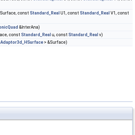
Surface, const
Standard_Real
U1, const
Standard_Real
V1, const
ConicQuad
&InterAna)
ace, const
Standard_Real
u, const
Standard_Real
v)
<
Adaptor3d_HSurface
> &Surface)