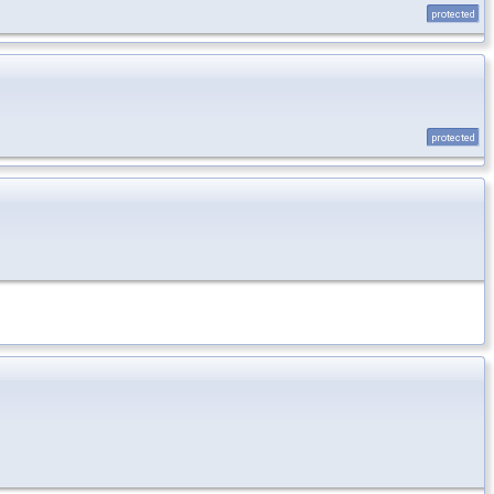
protected
protected