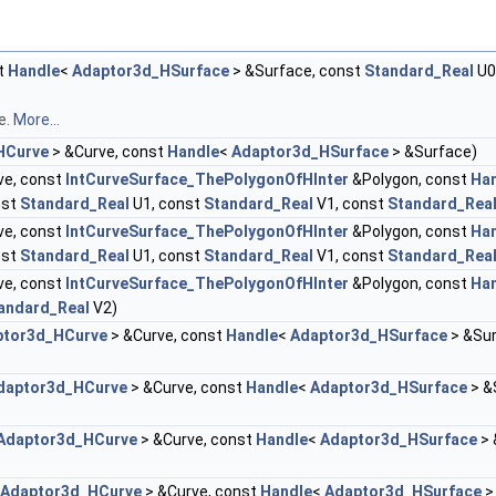
t
Handle
<
Adaptor3d_HSurface
> &Surface, const
Standard_Real
U0
e.
More...
HCurve
> &Curve, const
Handle
<
Adaptor3d_HSurface
> &Surface)
ve, const
IntCurveSurface_ThePolygonOfHInter
&Polygon, const
Ha
nst
Standard_Real
U1, const
Standard_Real
V1, const
Standard_Rea
ve, const
IntCurveSurface_ThePolygonOfHInter
&Polygon, const
Ha
nst
Standard_Real
U1, const
Standard_Real
V1, const
Standard_Rea
ve, const
IntCurveSurface_ThePolygonOfHInter
&Polygon, const
Ha
andard_Real
V2)
ptor3d_HCurve
> &Curve, const
Handle
<
Adaptor3d_HSurface
> &Sur
daptor3d_HCurve
> &Curve, const
Handle
<
Adaptor3d_HSurface
> &
Adaptor3d_HCurve
> &Curve, const
Handle
<
Adaptor3d_HSurface
> 
Adaptor3d_HCurve
> &Curve, const
Handle
<
Adaptor3d_HSurface
>