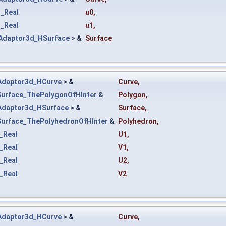
_Real
u0
,
_Real
u1
,
Adaptor3d_HSurface
> &
Surface
Adaptor3d_HCurve
> &
Curve
,
Surface_ThePolygonOfHInter
&
Polygon
,
Adaptor3d_HSurface
> &
Surface
,
Surface_ThePolyhedronOfHInter
&
Polyhedron
,
_Real
U1
,
_Real
V1
,
_Real
U2
,
_Real
V2
Adaptor3d_HCurve
> &
Curve
,