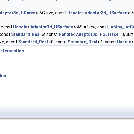
daptor3d_HCurve
> &Curve, const
Handle
<
Adaptor3d_HSurface
> &
, const
Handle
<
Adaptor3d_HSurface
> &Surface, const
IntAna_Int
 const
Standard_Real
w, const
Handle
<
Adaptor3d_HSurface
> &Surf
ve, const
Standard_Real
u0, const
Standard_Real
u1, const
Handle
Intersection
tion