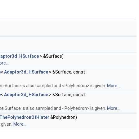
aptor3d_HSurface
> &Surface)
re...
e
<
Adaptor3d_HSurface
> &Surface, const
he Surface is also sampled and <Polyhedron> is given.
More...
e
<
Adaptor3d_HSurface
> &Surface, const
he Surface is also sampled and <Polyhedron> is given.
More...
_ThePolyhedronOfHInter
&Polyhedron)
 given.
More...