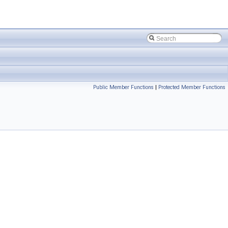
Public Member Functions
|
Protected Member Functions