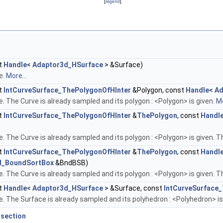
[
legend
]
t
Handle
<
Adaptor3d_HSurface
> &Surface)
e.
More...
t
IntCurveSurface_ThePolygonOfHInter
&Polygon, const
Handle
<
Ad
 The Curve is already sampled and its polygon : <Polygon> is given.
Mo
t
IntCurveSurface_ThePolygonOfHInter
&
ThePolygon
, const
Handl
 The Curve is already sampled and its polygon : <Polygon> is given. T
t
IntCurveSurface_ThePolygonOfHInter
&
ThePolygon
, const
Handl
d_BoundSortBox
&BndBSB)
 The Curve is already sampled and its polygon : <Polygon> is given. T
t
Handle
<
Adaptor3d_HSurface
> &Surface, const
IntCurveSurface
 The Surface is already sampled and its polyhedron : <Polyhedron> is
rsection