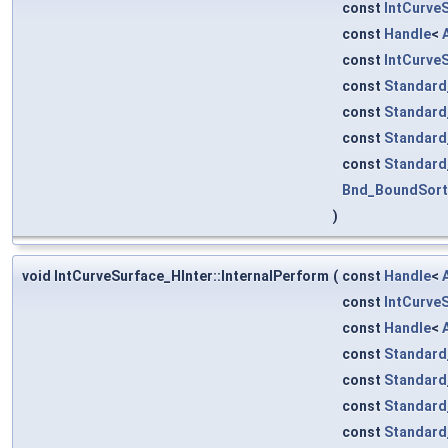
const
IntCurve
const
Handle
<
const
IntCurve
const
Standard
const
Standard
const
Standard
const
Standard
Bnd_BoundSor
)
void IntCurveSurface_HInter::InternalPerform
(
const
Handle
<
const
IntCurve
const
Handle
<
const
Standard
const
Standard
const
Standard
const
Standard