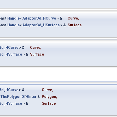
onst
Handle
<
Adaptor3d_HCurve
> &
Curve
,
onst
Handle
<
Adaptor3d_HSurface
> &
Surface
3d_HCurve
> &
Curve
,
3d_HSurface
> &
Surface
3d_HCurve
> &
Curve
,
_ThePolygonOfHInter
&
Polygon
,
3d_HSurface
> &
Surface