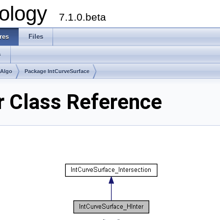
ology
7.1.0.beta
res
Files
s
mAlgo
Package IntCurveSurface
r Class Reference