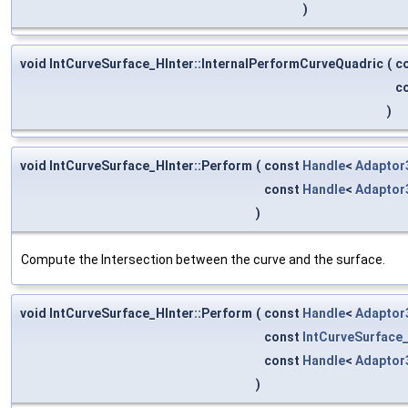
)
void IntCurveSurface_HInter::InternalPerformCurveQuadric
(
c
c
)
void IntCurveSurface_HInter::Perform
(
const
Handle
<
Adaptor
const
Handle
<
Adaptor
)
Compute the Intersection between the curve and the surface.
void IntCurveSurface_HInter::Perform
(
const
Handle
<
Adaptor
const
IntCurveSurface
const
Handle
<
Adaptor
)