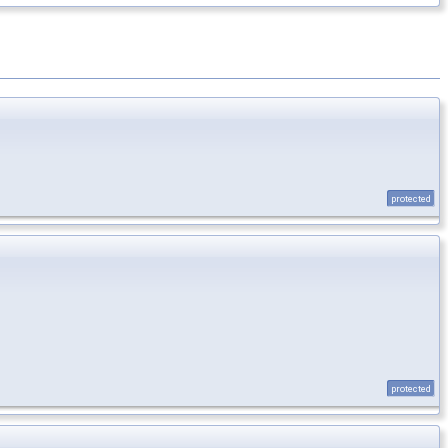
protected
protected