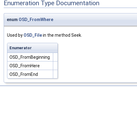
Enumeration Type Documentation
enum
OSD_FromWhere
Used by
OSD_File
in the method Seek.
Enumerator
OSD_FromBeginning
OSD_FromHere
OSD_FromEnd