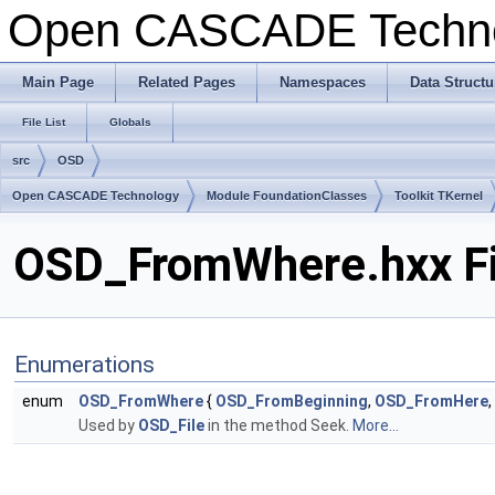
Open CASCADE Techn
Main Page
Related Pages
Namespaces
Data Structu
File List
Globals
src
OSD
Open CASCADE Technology
Module FoundationClasses
Toolkit TKernel
OSD_FromWhere.hxx Fi
Enumerations
enum
OSD_FromWhere
{
OSD_FromBeginning
,
OSD_FromHere
,
Used by
OSD_File
in the method Seek.
More...