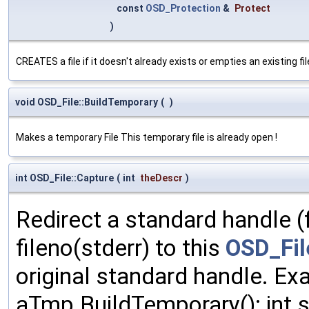
const
OSD_Protection
&
Protect
)
CREATES a file if it doesn't already exists or empties an existing file
void OSD_File::BuildTemporary
(
)
Makes a temporary File This temporary file is already open !
int OSD_File::Capture
(
int
theDescr
)
Redirect a standard handle (f
fileno(stderr) to this
OSD_Fil
original standard handle. E
aTmp.BuildTemporary(); int st