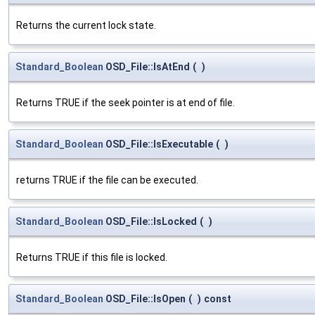
Returns the current lock state.
Standard_Boolean
OSD_File::IsAtEnd
(
)
Returns TRUE if the seek pointer is at end of file.
Standard_Boolean
OSD_File::IsExecutable
(
)
returns TRUE if the file can be executed.
Standard_Boolean
OSD_File::IsLocked
(
)
Returns TRUE if this file is locked.
Standard_Boolean
OSD_File::IsOpen
(
)
const