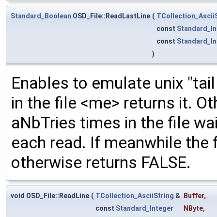
Standard_Boolean
OSD_File::ReadLastLine
(
TCollection_Ascii
const
Standard_In
const
Standard_In
)
Enables to emulate unix "tail 
in the file <me> returns it. 
aNbTries times in the file w
each read. If meanwhile the f
otherwise returns FALSE.
void OSD_File::ReadLine
(
TCollection_AsciiString
&
Buffer
,
const
Standard_Integer
NByte
,