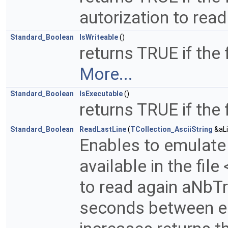
autorization to read 
Standard_Boolean
IsWriteable
()
returns TRUE if the 
More...
Standard_Boolean
IsExecutable
()
returns TRUE if the
Standard_Boolean
ReadLastLine
(
TCollection_AsciiString
&aLi
Enables to emulate u
available in the fil
to read again aNbTri
seconds between eac