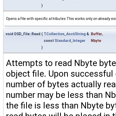
)
Opens a File with specific attributes This works only on already exi
void OSD_File::Read
(
TCollection_AsciiString
&
Buffer
,
const
Standard_Integer
Nbyte
)
Attempts to read Nbyte bytes
object file. Upon successful
number of bytes actually rea
number may be less than Nbyt
the file is less than Nbyte b