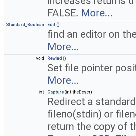
increases returns th
FALSE.
More...
Standard_Boolean
Edit
()
find an editor on th
More...
void
Rewind
()
Set file pointer posi
More...
int
Capture
(int theDescr)
Redirect a standard
fileno(stdin) or file
return the copy of t