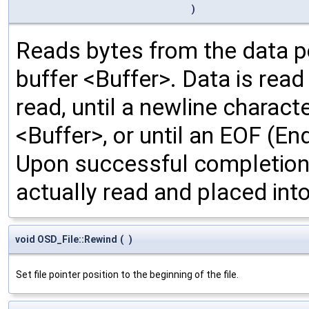
)
Reads bytes from the data poi
buffer <Buffer>. Data is rea
read, until a newline characte
<Buffer>, or until an EOF (En
Upon successful completion,
actually read and placed into
void OSD_File::Rewind
(
)
Set file pointer position to the beginning of the file.