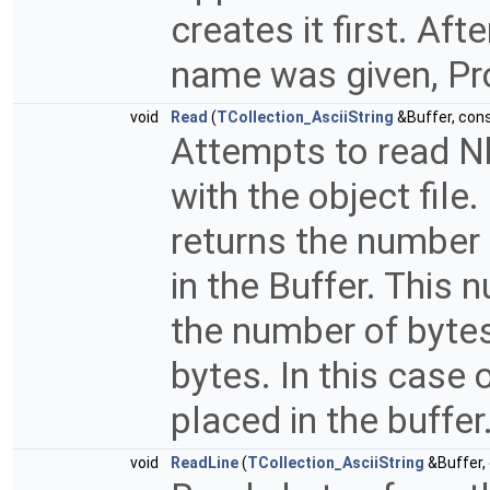
creates it first. Afte
name was given, Pro
void
Read
(
TCollection_AsciiString
&Buffer, con
Attempts to read Nb
with the object fil
returns the number 
in the Buffer. This
the number of bytes 
bytes. In this case 
placed in the buffer
void
ReadLine
(
TCollection_AsciiString
&Buffer,