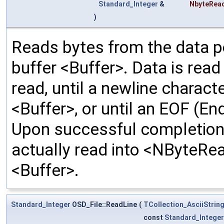
Standard_Integer
&
NbyteRea
)
Reads bytes from the data poi
buffer <Buffer>. Data is rea
read, until a newline characte
<Buffer>, or until an EOF (En
Upon successful completion,
actually read into <NByteRea
<Buffer>.
Standard_Integer
OSD_File::ReadLine
(
TCollection_AsciiStrin
const
Standard_Integer