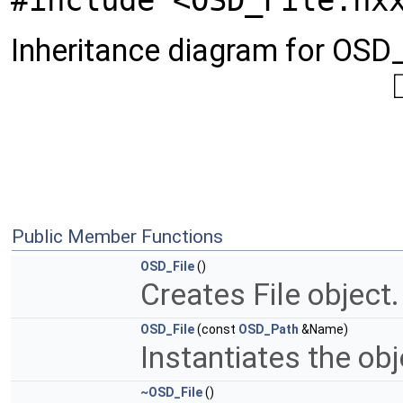
#include <OSD_File.hx
Inheritance diagram for OSD_
Public Member Functions
OSD_File
()
Creates File object
OSD_File
(const
OSD_Path
&Name)
Instantiates the obj
~OSD_File
()