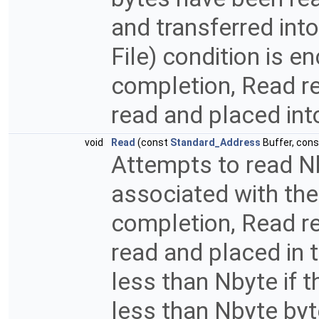
and transferred into
File) condition is 
completion, Read re
read and placed int
void
Read
(const
Standard_Address
Buffer, con
Attempts to read Nb
associated with the
completion, Read re
read and placed in 
less than Nbyte if th
less than Nbyte byt