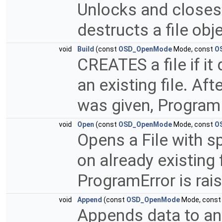
Unlocks and closes 
destructs a file obj
void
Build
(const
OSD_OpenMode
Mode, const
O
CREATES a file if it
an existing file. Afte
was given, ProgramE
void
Open
(const
OSD_OpenMode
Mode, const
O
Opens a File with sp
on already existing 
ProgramError is rai
void
Append
(const
OSD_OpenMode
Mode, cons
Appends data to an ex