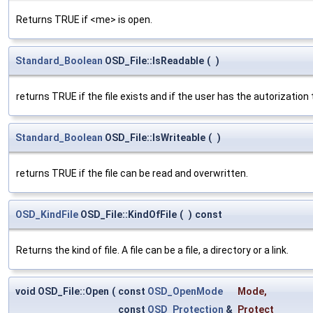
Returns TRUE if <me> is open.
Standard_Boolean
OSD_File::IsReadable
(
)
returns TRUE if the file exists and if the user has the autorization t
Standard_Boolean
OSD_File::IsWriteable
(
)
returns TRUE if the file can be read and overwritten.
OSD_KindFile
OSD_File::KindOfFile
(
)
const
Returns the kind of file. A file can be a file, a directory or a link.
void OSD_File::Open
(
const
OSD_OpenMode
Mode
,
const
OSD_Protection
&
Protect