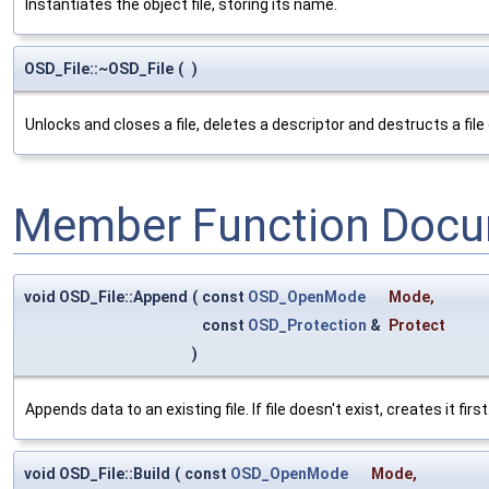
Instantiates the object file, storing its name.
OSD_File::~OSD_File
(
)
Unlocks and closes a file, deletes a descriptor and destructs a file 
Member Function Docu
void OSD_File::Append
(
const
OSD_OpenMode
Mode
,
const
OSD_Protection
&
Protect
)
Appends data to an existing file. If file doesn't exist, creates it fir
void OSD_File::Build
(
const
OSD_OpenMode
Mode
,