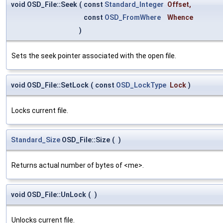
void OSD_File::Seek
(
const
Standard_Integer
Offset
,
const
OSD_FromWhere
Whence
)
Sets the seek pointer associated with the open file.
void OSD_File::SetLock
(
const
OSD_LockType
Lock
)
Locks current file.
Standard_Size
OSD_File::Size
(
)
Returns actual number of bytes of <me>.
void OSD_File::UnLock
(
)
Unlocks current file.