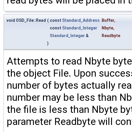
read bytes will be placed in t
void OSD_File::Read
(
const
Standard_Address
Buffer
,
const
Standard_Integer
Nbyte
,
Standard_Integer
&
Readbyte
)
Attempts to read Nbyte bytes
the object File. Upon succes
number of bytes actually rea
number may be less than Nbyt
the file is less than Nbyte b
parameter Readbyte will con