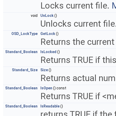
Locks current file.
M
void
UnLock
()
Unlocks current file
OSD_LockType
GetLock
()
Returns the current
Standard_Boolean
IsLocked
()
Returns TRUE if this
Standard_Size
Size
()
Returns actual num
Standard_Boolean
IsOpen
() const
Returns TRUE if <m
Standard_Boolean
IsReadable
()
returns TRUE if the 