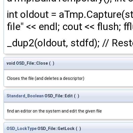
int oldout = aTmp.Capture(st
file" << endl; cout << flush; f
_dup2(oldout, stdfd); // Res
void OSD_File::Close
(
)
Closes the file (and deletes a descriptor)
Standard_Boolean
OSD_File::Edit
(
)
find an editor on the system and edit the given file
OSD_LockType
OSD_File::GetLock
(
)