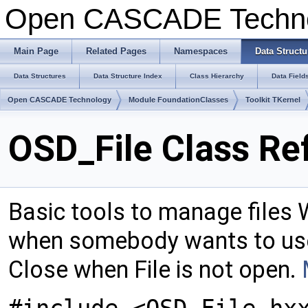
Open CASCADE Techn
Main Page
Related Pages
Namespaces
Data Structu
Data Structures
Data Structure Index
Class Hierarchy
Data Field
Open CASCADE Technology
Module FoundationClasses
Toolkit TKernel
OSD_File Class Re
Basic tools to manage files W
when somebody wants to use
Close when File is not open.