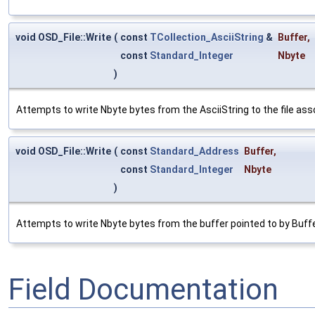
void OSD_File::Write
(
const
TCollection_AsciiString
&
Buffer
,
const
Standard_Integer
Nbyte
)
Attempts to write Nbyte bytes from the AsciiString to the file asso
void OSD_File::Write
(
const
Standard_Address
Buffer
,
const
Standard_Integer
Nbyte
)
Attempts to write Nbyte bytes from the buffer pointed to by Buffer 
Field Documentation