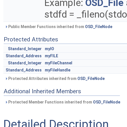
Example:
OSD_File
stdfd = _fileno(stdo
Public Member Functions inherited from
OSD_FileNode
Protected Attributes
Standard_Integer
myIO
Standard_Address
myFILE
Standard_Integer
myFileChannel
Standard_Address
myFileHandle
Protected Attributes inherited from
OSD_FileNode
Additional Inherited Members
Protected Member Functions inherited from
OSD_FileNode
Detailed Description