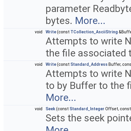
parameter Readbyte 
bytes.
More...
void
Write
(const
TCollection_AsciiString
&Buffe
Attempts to write N
the file associated 
void
Write
(const
Standard_Address
Buffer, con
Attempts to write N
to by Buffer to the f
More...
void
Seek
(const
Standard_Integer
Offset, cons
Sets the seek pointe
More...