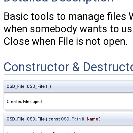
Basic tools to manage files W
when somebody wants to use
Close when File is not open.
Constructor & Destruc
OSD_File::OSD_File
(
)
Creates File object.
OSD_File::OSD_File
(
const
OSD_Path
&
Name
)