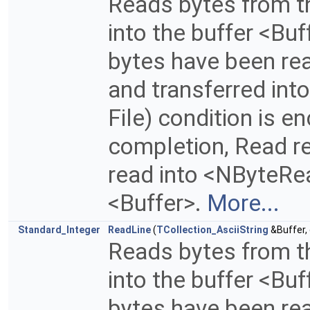
Reads bytes from th
into the buffer <Buf
bytes have been read
and transferred into
File) condition is 
completion, Read re
read into <NByteRea
<Buffer>.
More...
Standard_Integer
ReadLine
(
TCollection_AsciiString
&Buffer,
Reads bytes from th
into the buffer <Buf
bytes have been read