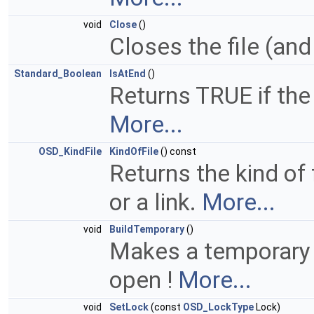
void
Close
()
Closes the file (and
Standard_Boolean
IsAtEnd
()
Returns TRUE if the 
More...
OSD_KindFile
KindOfFile
() const
Returns the kind of f
or a link.
More...
void
BuildTemporary
()
Makes a temporary F
open !
More...
void
SetLock
(const
OSD_LockType
Lock)