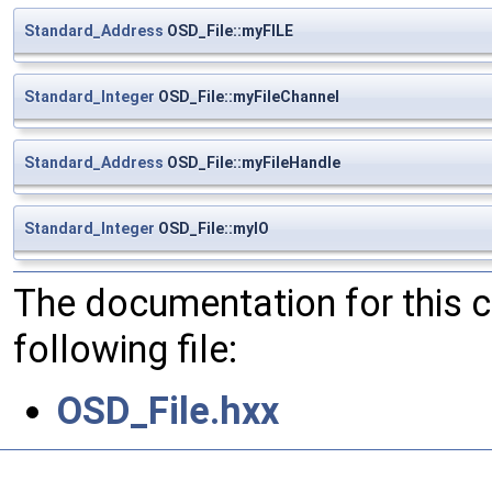
Standard_Address
OSD_File::myFILE
Standard_Integer
OSD_File::myFileChannel
Standard_Address
OSD_File::myFileHandle
Standard_Integer
OSD_File::myIO
The documentation for this 
following file:
OSD_File.hxx