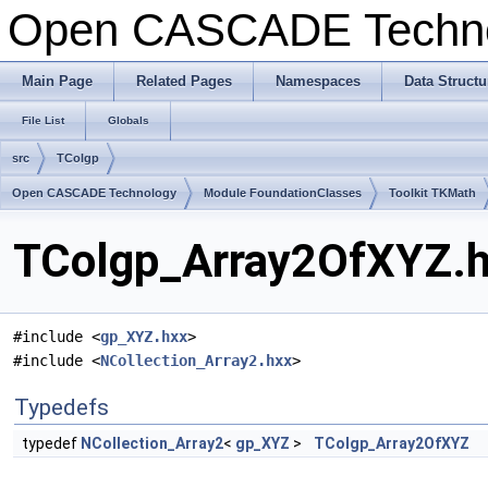
Open CASCADE Techn
Main Page
Related Pages
Namespaces
Data Structu
File List
Globals
src
TColgp
Open CASCADE Technology
Module FoundationClasses
Toolkit TKMath
TColgp_Array2OfXYZ.hx
#include <
gp_XYZ.hxx
>
#include <
NCollection_Array2.hxx
>
Typedefs
typedef
NCollection_Array2
<
gp_XYZ
>
TColgp_Array2OfXYZ