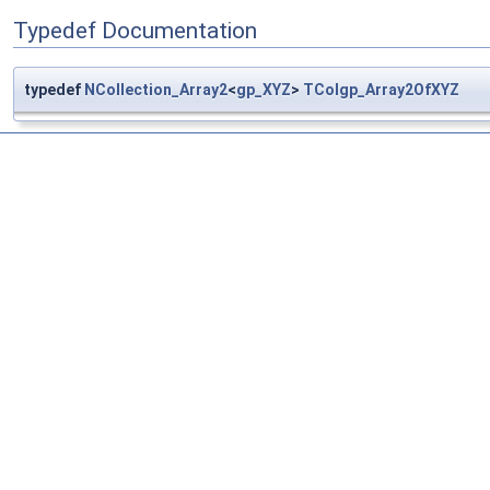
Typedef Documentation
typedef
NCollection_Array2
<
gp_XYZ
>
TColgp_Array2OfXYZ