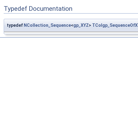
Typedef Documentation
typedef
NCollection_Sequence
<
gp_XYZ
>
TColgp_SequenceOfX