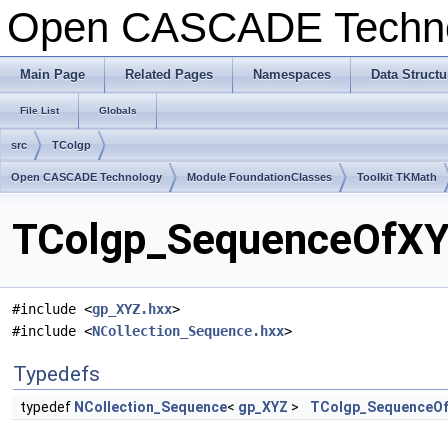
Open CASCADE Techn
Main Page
Related Pages
Namespaces
Data Structu
File List
Globals
src
TColgp
Open CASCADE Technology
Module FoundationClasses
Toolkit TKMath
TColgp_SequenceOfXYZ
#include <
gp_XYZ.hxx
>
#include <
NCollection_Sequence.hxx
>
Typedefs
typedef
NCollection_Sequence
<
gp_XYZ
>
TColgp_SequenceO