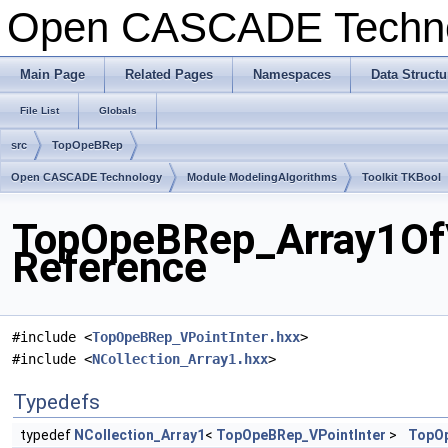
Open CASCADE Techn
Main Page
Related Pages
Namespaces
Data Structu
File List
Globals
src
TopOpeBRep
Open CASCADE Technology
Module ModelingAlgorithms
Toolkit TKBool
TopOpeBRep_Array1OfVP
Reference
#include <
TopOpeBRep_VPointInter.hxx
>
#include <
NCollection_Array1.hxx
>
Typedefs
typedef
NCollection_Array1
<
TopOpeBRep_VPointInter
>
TopOp