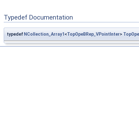
Typedef Documentation
typedef
NCollection_Array1
<
TopOpeBRep_VPointInter
>
TopOpe