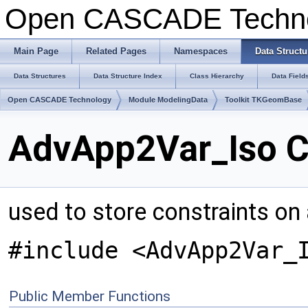
Open CASCADE Techn
Main Page
Related Pages
Namespaces
Data Structu
Data Structures
Data Structure Index
Class Hierarchy
Data Field
Open CASCADE Technology
Module ModelingData
Toolkit TKGeomBase
AdvApp2Var_Iso C
used to store constraints on a
#include <AdvApp2Var_
Public Member Functions