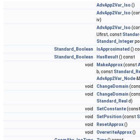
AdvApp2Var_Iso
()
AdvApp2Var_Iso
(co
iv)
AdvApp2Var_Iso
(co
Ufirst, const
Standar
Standard_Integer
po
Standard_Boolean
IsApproximated
() c
Standard_Boolean
HasResult
() const
void
MakeApprox
(const
b, const
Standard_Re
AdvApp2Var_Node
&
void
ChangeDomain
(con
void
ChangeDomain
(con
Standard_Real
d)
void
SetConstante
(cons
void
SetPosition
(const
S
void
ResetApprox
()
void
OverwriteApprox
()