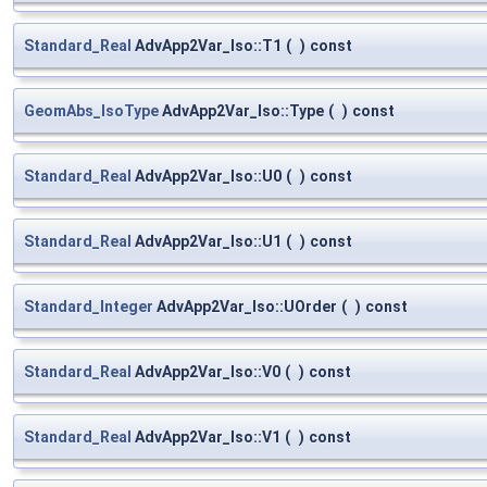
Standard_Real
AdvApp2Var_Iso::T1
(
)
const
GeomAbs_IsoType
AdvApp2Var_Iso::Type
(
)
const
Standard_Real
AdvApp2Var_Iso::U0
(
)
const
Standard_Real
AdvApp2Var_Iso::U1
(
)
const
Standard_Integer
AdvApp2Var_Iso::UOrder
(
)
const
Standard_Real
AdvApp2Var_Iso::V0
(
)
const
Standard_Real
AdvApp2Var_Iso::V1
(
)
const