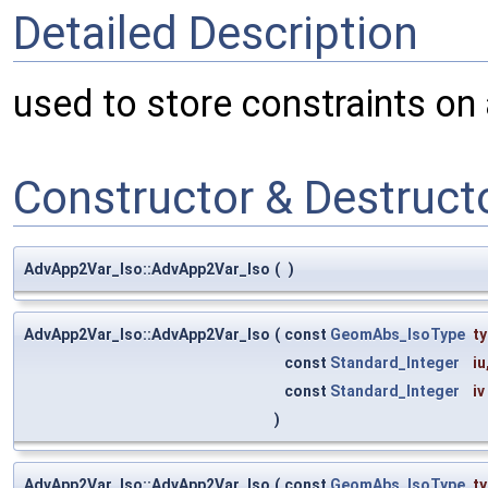
Detailed Description
used to store constraints on a
Constructor & Destruc
AdvApp2Var_Iso::AdvApp2Var_Iso
(
)
AdvApp2Var_Iso::AdvApp2Var_Iso
(
const
GeomAbs_IsoType
t
const
Standard_Integer
iu
const
Standard_Integer
iv
)
AdvApp2Var_Iso::AdvApp2Var_Iso
(
const
GeomAbs_IsoType
t