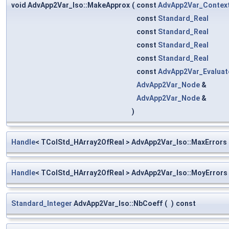
void AdvApp2Var_Iso::MakeApprox
(
const
AdvApp2Var_Contex
const
Standard_Real
const
Standard_Real
const
Standard_Real
const
Standard_Real
const
AdvApp2Var_Evaluat
AdvApp2Var_Node
&
AdvApp2Var_Node
&
)
Handle
< TColStd_HArray2OfReal > AdvApp2Var_Iso::MaxErrors
Handle
< TColStd_HArray2OfReal > AdvApp2Var_Iso::MoyErrors
Standard_Integer
AdvApp2Var_Iso::NbCoeff
(
)
const