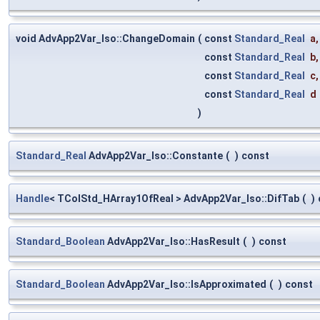
void AdvApp2Var_Iso::ChangeDomain
(
const
Standard_Real
a
,
const
Standard_Real
b
,
const
Standard_Real
c
,
const
Standard_Real
d
)
Standard_Real
AdvApp2Var_Iso::Constante
(
)
const
Handle
< TColStd_HArray1OfReal > AdvApp2Var_Iso::DifTab
(
)
Standard_Boolean
AdvApp2Var_Iso::HasResult
(
)
const
Standard_Boolean
AdvApp2Var_Iso::IsApproximated
(
)
const