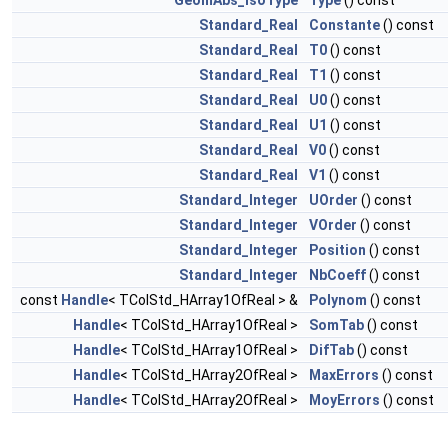
GeomAbs_IsoType
Type
() const
Standard_Real
Constante
() const
Standard_Real
T0
() const
Standard_Real
T1
() const
Standard_Real
U0
() const
Standard_Real
U1
() const
Standard_Real
V0
() const
Standard_Real
V1
() const
Standard_Integer
UOrder
() const
Standard_Integer
VOrder
() const
Standard_Integer
Position
() const
Standard_Integer
NbCoeff
() const
const
Handle
< TColStd_HArray1OfReal > &
Polynom
() const
Handle
< TColStd_HArray1OfReal >
SomTab
() const
Handle
< TColStd_HArray1OfReal >
DifTab
() const
Handle
< TColStd_HArray2OfReal >
MaxErrors
() const
Handle
< TColStd_HArray2OfReal >
MoyErrors
() const