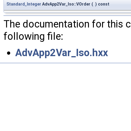
Standard_Integer
AdvApp2Var_Iso::VOrder
(
)
const
The documentation for this 
following file:
AdvApp2Var_Iso.hxx