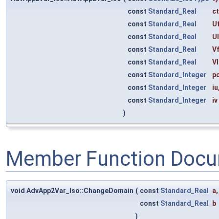
const
Standard_Real
c
const
Standard_Real
Uf
const
Standard_Real
U
const
Standard_Real
Vf
const
Standard_Real
Vl
const
Standard_Integer
p
const
Standard_Integer
iu
const
Standard_Integer
iv
)
Member Function Docu
void AdvApp2Var_Iso::ChangeDomain
(
const
Standard_Real
a
,
const
Standard_Real
b
)