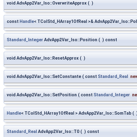
void AdvApp2Var_Iso::OverwriteApprox
(
)
const
Handle
< TColStd_HArray1OfReal >& AdvApp2Var_Iso::Po
Standard_Integer
AdvApp2Var_Iso::Position
(
)
const
void AdvApp2Var_Iso::ResetApprox
(
)
void AdvApp2Var_Iso::SetConstante
(
const
Standard_Real
ne
void AdvApp2Var_Iso::SetPosition
(
const
Standard_Integer
n
Handle
< TColStd_HArray1OfReal > AdvApp2Var_Iso::SomTab
(
Standard_Real
AdvApp2Var_Iso::T0
(
)
const