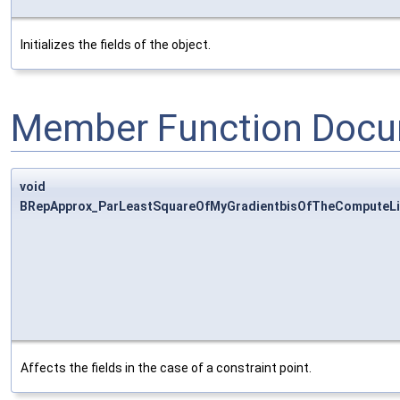
Initializes the fields of the object.
Member Function Docu
void
BRepApprox_ParLeastSquareOfMyGradientbisOfTheComputeLin
Affects the fields in the case of a constraint point.