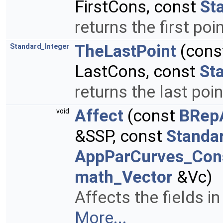
FirstCons, const
St
returns the first poi
TheLastPoint
(cons
Standard_Integer
LastCons, const
St
returns the last poin
Affect
(const
BRep
void
&SSP, const
Standa
AppParCurves_Cons
math_Vector
&Vc)
Affects the fields in
More...