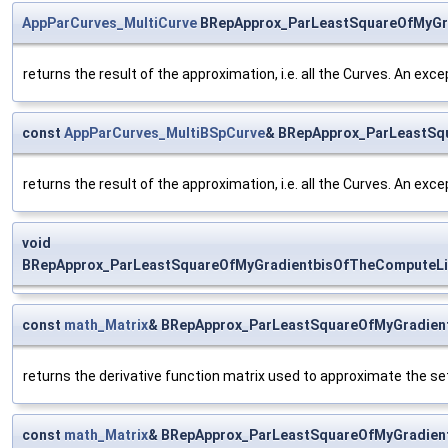
AppParCurves_MultiCurve
BRepApprox_ParLeastSquareOfMyGra
returns the result of the approximation, i.e. all the Curves. An exce
const
AppParCurves_MultiBSpCurve
& BRepApprox_ParLeastSq
returns the result of the approximation, i.e. all the Curves. An exce
void
BRepApprox_ParLeastSquareOfMyGradientbisOfTheComputeLi
const
math_Matrix
& BRepApprox_ParLeastSquareOfMyGradient
returns the derivative function matrix used to approximate the se
const
math_Matrix
& BRepApprox_ParLeastSquareOfMyGradien