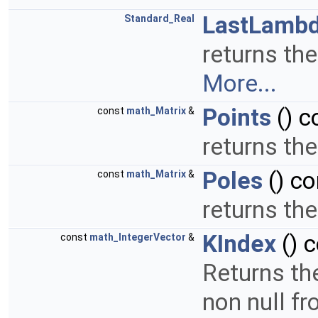
LastLamb
Standard_Real
returns the
More...
Points
() c
const
math_Matrix
&
returns the
Poles
() co
const
math_Matrix
&
returns the
KIndex
() 
const
math_IntegerVector
&
Returns the
non null f