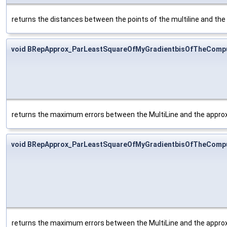
returns the distances between the points of the multiline and the
void BRepApprox_ParLeastSquareOfMyGradientbisOfTheCompu
returns the maximum errors between the MultiLine and the approxi
void BRepApprox_ParLeastSquareOfMyGradientbisOfTheComput
returns the maximum errors between the MultiLine and the approxim