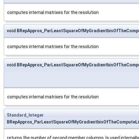
computes internal matrixes for the resolution
void BRepApprox_ParLeastSquareOfMyGradientbisOfTheComp
computes internal matrixes for the resolution
void BRepApprox_ParLeastSquareOfMyGradientbisOfTheComp
computes internal matrixes for the resolution
Standard_Integer
BRepApprox_ParLeastSquareOfMyGradientbisOfTheComputeLi
returns the number of second member columns. Is used internally to 