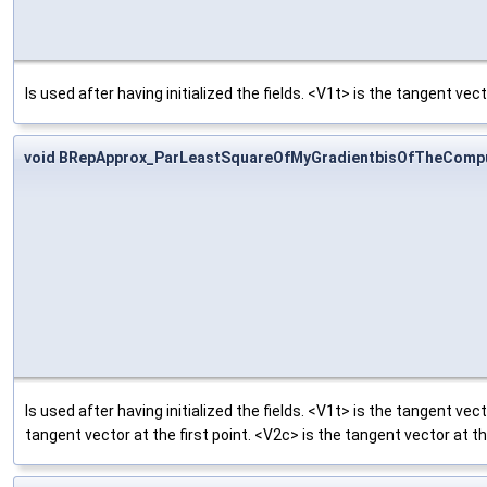
Is used after having initialized the fields. <V1t> is the tangent vect
void BRepApprox_ParLeastSquareOfMyGradientbisOfTheCompu
Is used after having initialized the fields. <V1t> is the tangent vect
tangent vector at the first point. <V2c> is the tangent vector at th