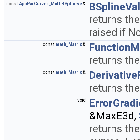
BSplineVa
const
AppParCurves_MultiBSpCurve
&
returns the
raised if 
FunctionM
const
math_Matrix
&
returns th
Derivative
const
math_Matrix
&
returns the
ErrorGradi
void
&MaxE3d,
returns th