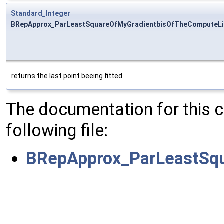
Standard_Integer
BRepApprox_ParLeastSquareOfMyGradientbisOfTheComputeLi
returns the last point beeing fitted.
The documentation for this 
following file:
BRepApprox_ParLeastSq