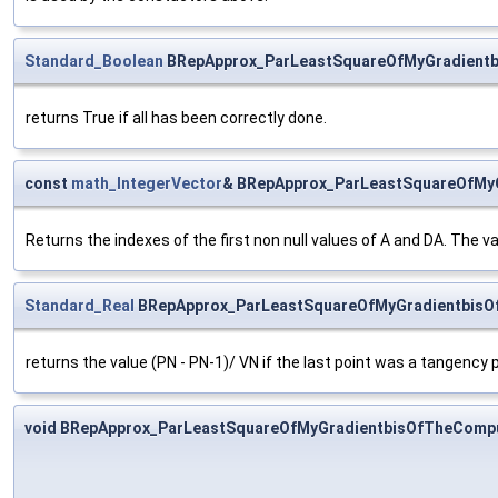
Standard_Boolean
BRepApprox_ParLeastSquareOfMyGradientb
returns True if all has been correctly done.
const
math_IntegerVector
& BRepApprox_ParLeastSquareOfMyG
Returns the indexes of the first non null values of A and DA. The v
Standard_Real
BRepApprox_ParLeastSquareOfMyGradientbisO
returns the value (PN - PN-1)/ VN if the last point was a tangency p
void BRepApprox_ParLeastSquareOfMyGradientbisOfTheComp