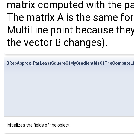
matrix computed with the pa
The matrix A is the same for
MultiLine point because they
the vector B changes).
BRepApprox_ParLeastSquareOfMyGradientbisOfTheComputeLi
Initializes the fields of the object.