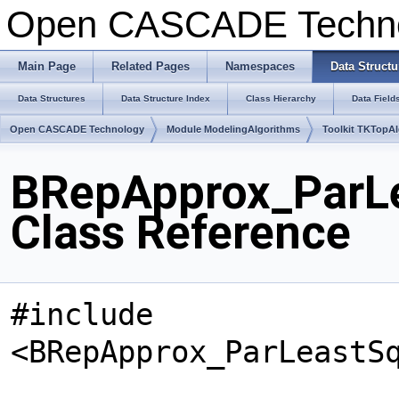
Open CASCADE Techn
Main Page
Related Pages
Namespaces
Data Structu
Data Structures
Data Structure Index
Class Hierarchy
Data Field
Open CASCADE Technology
Module ModelingAlgorithms
Toolkit TKTopA
BRepApprox_ParL
Class Reference
#include
<BRepApprox_ParLeastS