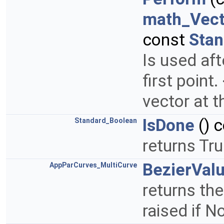
math_Vect
const
Stan
Is used aft
first point
vector at t
IsDone
() 
Standard_Boolean
returns Tru
BezierVal
AppParCurves_MultiCurve
returns the
raised if 