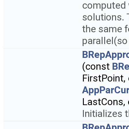
computed w
solutions. 
the same f
parallel(s
BRepAppro
(const
BRe
FirstPoint
AppParCur
LastCons,
Initializes 
BRepAppro