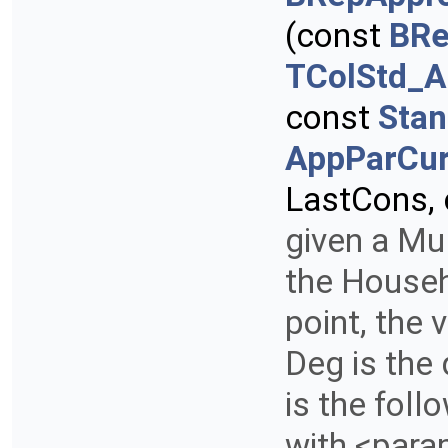
(const
BRe
TColStd_A
const
Stan
AppParCur
LastCons,
given a Mul
the Househo
point, the 
Deg is the
is the foll
with <para