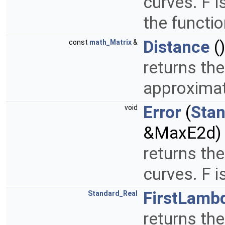
curves. F i
the functio
Distance
()
const
math_Matrix
&
returns the
approximat
Error
(
Sta
void
&MaxE2d)
returns th
curves. F 
FirstLamb
Standard_Real
returns the