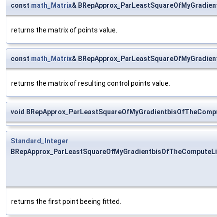
const
math_Matrix
& BRepApprox_ParLeastSquareOfMyGradien
returns the matrix of points value.
const
math_Matrix
& BRepApprox_ParLeastSquareOfMyGradien
returns the matrix of resulting control points value.
void BRepApprox_ParLeastSquareOfMyGradientbisOfTheCompu
Standard_Integer
BRepApprox_ParLeastSquareOfMyGradientbisOfTheComputeLin
returns the first point beeing fitted.