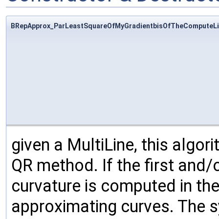
BRepApprox_ParLeastSquareOfMyGradientbisOfTheComputeLi
given a MultiLine, this algo
QR method. If the first and/o
curvature is computed in the
approximating curves. The sy