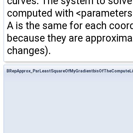
curves. The system to solve 
computed with <parameters>,
A is the same for each coord
because they are approximat
changes).
BRepApprox_ParLeastSquareOfMyGradientbisOfTheComputeLi