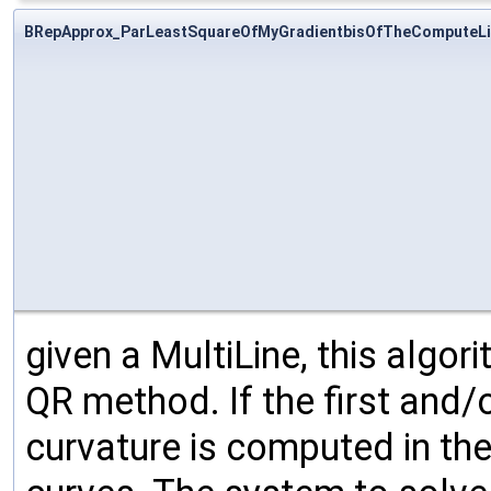
BRepApprox_ParLeastSquareOfMyGradientbisOfTheComputeLi
given a MultiLine, this algo
QR method. If the first and/o
curvature is computed in the