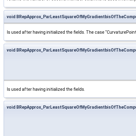
void BRepApprox_ParLeastSquareOfMyGradientbisOfTheCompu
Is used after having initialized the fields. The case "CurvaturePoint
void BRepApprox_ParLeastSquareOfMyGradientbisOfTheCompu
Is used after having initialized the fields.
void BRepApprox_ParLeastSquareOfMyGradientbisOfTheCompu