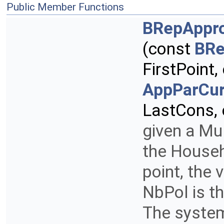
Public Member Functions
BRepAppro
(const
BRe
FirstPoint
AppParCur
LastCons,
given a Mul
the Househo
point, the 
NbPol is t
The system 