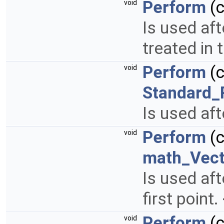
Perform
(
void
Is used aft
treated in
Perform
(
void
Standard_
Is used aft
Perform
(
void
math_Vect
Is used aft
first point
Perform
(
void