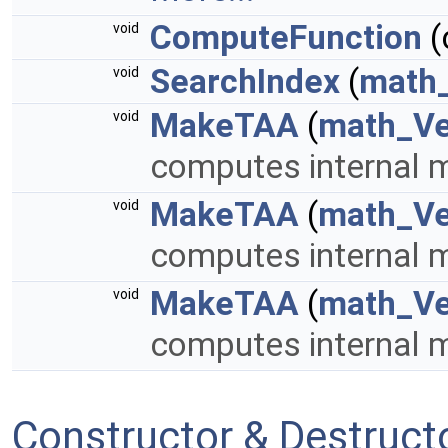
ComputeFunction
(
void
SearchIndex
(
math_
void
MakeTAA
(
math_Ve
void
computes internal m
MakeTAA
(
math_Ve
void
computes internal m
MakeTAA
(
math_Ve
void
computes internal m
Constructor & Destruc