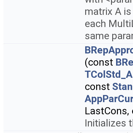
matrix A is
each Multi
same param
BRepAppro
(const
BRe
TColStd_A
const
Stan
AppParCur
LastCons,
Initializes 