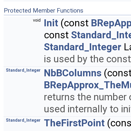
Protected Member Functions
Init
(const
BRepApp
void
const
Standard_Int
Standard_Integer
La
is used by the cons
NbBColumns
(cons
Standard_Integer
BRepApprox_TheMu
returns the number
used internally to ini
TheFirstPoint
(con
Standard_Integer