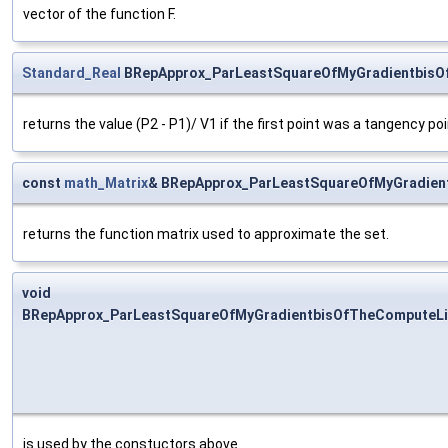
vector of the function F.
Standard_Real
BRepApprox_ParLeastSquareOfMyGradientbisO
returns the value (P2 - P1)/ V1 if the first point was a tangency poi
const
math_Matrix
& BRepApprox_ParLeastSquareOfMyGradient
returns the function matrix used to approximate the set.
void
BRepApprox_ParLeastSquareOfMyGradientbisOfTheComputeLin
is used by the constuctors above.