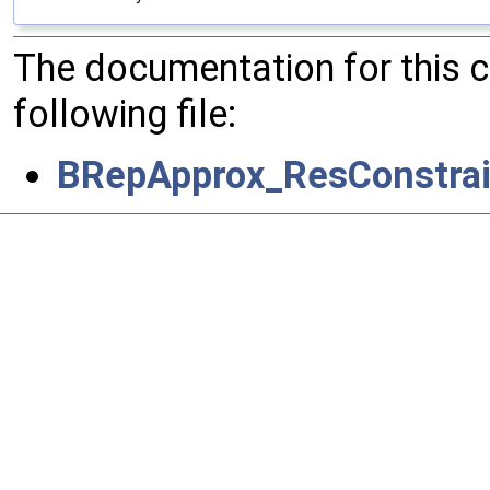
The documentation for this 
following file:
BRepApprox_ResConstrai