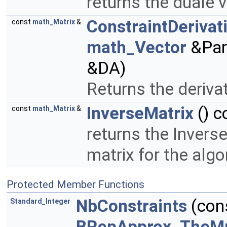
returns the duale 
ConstraintDerivat
const
math_Matrix
&
math_Vector
&Par
&DA)
Returns the derivat
InverseMatrix
() c
const
math_Matrix
&
returns the Invers
matrix for the alg
Protected Member Functions
NbConstraints
(con
Standard_Integer
BRepApprox_TheMu