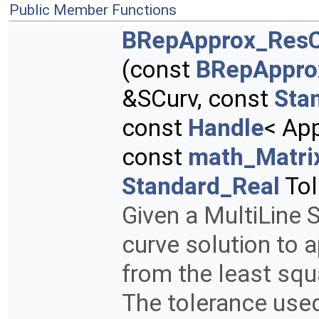
Public Member Functions
BRepApprox_ResC
(const
BRepAppro
&SCurv, const
Sta
const
Handle
< Ap
const
math_Matri
Standard_Real
Tol
Given a MultiLine S
curve solution to 
from the least squ
The tolerance used