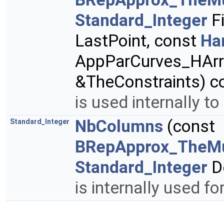
Standard_Integer
Fi
LastPoint, const
Ha
AppParCurves_HArr
&TheConstraints) c
is used internally to
NbColumns
(const
Standard_Integer
BRepApprox_TheMu
Standard_Integer
D
is internally used fo