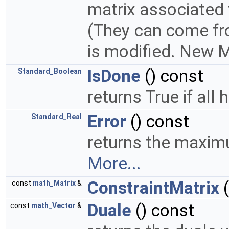
matrix associated t
(They can come fr
is modified. New M
IsDone
() const
Standard_Boolean
returns True if all
Error
() const
Standard_Real
returns the maximu
More...
ConstraintMatrix
(
const
math_Matrix
&
Duale
() const
const
math_Vector
&