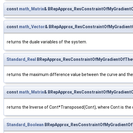
const
math_Matrix
& BRepApprox_ResConstraintOfMyGradientO
const
math_Vector
& BRepApprox_ResConstraintOfMyGradient
returns the duale variables of the system.
Standard_Real
BRepApprox_ResConstraintOfMyGradientOfTheC
returns the maximum difference value between the curve and the 
const
math_Matrix
& BRepApprox_ResConstraintOfMyGradientO
returns the Inverse of Cont*Transposed(Cont), where Cont is the c
Standard_Boolean
BRepApprox_ResConstraintOfMyGradientOf