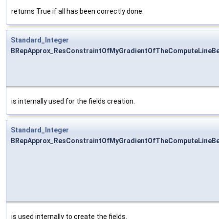
returns True if all has been correctly done.
Standard_Integer
BRepApprox_ResConstraintOfMyGradientOfTheComputeLineBe
is internally used for the fields creation.
Standard_Integer
BRepApprox_ResConstraintOfMyGradientOfTheComputeLineBez
is used internally to create the fields.