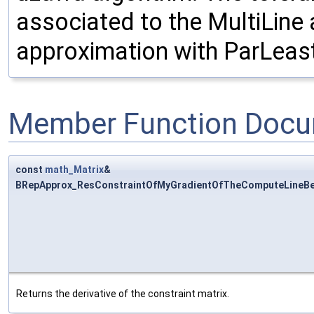
associated to the MultiLine 
approximation with ParLeast
Member Function Docu
const
math_Matrix
&
BRepApprox_ResConstraintOfMyGradientOfTheComputeLineBezi
Returns the derivative of the constraint matrix.