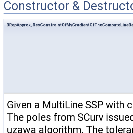
Constructor & Destruc
BRepApprox_ResConstraintOfMyGradientOfTheComputeLineBe
Given a MultiLine SSP with co
The poles from SCurv issued
uzawa algorithm. The toleran