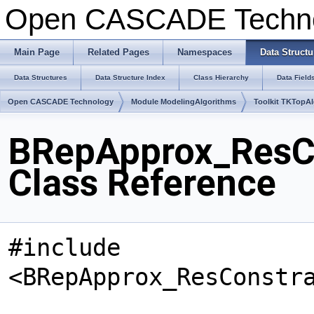
Open CASCADE Techn
Main Page
Related Pages
Namespaces
Data Structu
Data Structures
Data Structure Index
Class Hierarchy
Data Field
Open CASCADE Technology
Module ModelingAlgorithms
Toolkit TKTopA
BRepApprox_ResC
Class Reference
#include
<BRepApprox_ResConstr