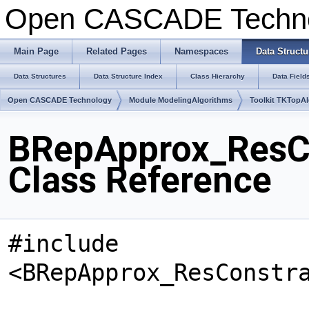
Open CASCADE Techn
Main Page
Related Pages
Namespaces
Data Structu
Data Structures
Data Structure Index
Class Hierarchy
Data Field
Open CASCADE Technology
Module ModelingAlgorithms
Toolkit TKTopA
BRepApprox_ResC
Class Reference
#include
<BRepApprox_ResConstr