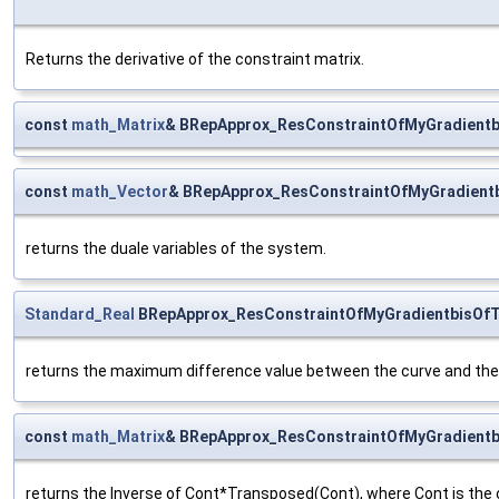
Returns the derivative of the constraint matrix.
const
math_Matrix
& BRepApprox_ResConstraintOfMyGradientb
const
math_Vector
& BRepApprox_ResConstraintOfMyGradient
returns the duale variables of the system.
Standard_Real
BRepApprox_ResConstraintOfMyGradientbisOfT
returns the maximum difference value between the curve and the 
const
math_Matrix
& BRepApprox_ResConstraintOfMyGradientb
returns the Inverse of Cont*Transposed(Cont), where Cont is the c