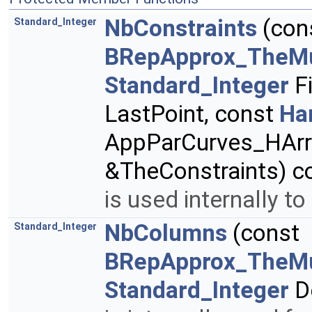
NbConstraints
(con
Standard_Integer
BRepApprox_TheMu
Standard_Integer
Fi
LastPoint, const
Ha
AppParCurves_HArr
&TheConstraints) c
is used internally to
NbColumns
(const
Standard_Integer
BRepApprox_TheMu
Standard_Integer
D