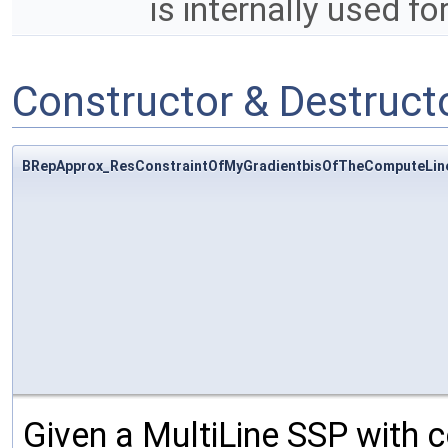
is internally used fo
Constructor & Destruc
BRepApprox_ResConstraintOfMyGradientbisOfTheComputeLin
Given a MultiLine SSP with co