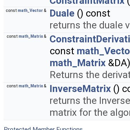
ConstraintMatrix
(
Duale
() const
const
math_Vector
&
returns the duale 
ConstraintDerivat
const
math_Matrix
&
const
math_Vecto
math_Matrix
&DA
Returns the derivat
InverseMatrix
() c
const
math_Matrix
&
returns the Invers
matrix for the alg
Protected Member Functions