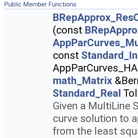
Public Member Functions
BRepApprox_ResC
(const
BRepAppro
AppParCurves_Mu
const
Standard_In
AppParCurves_HArr
math_Matrix
&Ber
Standard_Real
Tol
Given a MultiLine S
curve solution to 
from the least squ