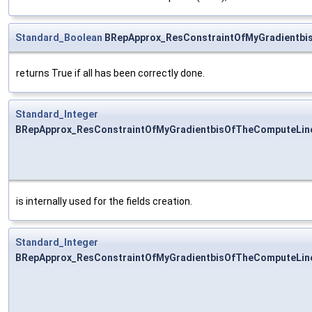
Standard_Boolean
BRepApprox_ResConstraintOfMyGradientbi
returns True if all has been correctly done.
Standard_Integer
BRepApprox_ResConstraintOfMyGradientbisOfTheComputeLin
is internally used for the fields creation.
Standard_Integer
BRepApprox_ResConstraintOfMyGradientbisOfTheComputeLine