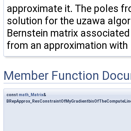
approximate it. The poles f
solution for the uzawa algor
Bernstein matrix associated 
from an approximation with 
Member Function Docu
const
math_Matrix
&
BRepApprox_ResConstraintOfMyGradientbisOfTheComputeLineO