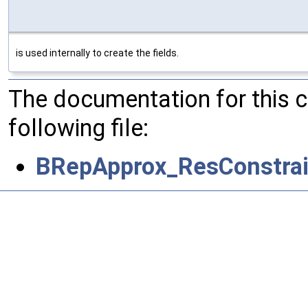
is used internally to create the fields.
The documentation for this 
following file:
BRepApprox_ResConstra