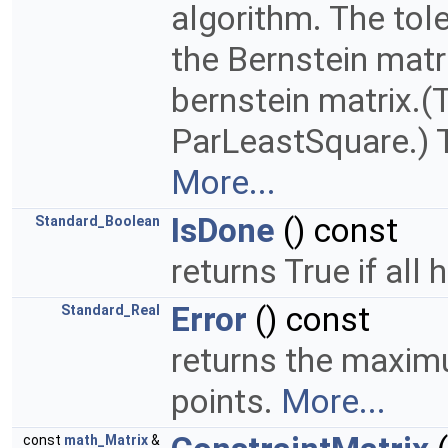
algorithm. The tol
the Bernstein matr
bernstein matrix.
ParLeastSquare.) T
More...
IsDone
() const
Standard_Boolean
returns True if all
Error
() const
Standard_Real
returns the maxim
points.
More...
const
math_Matrix
&