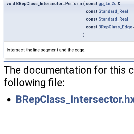
void BRepClass_Intersector::Perform
(
const
gp_Lin2d
&
const
Standard_Real
const
Standard_Real
const
BRepClass_Edge
)
Intersect the line segment and the edge.
The documentation for this 
following file:
BRepClass_Intersector.h