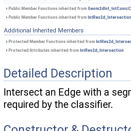
Public Member Functions inherited from
Geom2dInt_IntConicC
Public Member Functions inherited from
IntRes2d_Intersectio
Additional Inherited Members
Protected Member Functions inherited from
IntRes2d_Interse
Protected Attributes inherited from
IntRes2d_Intersection
Detailed Description
Intersect an Edge with a seg
required by the classifier.
Constructor & Destruc