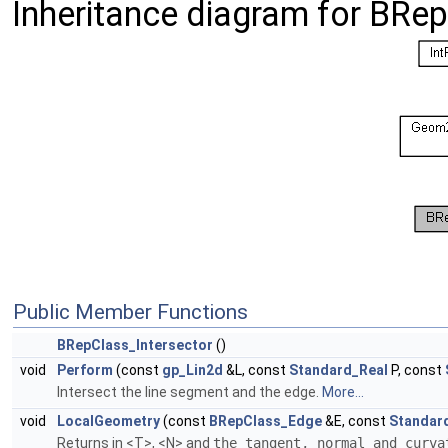
Inheritance diagram for BRep
Public Member Functions
BRepClass_Intersector
()
void
Perform
(const
gp_Lin2d
&L, const
Standard_Real
P, const
Intersect the line segment and the edge.
More...
void
LocalGeometry
(const
BRepClass_Edge
&E, const
Standar
Returns in <T>, <N> and
the tangent, normal and curv