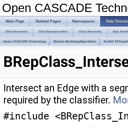
Open CASCADE Techn
Main Page
Related Pages
Namespaces
Data Structu
Data Structures
Data Structure Index
Class Hierarchy
Data Field
Open CASCADE Technology
Module ModelingAlgorithms
Toolkit TKTopA
BRepClass_Interse
Intersect an Edge with a seg
required by the classifier.
Mor
#include <BRepClass_I