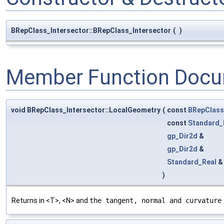
BRepClass_Intersector::BRepClass_Intersector
(
)
Member Function Docu
void BRepClass_Intersector::LocalGeometry
(
const
BRepClas
const
Standard_
gp_Dir2d
&
gp_Dir2d
&
Standard_Real
)
Returns in <T>, <N> and
the tangent, normal and curvature