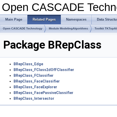
Open CASCADE Techn
Main Page
Related Pages
Namespaces
Data Structu
Open CASCADE Technology
Module ModelingAlgorithms
Toolkit TKTopA
Package BRepClass
BRepClass_Edge
BRepClass_FClass2dOfFClassifier
BRepClass_FClassifier
BRepClass_FaceClassifier
BRepClass_FaceExplorer
BRepClass_FacePassiveClassifier
BRepClass_Intersector