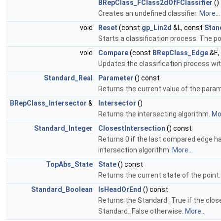
BRepClass_FClass2dOfFClassifier
()
Creates an undefined classifier.
More...
void
Reset
(const
gp_Lin2d
&L, const
Stan
Starts a classification process. The poin
void
Compare
(const
BRepClass_Edge
&E,
Updates the classification process wi
Standard_Real
Parameter
() const
Returns the current value of the para
BRepClass_Intersector
&
Intersector
()
Returns the intersecting algorithm.
Mor
Standard_Integer
ClosestIntersection
() const
Returns 0 if the last compared edge had
intersection algorithm.
More...
TopAbs_State
State
() const
Returns the current state of the point
Standard_Boolean
IsHeadOrEnd
() const
Returns the Standard_True if the close
Standard_False otherwise.
More...