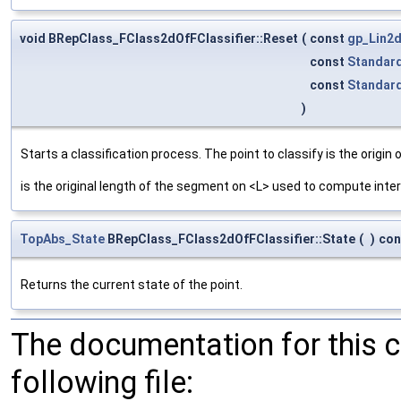
void BRepClass_FClass2dOfFClassifier::Reset
(
const
gp_Lin2
const
Standar
const
Standar
)
Starts a classification process. The point to classify is the origin o
is the original length of the segment on <L> used to compute inter
TopAbs_State
BRepClass_FClass2dOfFClassifier::State
(
)
con
Returns the current state of the point.
The documentation for this 
following file: