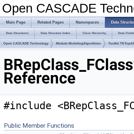
Open CASCADE Techn
Main Page
Related Pages
Namespaces
Data Structu
Data Structures
Data Structure Index
Class Hierarchy
Data Field
Open CASCADE Technology
Module ModelingAlgorithms
Toolkit TKTopA
BRepClass_FClass2
Reference
#include <BRepClass_F
Public Member Functions