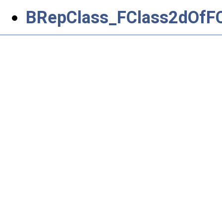
BRepClass_FClass2dOfFCl