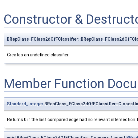
Constructor & Destruc
BRepClass_FClass2dOfFClassifier::BRepClass_FClass2dOfFCla
Creates an undefined classifier.
Member Function Docu
Standard_Integer
BRepClass_FClass2dOfFClassifier::ClosestIn
Returns 0 if the last compared edge had no relevant intersection. El
void BRepClass_FClass2dOfFClassifier::Compare
(
const
BRep