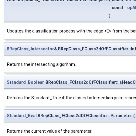
const
TopAb
)
Updates the classification process with the edge <E> from the bo
BRepClass_Intersector
& BRepClass_FClass2dOfFClassifier::In
Returns the intersecting algorithm.
Standard_Boolean
BRepClass_FClass2dOfFClassifier::IsHeadO
Returns the Standard_True if the closest intersection point repr
Standard_Real
BRepClass_FClass2dOfFClassifier::Parameter
(
Returns the current value of the parameter.