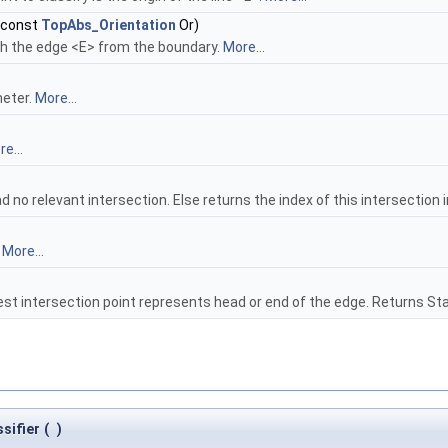
 const
TopAbs_Orientation
Or)
th the edge <E> from the boundary.
More...
meter.
More...
e...
 no relevant intersection. Else returns the index of this intersection i
.
More...
est intersection point represents head or end of the edge. Returns S
sifier
(
)