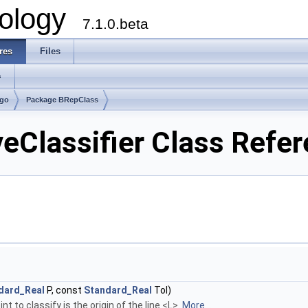
ology
7.1.0.beta
res
Files
s
lgo
Package BRepClass
Classifier Class Refe
dard_Real
P, const
Standard_Real
Tol)
t to classify is the origin of the line <L>.
More...