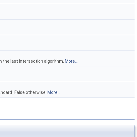
n the last intersection algorithm.
More...
tandard_False otherwise.
More...