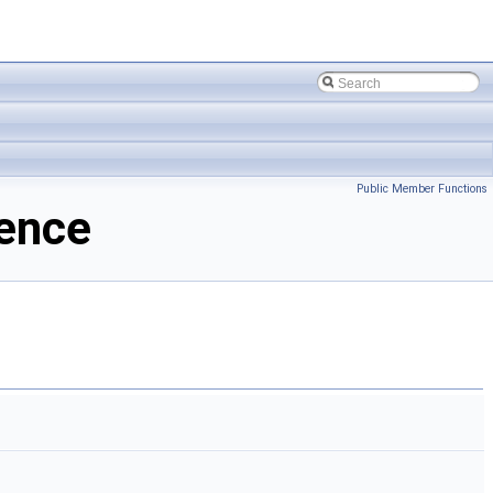
Public Member Functions
rence