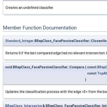
Creates an undefined classifier.
Member Function Documentation
Standard_Integer
BRepClass_FacePassiveClassifier::ClosestIn
Returns 0 if the last compared edge had no relevant intersection. El
void BRepClass_FacePassiveClassifier::Compare
(
const
BRepC
const
TopAb
)
Updates the classification process with the edge <E> from the bo
BRepClass_Intersector
& BRepClass_FacePassiveClassifier::In