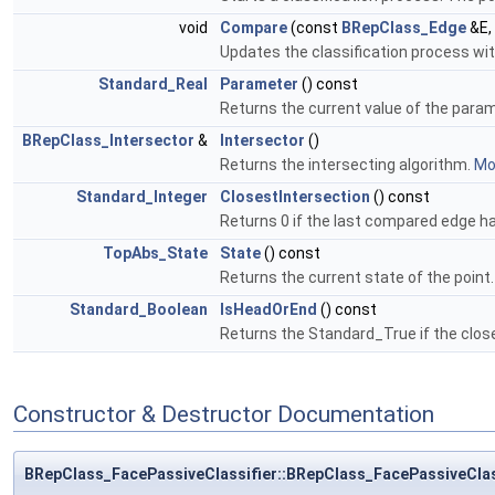
void
Compare
(const
BRepClass_Edge
&E,
Updates the classification process wi
Standard_Real
Parameter
() const
Returns the current value of the para
BRepClass_Intersector
&
Intersector
()
Returns the intersecting algorithm.
Mor
Standard_Integer
ClosestIntersection
() const
Returns 0 if the last compared edge had
TopAbs_State
State
() const
Returns the current state of the point
Standard_Boolean
IsHeadOrEnd
() const
Returns the Standard_True if the clos
Constructor & Destructor Documentation
BRepClass_FacePassiveClassifier::BRepClass_FacePassiveClas