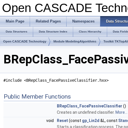
Open CASCADE Techn
Main Page
Related Pages
Namespaces
Data Structu
Data Structures
Data Structure Index
Class Hierarchy
Data Field
Open CASCADE Technology
Module ModelingAlgorithms
Toolkit TKTopA
BRepClass_FacePassive
#include <BRepClass_FacePassiveClassifier.hxx>
Public Member Functions
BRepClass_FacePassiveClassifier
()
Creates an undefined classifier.
More...
void
Reset
(const
gp_Lin2d
&L, const
Stan
Starts a classification process. The poin