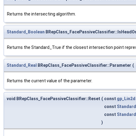
Returns the intersecting algorithm.
Standard_Boolean
BRepClass_FacePassiveClassifier::IsHeadO
Returns the Standard_True if the closest intersection point repr
Standard_Real
BRepClass_FacePassiveClassifier::Parameter
(
Returns the current value of the parameter.
void BRepClass_FacePassiveClassifier::Reset
(
const
gp_Lin2d
const
Standard
const
Standard
)