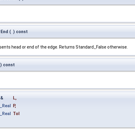
rEnd
(
)
const
esents head or end of the edge. Returns Standard_False otherwise.
)
const
&
L
,
_Real
P
,
_Real
Tol