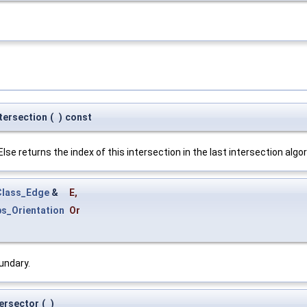
tersection
(
)
const
se returns the index of this intersection in the last intersection algo
lass_Edge
&
E
,
s_Orientation
Or
undary.
tersector
(
)