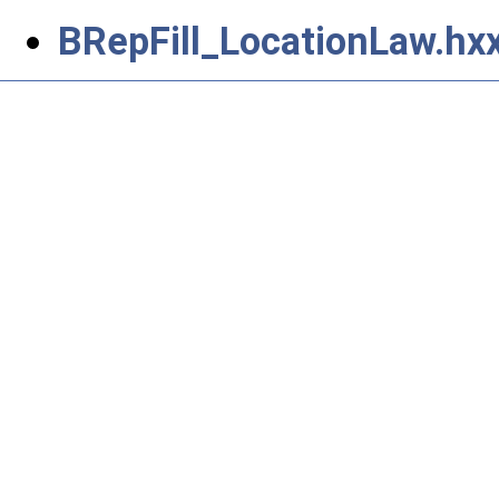
BRepFill_LocationLaw.hx