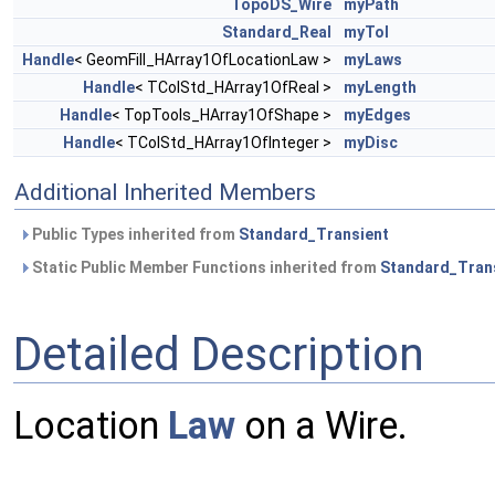
TopoDS_Wire
myPath
Standard_Real
myTol
Handle
< GeomFill_HArray1OfLocationLaw >
myLaws
Handle
< TColStd_HArray1OfReal >
myLength
Handle
< TopTools_HArray1OfShape >
myEdges
Handle
< TColStd_HArray1OfInteger >
myDisc
Additional Inherited Members
Public Types inherited from
Standard_Transient
Static Public Member Functions inherited from
Standard_Tran
Detailed Description
Location
Law
on a Wire.