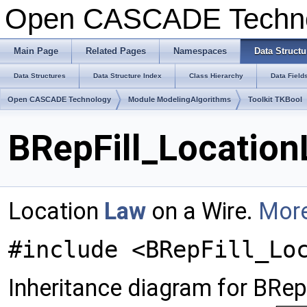
Open CASCADE Techn
Main Page
Related Pages
Namespaces
Data Structu
Data Structures
Data Structure Index
Class Hierarchy
Data Field
Open CASCADE Technology
Module ModelingAlgorithms
Toolkit TKBool
BRepFill_Location
Location
Law
on a Wire.
More
#include <BRepFill_Lo
Inheritance diagram for BRep