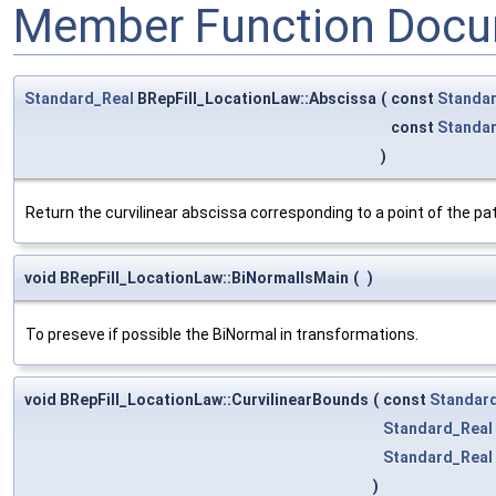
Member Function Docu
Standard_Real
BRepFill_LocationLaw::Abscissa
(
const
Standar
const
Standa
)
Return the curvilinear abscissa corresponding to a point of the pa
void BRepFill_LocationLaw::BiNormalIsMain
(
)
To preseve if possible the BiNormal in transformations.
void BRepFill_LocationLaw::CurvilinearBounds
(
const
Standard
Standard_Real
Standard_Real
)