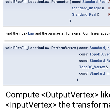
void BRepFill_LocationLaw::Parameter
(
const
Standard_Real
Standard_Integer
&
Standard_Real
&
)
Find the index
Law
and the parmaeter, for a given Curnilinear absci
void BRepFill_LocationLaw::PerformVertex
(
const
Standard_In
const
TopoDS_Ver
const
Standard_Re
TopoDS_Vertex
&
const
Standard_In
)
Compute <OutputVertex> like
<InputVertex> the transforma