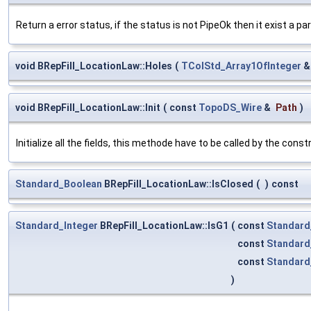
Return a error status, if the status is not PipeOk then it exist a par
void BRepFill_LocationLaw::Holes
(
TColStd_Array1OfInteger
void BRepFill_LocationLaw::Init
(
const
TopoDS_Wire
&
Path
)
Initialize all the fields, this methode have to be called by the const
Standard_Boolean
BRepFill_LocationLaw::IsClosed
(
)
const
Standard_Integer
BRepFill_LocationLaw::IsG1
(
const
Standard
const
Standard
const
Standard
)