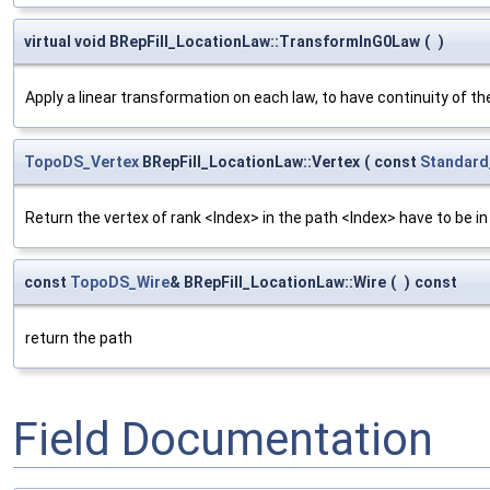
virtual void BRepFill_LocationLaw::TransformInG0Law
(
)
Apply a linear transformation on each law, to have continuity of t
TopoDS_Vertex
BRepFill_LocationLaw::Vertex
(
const
Standard
Return the vertex of rank <Index> in the path <Index> have to be in
const
TopoDS_Wire
& BRepFill_LocationLaw::Wire
(
)
const
return the path
Field Documentation