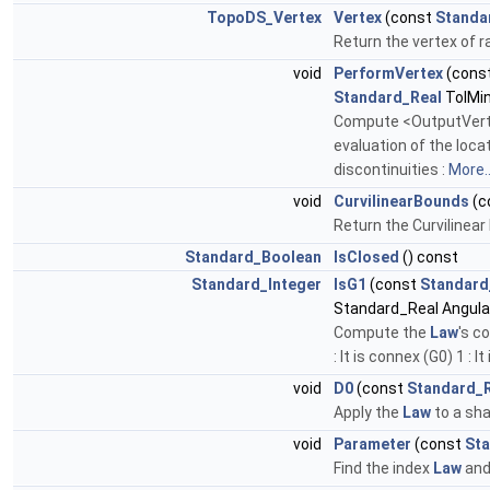
TopoDS_Vertex
Vertex
(const
Standa
Return the vertex of r
void
PerformVertex
(cons
Standard_Real
TolMi
Compute <OutputVertex
evaluation of the loca
discontinuities :
More..
void
CurvilinearBounds
(c
Return the Curvilinea
Standard_Boolean
IsClosed
() const
Standard_Integer
IsG1
(const
Standard
Standard_Real Angula
Compute the
Law
's c
: It is connex (G0) 1 : I
void
D0
(const
Standard_
Apply the
Law
to a sha
void
Parameter
(const
Sta
Find the index
Law
and 