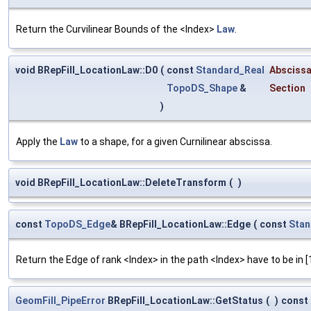
Return the Curvilinear Bounds of the <Index>
Law
.
void BRepFill_LocationLaw::D0
(
const
Standard_Real
Absciss
TopoDS_Shape
&
Section
)
Apply the
Law
to a shape, for a given Curnilinear abscissa.
void BRepFill_LocationLaw::DeleteTransform
(
)
const
TopoDS_Edge
& BRepFill_LocationLaw::Edge
(
const
Stan
Return the Edge of rank <Index> in the path <Index> have to be in [
GeomFill_PipeError
BRepFill_LocationLaw::GetStatus
(
)
const