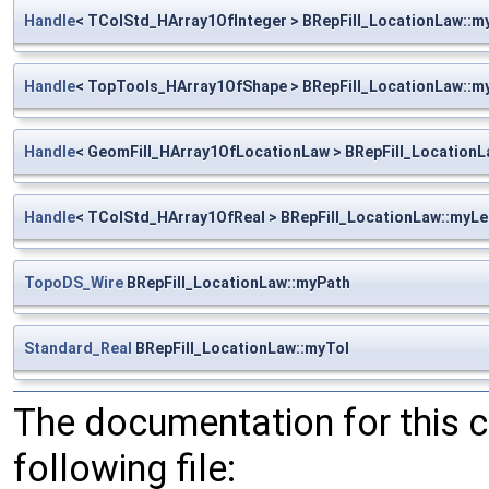
Handle
< TColStd_HArray1OfInteger > BRepFill_LocationLaw::m
Handle
< TopTools_HArray1OfShape > BRepFill_LocationLaw::
Handle
< GeomFill_HArray1OfLocationLaw > BRepFill_Location
Handle
< TColStd_HArray1OfReal > BRepFill_LocationLaw::myL
TopoDS_Wire
BRepFill_LocationLaw::myPath
Standard_Real
BRepFill_LocationLaw::myTol
The documentation for this 
following file: