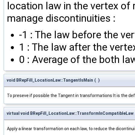
location law in the vertex of
manage discontinuities :
-1 : The law before the ver
1 : The law after the verte
0 : Average of the both la
void BRepFill_LocationLaw::TangentIsMain
(
)
To preseve if possible the Tangent in transformations It is the de
virtual void BRepFill_LocationLaw::TransformInCompatibleLaw
Apply a linear transformation on each law, to reduce the dicontinuit