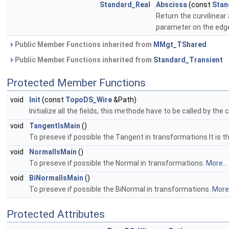
Standard_Real
Abscissa
(const
Stan
Return the curvilinear
parameter on the edg
Public Member Functions inherited from
MMgt_TShared
Public Member Functions inherited from
Standard_Transient
Protected Member Functions
void
Init
(const
TopoDS_Wire
&Path)
Initialize all the fields, this methode have to be called by the
void
TangentIsMain
()
To preseve if possible the Tangent in transformations It is 
void
NormalIsMain
()
To preseve if possible the Normal in transformations.
More...
void
BiNormalIsMain
()
To preseve if possible the BiNormal in transformations.
More.
Protected Attributes