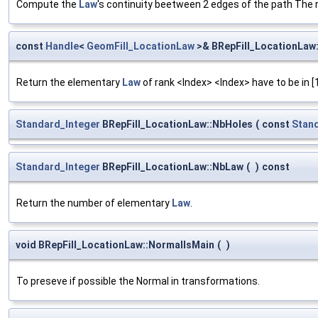
Compute the
Law
's continuity beetween 2 edges of the path The res
const
Handle
<
GeomFill_LocationLaw
>& BRepFill_LocationLaw
Return the elementary
Law
of rank <Index> <Index> have to be in [
Standard_Integer
BRepFill_LocationLaw::NbHoles
(
const
Stan
Standard_Integer
BRepFill_LocationLaw::NbLaw
(
)
const
Return the number of elementary
Law
.
void BRepFill_LocationLaw::NormalIsMain
(
)
To preseve if possible the Normal in transformations.