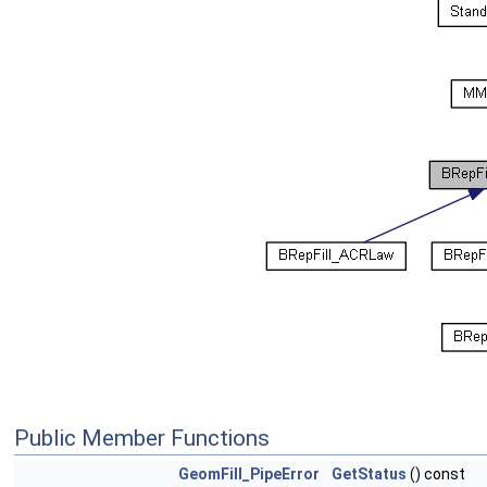
Public Member Functions
GeomFill_PipeError
GetStatus
() const