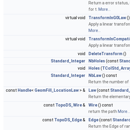
Return a error status, 
for t.
More...
virtual void
TransformInG0Law
()
Apply a linear transfo
More...
virtual void
TransformInCompati
Apply a linear transfo
void
DeleteTransform
()
Standard_Integer
NbHoles
(const
Stan
void
Holes
(
TColStd_Arra
Standard_Integer
NbLaw
() const
Return the number of
const
Handle
<
GeomFill_LocationLaw
> &
Law
(const
Standard_
Return the elementar
const
TopoDS_Wire
&
Wire
() const
return the path
More...
const
TopoDS_Edge
&
Edge
(const
Standard
Return the Edge of ran