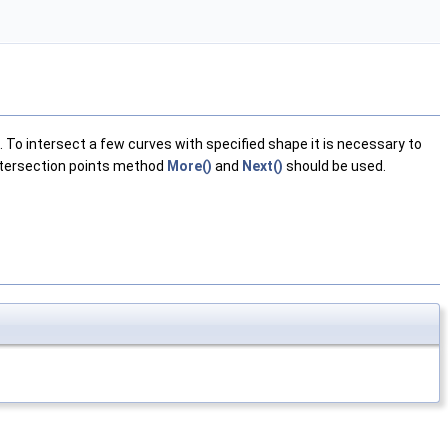
To intersect a few curves with specified shape it is necessary to
intersection points method
More()
and
Next()
should be used.