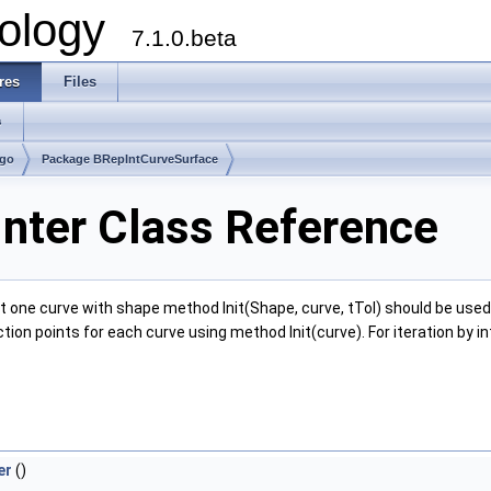
ology
7.1.0.beta
res
Files
s
lgo
Package BRepIntCurveSurface
nter Class Reference
one curve with shape method Init(Shape, curve, tTol) should be used. 
tion points for each curve using method Init(curve). For iteration by 
er
()