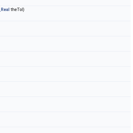
_Real
theTol)