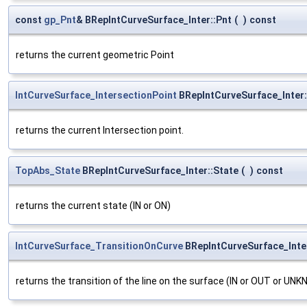
const
gp_Pnt
& BRepIntCurveSurface_Inter::Pnt
(
)
const
returns the current geometric Point
IntCurveSurface_IntersectionPoint
BRepIntCurveSurface_Inter:
returns the current Intersection point.
TopAbs_State
BRepIntCurveSurface_Inter::State
(
)
const
returns the current state (IN or ON)
IntCurveSurface_TransitionOnCurve
BRepIntCurveSurface_Inter
returns the transition of the line on the surface (IN or OUT or UN