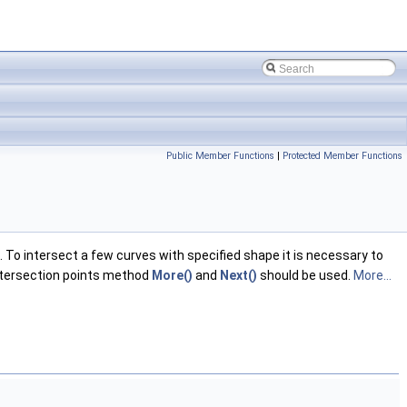
Public Member Functions
|
Protected Member Functions
To intersect a few curves with specified shape it is necessary to
intersection points method
More()
and
Next()
should be used.
More...