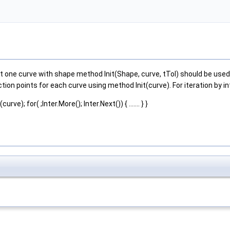
one curve with shape method Init(Shape, curve, tTol) should be used. 
tion points for each curve using method Init(curve). For iteration by 
rve); for( ;Inter.More(); Inter.Next()) { ....... } }