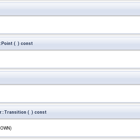
:Point
(
)
const
::Transition
(
)
const
KNOWN)