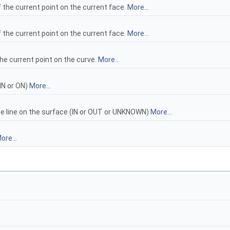
 the current point on the current face.
More...
 the current point on the current face.
More...
he current point on the curve.
More...
IN or ON)
More...
the line on the surface (IN or OUT or UNKNOWN)
More...
ore...