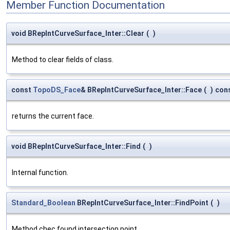
Member Function Documentation
void BRepIntCurveSurface_Inter::Clear
(
)
Method to clear fields of class.
const
TopoDS_Face
& BRepIntCurveSurface_Inter::Face
(
)
con
returns the current face.
void BRepIntCurveSurface_Inter::Find
(
)
Internal function.
Standard_Boolean
BRepIntCurveSurface_Inter::FindPoint
(
)
Method chec found intersection point.