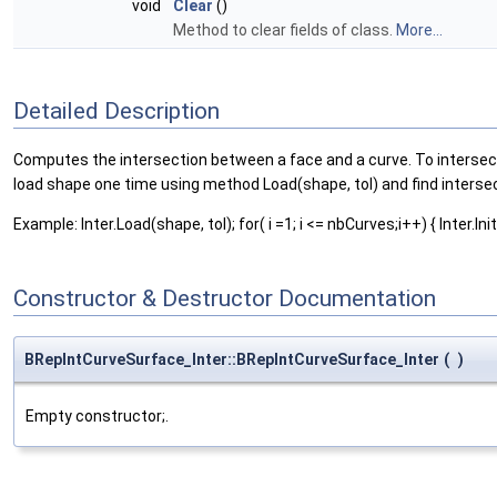
void
Clear
()
Method to clear fields of class.
More...
Detailed Description
Computes the intersection between a face and a curve. To intersect 
load shape one time using method Load(shape, tol) and find intersec
Example: Inter.Load(shape, tol); for( i =1; i <= nbCurves;i++) { Inter.Init(cu
Constructor & Destructor Documentation
BRepIntCurveSurface_Inter::BRepIntCurveSurface_Inter
(
)
Empty constructor;.