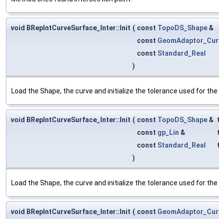
void BRepIntCurveSurface_Inter::Init
(
const
TopoDS_Shape
&
const
GeomAdaptor_Cur
const
Standard_Real
)
Load the Shape, the curve and initialize the tolerance used for the 
void BRepIntCurveSurface_Inter::Init
(
const
TopoDS_Shape
&
const
gp_Lin
&
const
Standard_Real
)
Load the Shape, the curve and initialize the tolerance used for the 
void BRepIntCurveSurface_Inter::Init
(
const
GeomAdaptor_Cur