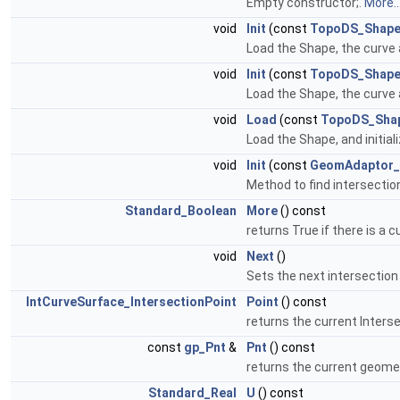
Empty constructor;.
More..
void
Init
(const
TopoDS_Shap
Load the Shape, the curve a
void
Init
(const
TopoDS_Shap
Load the Shape, the curve a
void
Load
(const
TopoDS_Sha
Load the Shape, and initial
void
Init
(const
GeomAdaptor_
Method to find intersectio
Standard_Boolean
More
() const
returns True if there is a 
void
Next
()
Sets the next intersection
IntCurveSurface_IntersectionPoint
Point
() const
returns the current Interse
const
gp_Pnt
&
Pnt
() const
returns the current geome
Standard_Real
U
() const