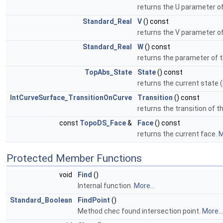
returns the U parameter of
Standard_Real
V
() const
returns the V parameter of
Standard_Real
W
() const
returns the parameter of t
TopAbs_State
State
() const
returns the current state (
IntCurveSurface_TransitionOnCurve
Transition
() const
returns the transition of 
const
TopoDS_Face
&
Face
() const
returns the current face.
M
Protected Member Functions
void
Find
()
Internal function.
More...
Standard_Boolean
FindPoint
()
Method chec found intersection point.
More...