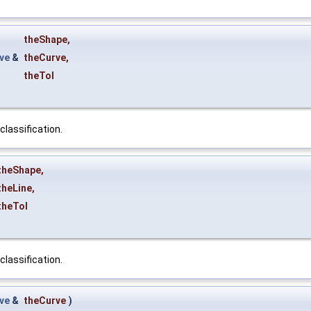
theShape
,
ve
&
theCurve
,
theTol
classification.
theShape
,
theLine
,
theTol
classification.
ve
&
theCurve
)