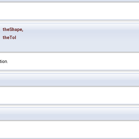
&
theShape
,
theTol
tion.