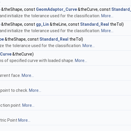
.
e
&theShape, const
GeomAdaptor_Curve
&theCurve, const
Standard
nd initialize the tolerance used for the classification.
More...
e
&theShape, const
gp_Lin
&theLine, const
Standard_Real
theTol)
nd initialize the tolerance used for the classification.
More...
pe
&theShape, const
Standard_Real
theTol)
ize the tolerance used for the classification.
More...
Curve
&theCurve)
ns of specified curve with loaded shape.
More...
current face.
More...
 point to check.
More...
ction point.
More...
tric Point
More...