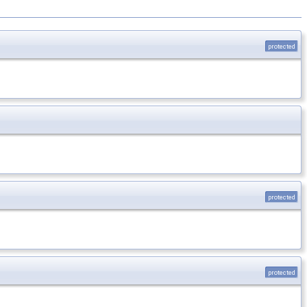
protected
protected
protected