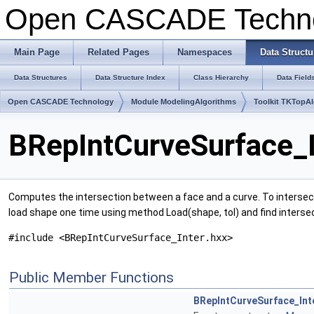
Open CASCADE Techn
Main Page
Related Pages
Namespaces
Data Structu
Data Structures
Data Structure Index
Class Hierarchy
Data Field
Open CASCADE Technology
Module ModelingAlgorithms
Toolkit TKTopA
BRepIntCurveSurface_I
Computes the intersection between a face and a curve. To intersect 
load shape one time using method Load(shape, tol) and find intersec
#include <BRepIntCurveSurface_Inter.hxx>
Public Member Functions
BRepIntCurveSurface_Int