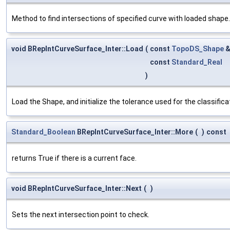
Method to find intersections of specified curve with loaded shape.
void BRepIntCurveSurface_Inter::Load
(
const
TopoDS_Shape
const
Standard_Real
)
Load the Shape, and initialize the tolerance used for the classifica
Standard_Boolean
BRepIntCurveSurface_Inter::More
(
)
const
returns True if there is a current face.
void BRepIntCurveSurface_Inter::Next
(
)
Sets the next intersection point to check.