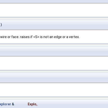
)
 wire or face. raises if <S> is not an edge or a vertex.
plorer
&
Explo
,