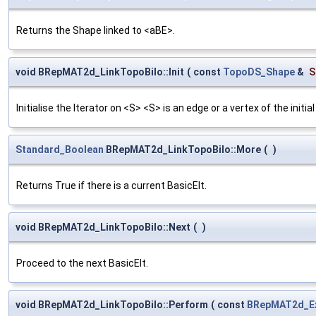
Returns the Shape linked to <aBE>.
void BRepMAT2d_LinkTopoBilo::Init
(
const
TopoDS_Shape
&
S
Initialise the Iterator on <S> <S> is an edge or a vertex of the initial
Standard_Boolean
BRepMAT2d_LinkTopoBilo::More
(
)
Returns True if there is a current BasicElt.
void BRepMAT2d_LinkTopoBilo::Next
(
)
Proceed to the next BasicElt.
void BRepMAT2d_LinkTopoBilo::Perform
(
const
BRepMAT2d_Ex