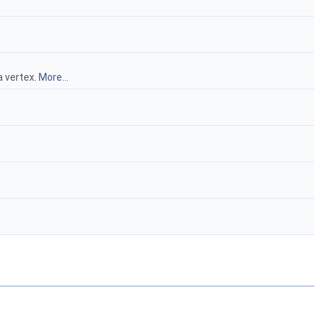
 a vertex.
More...