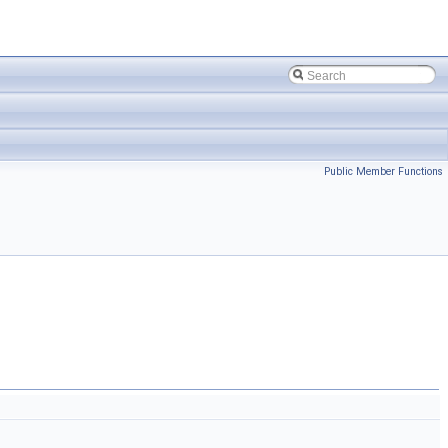
Public Member Functions