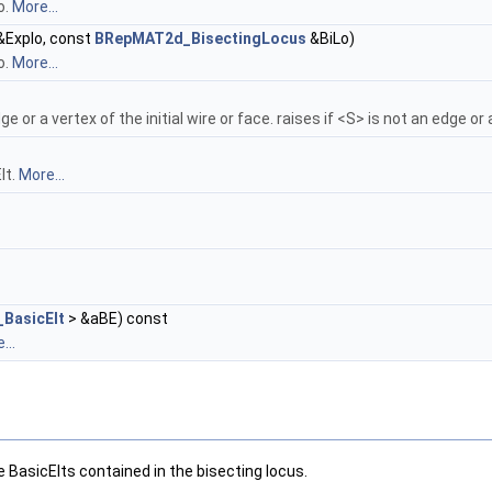
o.
More...
&Explo, const
BRepMAT2d_BisectingLocus
&BiLo)
o.
More...
ge or a vertex of the initial wire or face. raises if <S> is not an edge or
lt.
More...
BasicElt
> &aBE) const
...
 BasicElts contained in the bisecting locus.