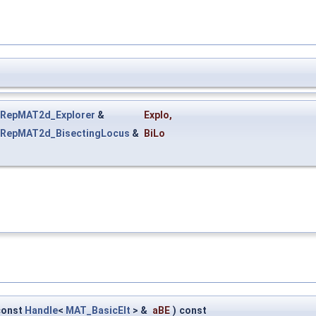
RepMAT2d_Explorer
&
Explo
,
RepMAT2d_BisectingLocus
&
BiLo
const
Handle
<
MAT_BasicElt
> &
aBE
)
const