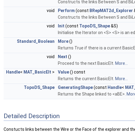
Constructs the links Between S and BiL
void
Perform
(const
BRepMAT2d_Explorer
Constructs the links Between S and BiL
void
Init
(const
TopoDS_Shape
&S)
Initialise the Iterator on <S> <S> is an ed
Standard_Boolean
More
()
Returns True if there is a current BasicE
void
Next
()
Proceed to the next BasicElt.
More...
Handle
<
MAT_BasicElt
>
Value
() const
Returns the current BasicElt.
More...
TopoDS_Shape
GeneratingShape
(const
Handle
<
MAT_
Returns the Shape linked to <aBE>.
More
Detailed Description
Constucts links between the Wire or the Face of the explorer and the