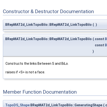
Constructor & Destructor Documentation
BRepMAT2d_LinkTopoBilo::BRepMAT2d_LinkTopoBilo
(
)
BRepMAT2d_LinkTopoBilo::BRepMAT2d_LinkTopoBilo
(
const
B
const
B
)
Constructs the links Between S and BiLo.
raises if <S> is not a face.
Member Function Documentation
TopoDS_Shape
BRepMAT2d_LinkTopoBilo::GeneratingShape
(