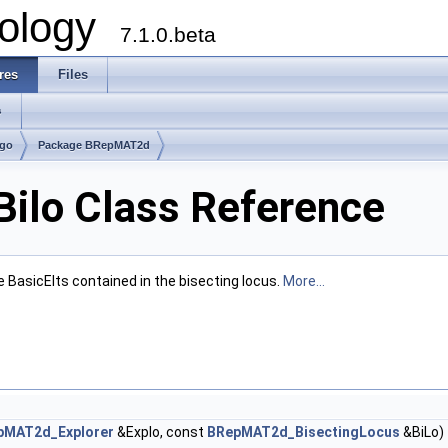
ology
7.1.0.beta
res
Files
s
lgo
Package BRepMAT2d
lo Class Reference
e BasicElts contained in the bisecting locus.
More...
pMAT2d_Explorer
&Explo, const
BRepMAT2d_BisectingLocus
&BiLo)