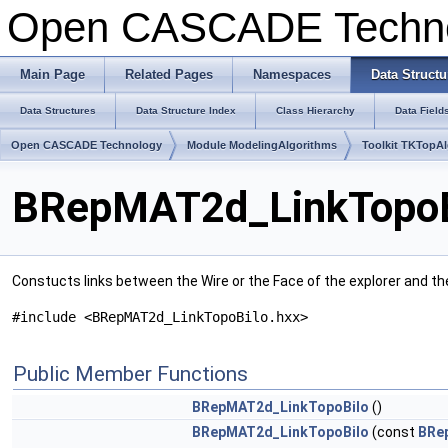
Open CASCADE Techn
Main Page
Related Pages
Namespaces
Data Structu
Data Structures
Data Structure Index
Class Hierarchy
Data Field
Open CASCADE Technology
Module ModelingAlgorithms
Toolkit TKTopA
BRepMAT2d_LinkTopoBi
Constucts links between the Wire or the Face of the explorer and th
#include <BRepMAT2d_LinkTopoBilo.hxx>
Public Member Functions
BRepMAT2d_LinkTopoBilo
()
BRepMAT2d_LinkTopoBilo
(const
BRe