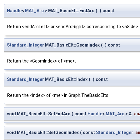
Handle
<
MAT_Arc
> MAT_BasicElt::EndArc
(
)
const
Return <endArcLeft> or <endArcRight> corresponding to <aSide>.
Standard_Integer
MAT_BasicElt::GeomIndex
(
)
const
Return the <GeomIndex> of <me>.
Standard_Integer
MAT_BasicElt::Index
(
)
const
Return the <index> of <me> in Graph.TheBasicElts.
void MAT_BasicElt::SetEndArc
(
const
Handle
<
MAT_Arc
> &
an
void MAT_BasicElt::SetGeomIndex
(
const
Standard_Integer
an