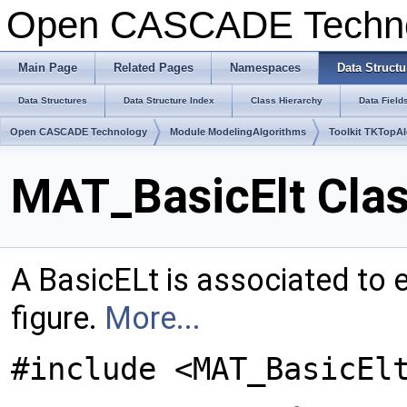
Open CASCADE Techn
Main Page
Related Pages
Namespaces
Data Structu
Data Structures
Data Structure Index
Class Hierarchy
Data Field
Open CASCADE Technology
Module ModelingAlgorithms
Toolkit TKTopA
MAT_BasicElt Cla
A BasicELt is associated to 
figure.
More...
#include <MAT_BasicEl