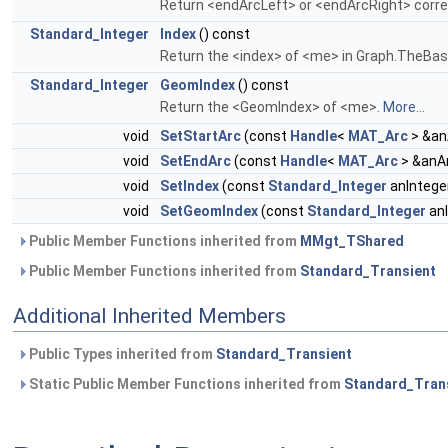
Return <endArcLeft> or <endArcRight> corre
Standard_Integer
Index
() const
Return the <index> of <me> in Graph.TheBas
Standard_Integer
GeomIndex
() const
Return the <GeomIndex> of <me>.
More...
void
SetStartArc
(const
Handle
<
MAT_Arc
> &an
void
SetEndArc
(const
Handle
<
MAT_Arc
> &anA
void
SetIndex
(const
Standard_Integer
anIntege
void
SetGeomIndex
(const
Standard_Integer
anI
Public Member Functions inherited from
MMgt_TShared
Public Member Functions inherited from
Standard_Transient
Additional Inherited Members
Public Types inherited from
Standard_Transient
Static Public Member Functions inherited from
Standard_Tran