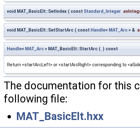
void MAT_BasicElt::SetIndex
(
const
Standard_Integer
anInteg
void MAT_BasicElt::SetStartArc
(
const
Handle
<
MAT_Arc
> &
a
Handle
<
MAT_Arc
> MAT_BasicElt::StartArc
(
)
const
Return <startArcLeft> or <startArcRight> corresponding to <aSid
The documentation for this 
following file:
MAT_BasicElt.hxx