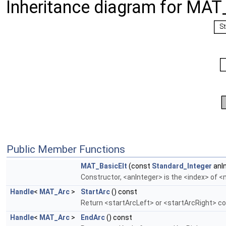
Inheritance diagram for MAT
Public Member Functions
MAT_BasicElt
(const
Standard_Integer
anIn
Constructor, <anInteger> is the <index> of 
Handle
<
MAT_Arc
>
StartArc
() const
Return <startArcLeft> or <startArcRight> c
Handle
<
MAT_Arc
>
EndArc
() const