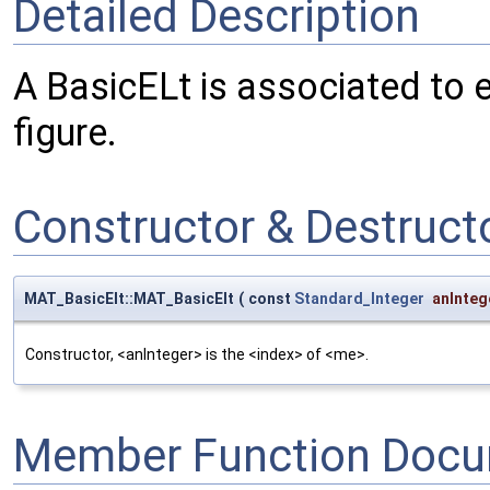
Detailed Description
A BasicELt is associated to 
figure.
Constructor & Destruc
MAT_BasicElt::MAT_BasicElt
(
const
Standard_Integer
anInteg
Constructor, <anInteger> is the <index> of <me>.
Member Function Docu