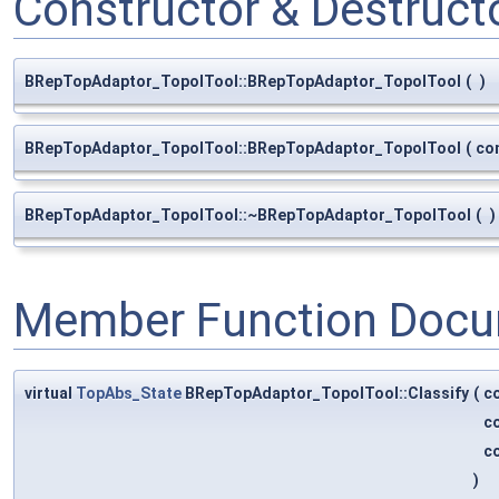
Constructor & Destruc
BRepTopAdaptor_TopolTool::BRepTopAdaptor_TopolTool
(
)
BRepTopAdaptor_TopolTool::BRepTopAdaptor_TopolTool
(
co
BRepTopAdaptor_TopolTool::~BRepTopAdaptor_TopolTool
(
)
Member Function Docu
virtual
TopAbs_State
BRepTopAdaptor_TopolTool::Classify
(
c
c
c
)