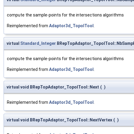
compute the sample-points for the intersections algorithms
Reimplemented from
Adaptor3d_TopolTool
.
virtual
Standard_Integer
BRepTopAdaptor_TopolTool::NbSamp
compute the sample-points for the intersections algorithms
Reimplemented from
Adaptor3d_TopolTool
.
virtual void BRepTopAdaptor_TopolTool::Next
(
)
Reimplemented from
Adaptor3d_TopolTool
.
virtual void BRepTopAdaptor_TopolTool::NextVertex
(
)