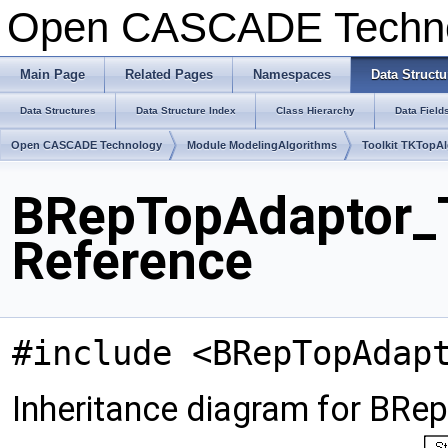
Open CASCADE Techn
Main Page
Related Pages
Namespaces
Data Structu
Data Structures
Data Structure Index
Class Hierarchy
Data Field
Open CASCADE Technology
Module ModelingAlgorithms
Toolkit TKTopA
BRepTopAdaptor_T
Reference
#include <BRepTopAdap
Inheritance diagram for BR