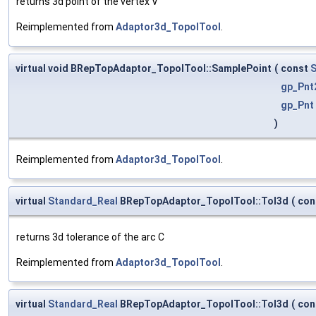
returns 3d point of the vertex V
Reimplemented from
Adaptor3d_TopolTool
.
virtual void BRepTopAdaptor_TopolTool::SamplePoint
(
const
S
gp_Pnt
gp_Pnt
)
Reimplemented from
Adaptor3d_TopolTool
.
virtual
Standard_Real
BRepTopAdaptor_TopolTool::Tol3d
(
con
returns 3d tolerance of the arc C
Reimplemented from
Adaptor3d_TopolTool
.
virtual
Standard_Real
BRepTopAdaptor_TopolTool::Tol3d
(
con