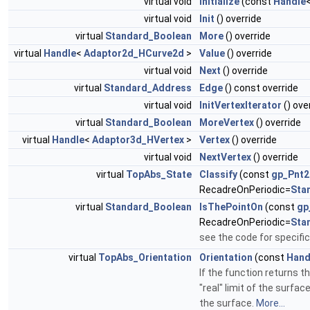
virtual void
Initialize
(const
Handle
virtual void
Init
() override
virtual
Standard_Boolean
More
() override
virtual
Handle
<
Adaptor2d_HCurve2d
>
Value
() override
virtual void
Next
() override
virtual
Standard_Address
Edge
() const override
virtual void
InitVertexIterator
() ove
virtual
Standard_Boolean
MoreVertex
() override
virtual
Handle
<
Adaptor3d_HVertex
>
Vertex
() override
virtual void
NextVertex
() override
virtual
TopAbs_State
Classify
(const
gp_Pnt2
RecadreOnPeriodic=
Sta
virtual
Standard_Boolean
IsThePointOn
(const
gp
RecadreOnPeriodic=
Sta
see the code for specifi
virtual
TopAbs_Orientation
Orientation
(const
Hand
If the function returns t
"real" limit of the surfa
the surface.
More...