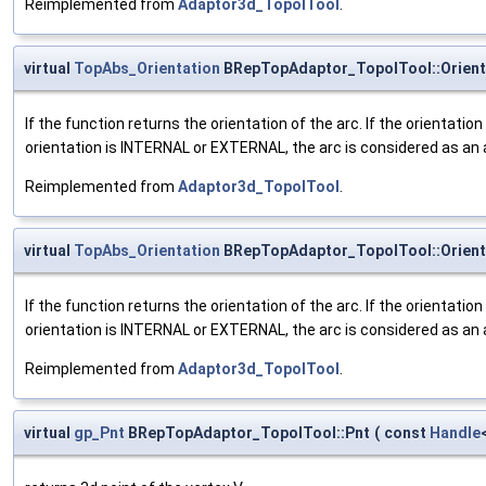
Reimplemented from
Adaptor3d_TopolTool
.
virtual
TopAbs_Orientation
BRepTopAdaptor_TopolTool::Orient
If the function returns the orientation of the arc. If the orientatio
orientation is INTERNAL or EXTERNAL, the arc is considered as an 
Reimplemented from
Adaptor3d_TopolTool
.
virtual
TopAbs_Orientation
BRepTopAdaptor_TopolTool::Orient
If the function returns the orientation of the arc. If the orientatio
orientation is INTERNAL or EXTERNAL, the arc is considered as an 
Reimplemented from
Adaptor3d_TopolTool
.
virtual
gp_Pnt
BRepTopAdaptor_TopolTool::Pnt
(
const
Handle