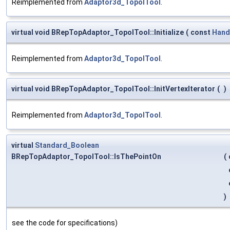
Reimplemented from
Adaptor3d_TopolTool
.
virtual void BRepTopAdaptor_TopolTool::Initialize
(
const
Hand
Reimplemented from
Adaptor3d_TopolTool
.
virtual void BRepTopAdaptor_TopolTool::InitVertexIterator
(
)
Reimplemented from
Adaptor3d_TopolTool
.
virtual
Standard_Boolean
BRepTopAdaptor_TopolTool::IsThePointOn
(
)
see the code for specifications)