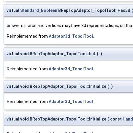
virtual
Standard_Boolean
BRepTopAdaptor_TopolTool::Has3d
(
answers if arcs and vertices may have 3d representations, so th
Reimplemented from
Adaptor3d_TopolTool
.
virtual void BRepTopAdaptor_TopolTool::Init
(
)
Reimplemented from
Adaptor3d_TopolTool
.
virtual void BRepTopAdaptor_TopolTool::Initialize
(
)
Reimplemented from
Adaptor3d_TopolTool
.
virtual void BRepTopAdaptor_TopolTool::Initialize
(
const
Hand