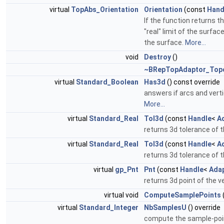
virtual
TopAbs_Orientation
Orientation
(const
Hand
If the function returns t
"real" limit of the surfa
the surface.
More...
void
Destroy
()
~BRepTopAdaptor_Top
virtual
Standard_Boolean
Has3d
() const override
answers if arcs and vert
More...
virtual
Standard_Real
Tol3d
(const
Handle
<
A
returns 3d tolerance of 
virtual
Standard_Real
Tol3d
(const
Handle
<
A
returns 3d tolerance of 
virtual
gp_Pnt
Pnt
(const
Handle
<
Ada
returns 3d point of the v
virtual void
ComputeSamplePoints
virtual
Standard_Integer
NbSamplesU
() override
compute the sample-poin