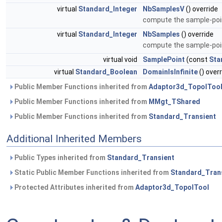
virtual
Standard_Integer
NbSamplesV
() override
compute the sample-poin
virtual
Standard_Integer
NbSamples
() override
compute the sample-poin
virtual void
SamplePoint
(const
Sta
virtual
Standard_Boolean
DomainIsInfinite
() over
Public Member Functions inherited from
Adaptor3d_TopolToo
Public Member Functions inherited from
MMgt_TShared
Public Member Functions inherited from
Standard_Transient
Additional Inherited Members
Public Types inherited from
Standard_Transient
Static Public Member Functions inherited from
Standard_Tran
Protected Attributes inherited from
Adaptor3d_TopolTool