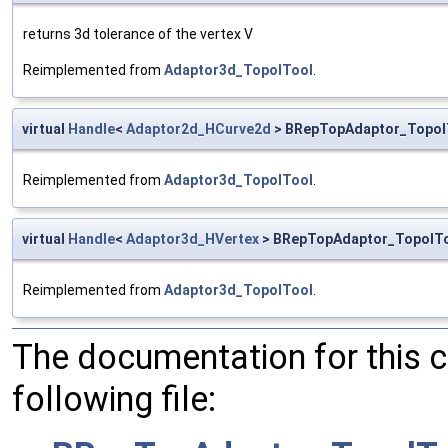
returns 3d tolerance of the vertex V
Reimplemented from
Adaptor3d_TopolTool
.
virtual
Handle
<
Adaptor2d_HCurve2d
> BRepTopAdaptor_TopolT
Reimplemented from
Adaptor3d_TopolTool
.
virtual
Handle
<
Adaptor3d_HVertex
> BRepTopAdaptor_TopolTo
Reimplemented from
Adaptor3d_TopolTool
.
The documentation for this 
following file: