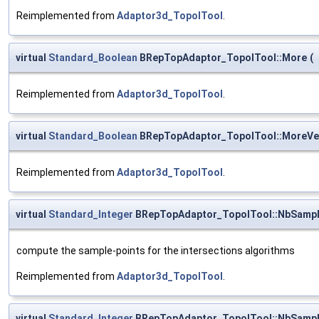
Reimplemented from
Adaptor3d_TopolTool
.
virtual
Standard_Boolean
BRepTopAdaptor_TopolTool::More
(
Reimplemented from
Adaptor3d_TopolTool
.
virtual
Standard_Boolean
BRepTopAdaptor_TopolTool::MoreVe
Reimplemented from
Adaptor3d_TopolTool
.
virtual
Standard_Integer
BRepTopAdaptor_TopolTool::NbSamp
compute the sample-points for the intersections algorithms
Reimplemented from
Adaptor3d_TopolTool
.
virtual
Standard_Integer
BRepTopAdaptor_TopolTool::NbSamp