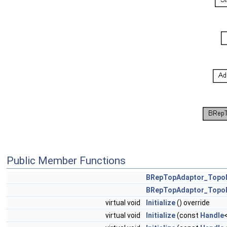
Public Member Functions
BRepTopAdaptor_Topol
BRepTopAdaptor_Topol
virtual void
Initialize
() override
virtual void
Initialize
(const
Handle