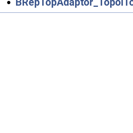
BRepTopAdaptor_TopolTo