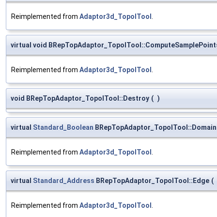
Reimplemented from
Adaptor3d_TopolTool
.
virtual void BRepTopAdaptor_TopolTool::ComputeSamplePoint
Reimplemented from
Adaptor3d_TopolTool
.
void BRepTopAdaptor_TopolTool::Destroy
(
)
virtual
Standard_Boolean
BRepTopAdaptor_TopolTool::DomainIs
Reimplemented from
Adaptor3d_TopolTool
.
virtual
Standard_Address
BRepTopAdaptor_TopolTool::Edge
(
Reimplemented from
Adaptor3d_TopolTool
.