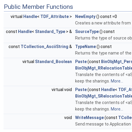
Public Member Functions
virtual
Handle
<
TDF_Attribute
>
NewEmpty
() const =0
Creates a new attribute from
const
Handle
<
Standard_Type
> &
SourceType
() const
Returns the type of source ob
const
TCollection_AsciiString
&
TypeName
() const
Returns the type name of the 
virtual
Standard_Boolean
Paste
(const
BinObjMgt_Pers
BinObjMgt_RRelocationTabl
Translate the contents of <aS
keep the sharings.
More...
virtual void
Paste
(const
Handle
<
TDF_At
BinObjMgt_SRelocationTabl
Translate the contents of <aS
keep the sharings.
More...
void
WriteMessage
(const
TColle
Send message to Application 