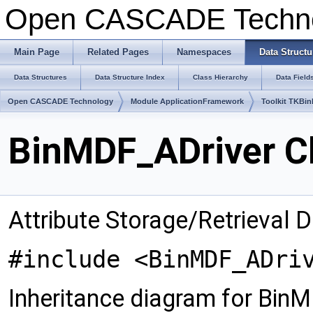
Open CASCADE Techn
Main Page
Related Pages
Namespaces
Data Structu
Data Structures
Data Structure Index
Class Hierarchy
Data Field
Open CASCADE Technology
Module ApplicationFramework
Toolkit TKBin
BinMDF_ADriver C
Attribute Storage/Retrieval D
#include <BinMDF_ADri
Inheritance diagram for Bin