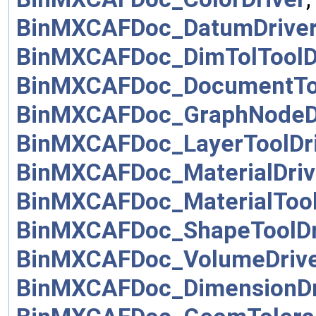
BinMXCAFDoc_DatumDrive
BinMXCAFDoc_DimTolToolD
BinMXCAFDoc_DocumentToo
BinMXCAFDoc_GraphNodeD
BinMXCAFDoc_LayerToolDr
BinMXCAFDoc_MaterialDriv
BinMXCAFDoc_MaterialTool
BinMXCAFDoc_ShapeToolDr
BinMXCAFDoc_VolumeDriv
BinMXCAFDoc_DimensionDr