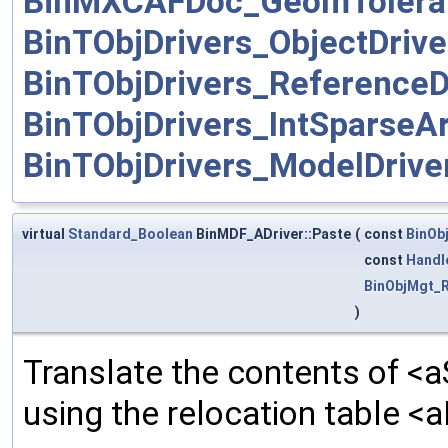
BinMXCAFDoc_GeomToleran
BinTObjDrivers_ObjectDrive
BinTObjDrivers_ReferenceD
BinTObjDrivers_IntSparseAr
BinTObjDrivers_ModelDrive
virtual
Standard_Boolean
BinMDF_ADriver::Paste
(
const
BinOb
const
Handl
BinObjMgt_R
)
Translate the contents of <a
using the relocation table <