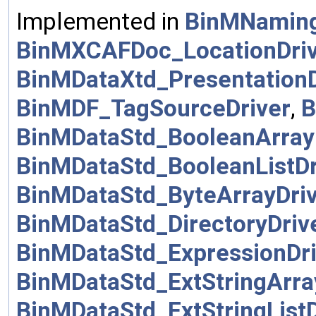
Implemented in
BinMNamin
BinMXCAFDoc_LocationDri
BinMDataXtd_PresentationD
BinMDF_TagSourceDriver
,
B
BinMDataStd_BooleanArray
BinMDataStd_BooleanListDr
BinMDataStd_ByteArrayDri
BinMDataStd_DirectoryDriv
BinMDataStd_ExpressionDri
BinMDataStd_ExtStringArra
BinMDataStd_ExtStringListD