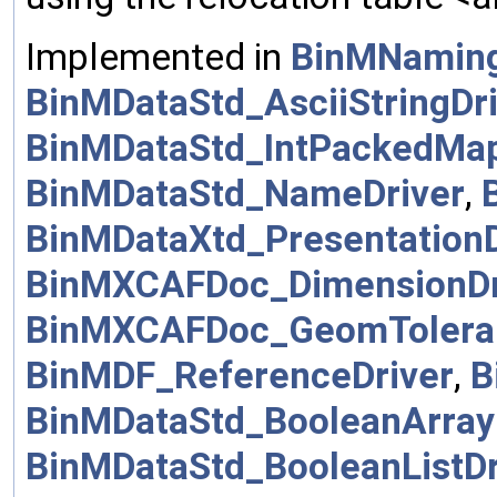
Implemented in
BinMNamin
BinMDataStd_AsciiStringDr
BinMDataStd_IntPackedMap
BinMDataStd_NameDriver
,
BinMDataXtd_PresentationD
BinMXCAFDoc_DimensionDr
BinMXCAFDoc_GeomToleran
BinMDF_ReferenceDriver
,
B
BinMDataStd_BooleanArray
BinMDataStd_BooleanListDr