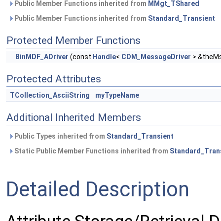
Public Member Functions inherited from
MMgt_TShared
Public Member Functions inherited from
Standard_Transient
Protected Member Functions
BinMDF_ADriver
(const
Handle
<
CDM_MessageDriver
> &theMs
Protected Attributes
TCollection_AsciiString
myTypeName
Additional Inherited Members
Public Types inherited from
Standard_Transient
Static Public Member Functions inherited from
Standard_Tran
Detailed Description