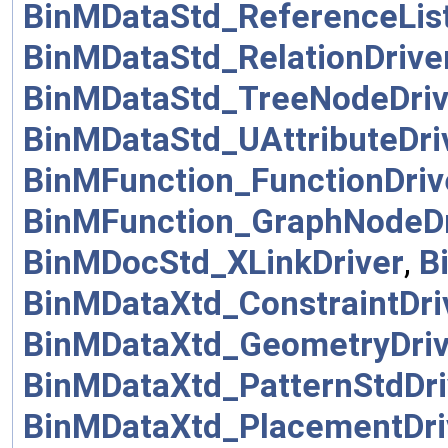
BinMDataStd_ReferenceList
BinMDataStd_RelationDrive
BinMDataStd_TreeNodeDriv
BinMDataStd_UAttributeDri
BinMFunction_FunctionDriv
BinMFunction_GraphNodeDr
BinMDocStd_XLinkDriver
,
B
BinMDataXtd_ConstraintDri
BinMDataXtd_GeometryDriv
BinMDataXtd_PatternStdDri
BinMDataXtd_PlacementDri