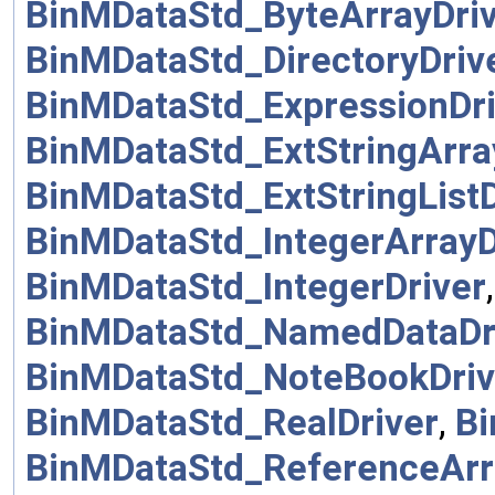
BinMDataStd_ByteArrayDri
BinMDataStd_DirectoryDriv
BinMDataStd_ExpressionDri
BinMDataStd_ExtStringArra
BinMDataStd_ExtStringListD
BinMDataStd_IntegerArrayD
BinMDataStd_IntegerDriver
BinMDataStd_NamedDataDr
BinMDataStd_NoteBookDriv
BinMDataStd_RealDriver
,
Bi
BinMDataStd_ReferenceArr