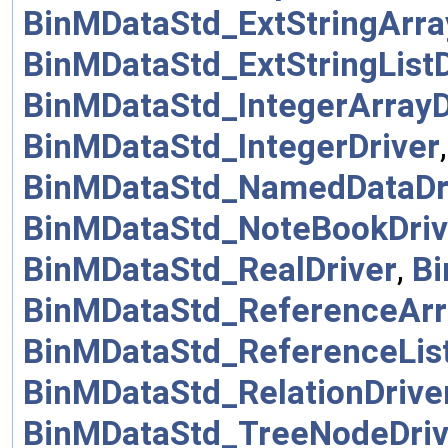
BinMDataStd_ExtStringArra
BinMDataStd_ExtStringListD
BinMDataStd_IntegerArrayD
BinMDataStd_IntegerDriver
BinMDataStd_NamedDataDr
BinMDataStd_NoteBookDriv
BinMDataStd_RealDriver
,
Bi
BinMDataStd_ReferenceArr
BinMDataStd_ReferenceList
BinMDataStd_RelationDrive
BinMDataStd_TreeNodeDriv