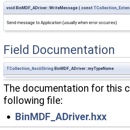
void BinMDF_ADriver::WriteMessage
(
const
TCollection_Exten
Send message to Application (usually when error occurres)
Field Documentation
TCollection_AsciiString
BinMDF_ADriver::myTypeName
The documentation for this 
following file:
BinMDF_ADriver.hxx