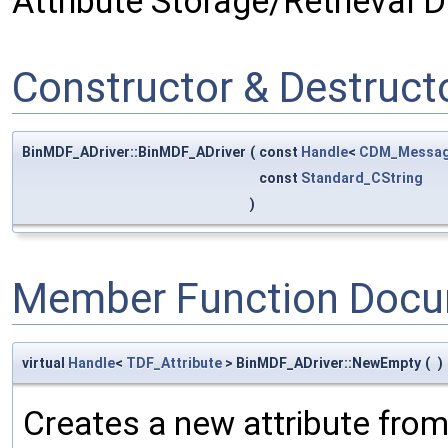
Attribute Storage/Retrieval Dr
Constructor & Destruc
BinMDF_ADriver::BinMDF_ADriver
(
const
Handle
<
CDM_Messag
const
Standard_CString
)
Member Function Docu
virtual
Handle
<
TDF_Attribute
> BinMDF_ADriver::NewEmpty
(
)
Creates a new attribute fro