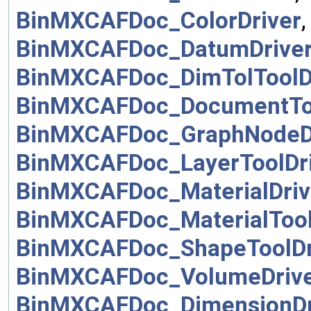
BinMXCAFDoc_ColorDriver
BinMXCAFDoc_DatumDrive
BinMXCAFDoc_DimTolToolD
BinMXCAFDoc_DocumentToo
BinMXCAFDoc_GraphNodeD
BinMXCAFDoc_LayerToolDr
BinMXCAFDoc_MaterialDriv
BinMXCAFDoc_MaterialTool
BinMXCAFDoc_ShapeToolDr
BinMXCAFDoc_VolumeDriv
BinMXCAFDoc_DimensionDr