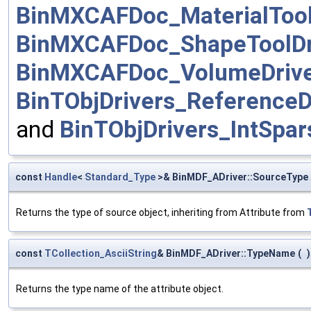
BinMXCAFDoc_MaterialTool
BinMXCAFDoc_ShapeToolDr
BinMXCAFDoc_VolumeDriv
BinTObjDrivers_ReferenceD
and
BinTObjDrivers_IntSpar
const
Handle
<
Standard_Type
>& BinMDF_ADriver::SourceType
Returns the type of source object, inheriting from Attribute from
const
TCollection_AsciiString
& BinMDF_ADriver::TypeName
(
)
Returns the type name of the attribute object.