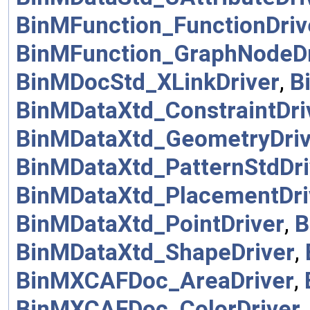
BinMFunction_FunctionDriv
BinMFunction_GraphNodeDr
BinMDocStd_XLinkDriver
,
B
BinMDataXtd_ConstraintDri
BinMDataXtd_GeometryDriv
BinMDataXtd_PatternStdDri
BinMDataXtd_PlacementDri
BinMDataXtd_PointDriver
,
B
BinMDataXtd_ShapeDriver
,
BinMXCAFDoc_AreaDriver
,
BinMXCAFDoc_ColorDriver