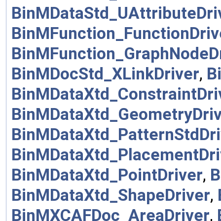
BinMDataStd_UAttributeDri
BinMFunction_FunctionDriv
BinMFunction_GraphNodeDr
BinMDocStd_XLinkDriver
,
B
BinMDataXtd_ConstraintDri
BinMDataXtd_GeometryDriv
BinMDataXtd_PatternStdDri
BinMDataXtd_PlacementDri
BinMDataXtd_PointDriver
,
B
BinMDataXtd_ShapeDriver
,
BinMXCAFDoc_AreaDriver
,