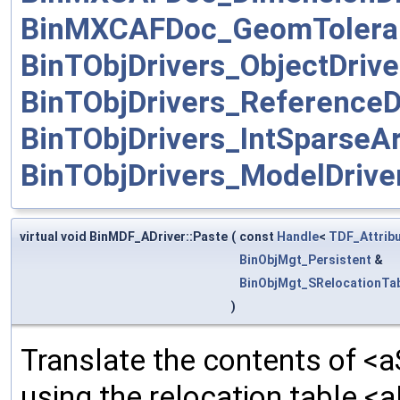
BinMXCAFDoc_GeomToleran
BinTObjDrivers_ObjectDrive
BinTObjDrivers_ReferenceD
BinTObjDrivers_IntSparseAr
BinTObjDrivers_ModelDrive
virtual void BinMDF_ADriver::Paste
(
const
Handle
<
TDF_Attrib
BinObjMgt_Persistent
&
BinObjMgt_SRelocationTa
)
Translate the contents of <a
using the relocation table <