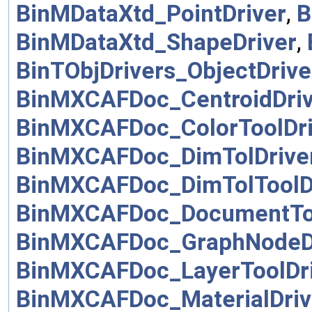
BinMDataXtd_PointDriver
,
B
BinMDataXtd_ShapeDriver
,
BinTObjDrivers_ObjectDrive
BinMXCAFDoc_CentroidDriv
BinMXCAFDoc_ColorToolDri
BinMXCAFDoc_DimTolDrive
BinMXCAFDoc_DimTolToolD
BinMXCAFDoc_DocumentToo
BinMXCAFDoc_GraphNodeD
BinMXCAFDoc_LayerToolDr
BinMXCAFDoc_MaterialDriv