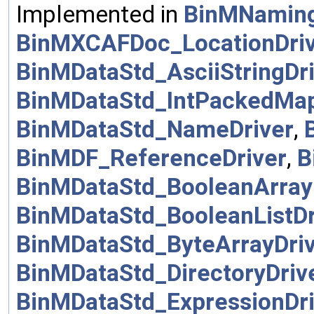
Implemented in
BinMNamin
BinMXCAFDoc_LocationDri
BinMDataStd_AsciiStringDr
BinMDataStd_IntPackedMap
BinMDataStd_NameDriver
,
BinMDF_ReferenceDriver
,
B
BinMDataStd_BooleanArray
BinMDataStd_BooleanListDr
BinMDataStd_ByteArrayDri
BinMDataStd_DirectoryDriv
BinMDataStd_ExpressionDri