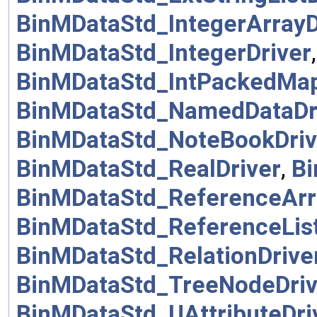
BinMDataStd_IntegerArrayD
BinMDataStd_IntegerDriver
BinMDataStd_IntPackedMap
BinMDataStd_NamedDataDr
BinMDataStd_NoteBookDriv
BinMDataStd_RealDriver
,
Bi
BinMDataStd_ReferenceArr
BinMDataStd_ReferenceList
BinMDataStd_RelationDrive
BinMDataStd_TreeNodeDriv
BinMDataStd_UAttributeDri