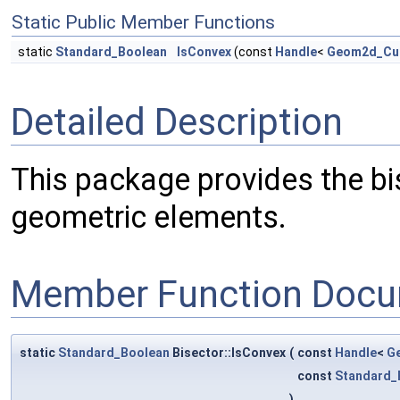
Static Public Member Functions
static
Standard_Boolean
IsConvex
(const
Handle
<
Geom2d_Cu
Detailed Description
This package provides the bi
geometric elements.
Member Function Docu
static
Standard_Boolean
Bisector::IsConvex
(
const
Handle
<
G
const
Standard_
)