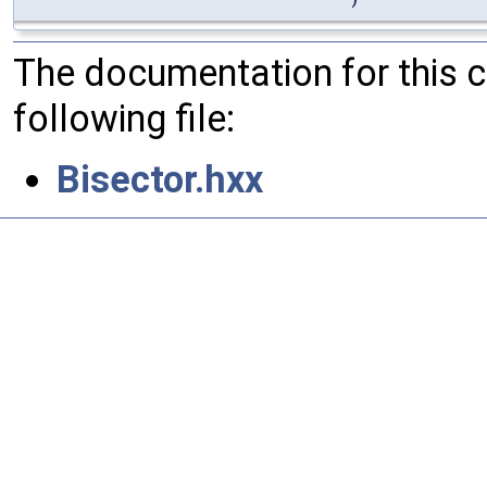
The documentation for this 
following file:
Bisector.hxx