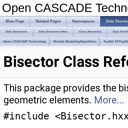
Open CASCADE Techn
Main Page
Related Pages
Namespaces
Data Structu
Data Structures
Data Structure Index
Class Hierarchy
Data Field
Open CASCADE Technology
Module ModelingAlgorithms
Toolkit TKTopA
Bisector Class Re
This package provides the bi
geometric elements.
More...
#include <Bisector.hx