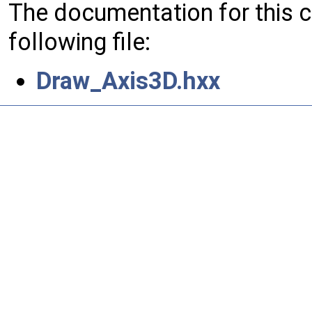
The documentation for this 
following file:
Draw_Axis3D.hxx