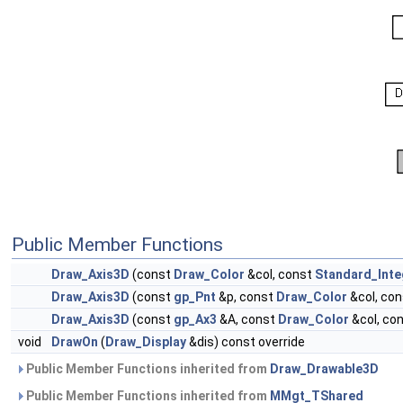
Public Member Functions
Draw_Axis3D
(const
Draw_Color
&col, const
Standard_Inte
Draw_Axis3D
(const
gp_Pnt
&p, const
Draw_Color
&col, co
Draw_Axis3D
(const
gp_Ax3
&A, const
Draw_Color
&col, co
void
DrawOn
(
Draw_Display
&dis) const override
Public Member Functions inherited from
Draw_Drawable3D
Public Member Functions inherited from
MMgt_TShared