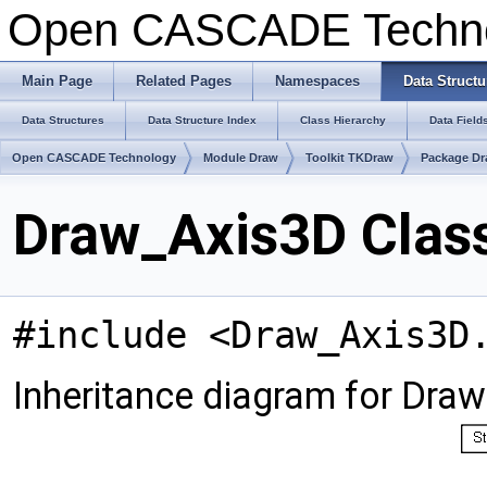
Open CASCADE Techn
Main Page
Related Pages
Namespaces
Data Structu
Data Structures
Data Structure Index
Class Hierarchy
Data Field
Open CASCADE Technology
Module Draw
Toolkit TKDraw
Package D
Draw_Axis3D Clas
#include <Draw_Axis3D
Inheritance diagram for Dra