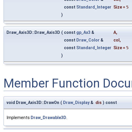
const
Standard_Integer
Size
=
5
)
Draw_Axis3D::Draw_Axis3D
(
const
gp_Ax3
&
A
,
const
Draw_Color
&
col
,
const
Standard_Integer
Size
=
5
)
Member Function Docu
void Draw_Axis3D::DrawOn
(
Draw_Display
&
dis
)
const
Implements
Draw_Drawable3D
.