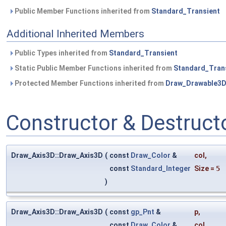
Public Member Functions inherited from
Standard_Transient
Additional Inherited Members
Public Types inherited from
Standard_Transient
Static Public Member Functions inherited from
Standard_Tran
Protected Member Functions inherited from
Draw_Drawable3
Constructor & Destruc
Draw_Axis3D::Draw_Axis3D
(
const
Draw_Color
&
col
,
const
Standard_Integer
Size
=
5
)
Draw_Axis3D::Draw_Axis3D
(
const
gp_Pnt
&
p
,
const
Draw_Color
&
col
,