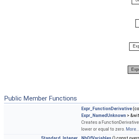
Public Member Functions
Expr_FunctionDerivative
(c
Expr_NamedUnknown
> &wi
Creates a FunctionDerivative
lower or equal to zero.
More...
Standard_Integer
NbOfVariables
() const over