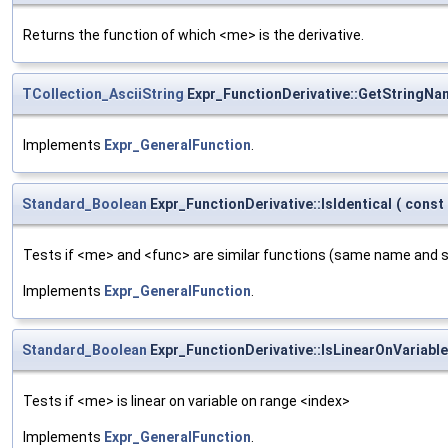
Returns the function of which <me> is the derivative.
TCollection_AsciiString
Expr_FunctionDerivative::GetStringNa
Implements
Expr_GeneralFunction
.
Standard_Boolean
Expr_FunctionDerivative::IsIdentical
(
const
Tests if <me> and <func> are similar functions (same name and 
Implements
Expr_GeneralFunction
.
Standard_Boolean
Expr_FunctionDerivative::IsLinearOnVariable
Tests if <me> is linear on variable on range <index>
Implements
Expr_GeneralFunction
.