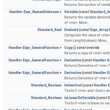
Returns the number of varia
Handle
<
Expr_NamedUnknown
>
Variable
(const
Standard_In
Returns the variable denote
of <me>.
More...
Standard_Real
Evaluate
(const
Expr_Arra
Computes the value of <me> w
from Length(values).
More...
Handle
<
Expr_GeneralFunction
>
Copy
() const override
Returns a copy of <me> wit
Handle
<
Expr_GeneralFunction
>
Derivative
(const
Handle
<
E
Returns Derivative of <me> f
Handle
<
Expr_GeneralFunction
>
Derivative
(const
Handle
<
E
Returns Derivative of <me> f
Standard_Boolean
IsIdentical
(const
Handle
<
E
Tests if <me> and <func> ar
Standard_Boolean
IsLinearOnVariable
(const
S
Tests if <me> is linear on va