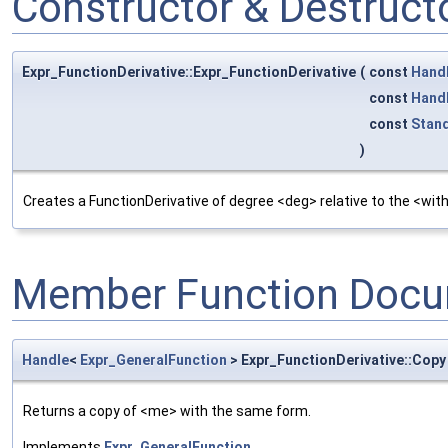
Constructor & Destruc
Expr_FunctionDerivative::Expr_FunctionDerivative
(
const
Hand
const
Hand
const
Stan
)
Creates a FunctionDerivative of degree <deg> relative to the <with
Member Function Docu
Handle
<
Expr_GeneralFunction
> Expr_FunctionDerivative::Copy
Returns a copy of <me> with the same form.
Implements
Expr_GeneralFunction
.