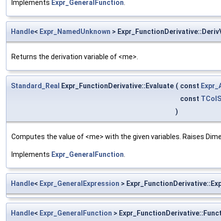
Implements
Expr_GeneralFunction
.
Handle
<
Expr_NamedUnknown
> Expr_FunctionDerivative::Deriv
Returns the derivation variable of <me>.
Standard_Real
Expr_FunctionDerivative::Evaluate
(
const
Expr_
const
TColS
)
Computes the value of <me> with the given variables. Raises Dime
Implements
Expr_GeneralFunction
.
Handle
<
Expr_GeneralExpression
> Expr_FunctionDerivative::Ex
Handle
<
Expr_GeneralFunction
> Expr_FunctionDerivative::Func