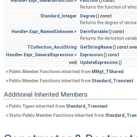
Handle
<
Expr_GeneralFunction
>
Function
() const
Returns the function of whic
Standard_Integer
Degree
() const
Returns the degree of deriva
Handle
<
Expr_NamedUnknown
>
DerivVariable
() const
Returns the derivation varia
TCollection_AsciiString
GetStringName
() const ove
Handle
<
Expr_GeneralExpression
>
Expression
() const
void
UpdateExpression
()
Public Member Functions inherited from
MMgt_TShared
Public Member Functions inherited from
Standard_Transient
Additional Inherited Members
Public Types inherited from
Standard_Transient
Static Public Member Functions inherited from
Standard_Tran