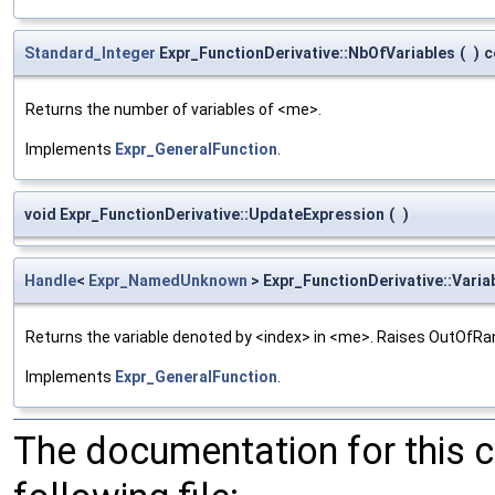
Standard_Integer
Expr_FunctionDerivative::NbOfVariables
(
)
c
Returns the number of variables of <me>.
Implements
Expr_GeneralFunction
.
void Expr_FunctionDerivative::UpdateExpression
(
)
Handle
<
Expr_NamedUnknown
> Expr_FunctionDerivative::Varia
Returns the variable denoted by <index> in <me>. Raises OutOfRa
Implements
Expr_GeneralFunction
.
The documentation for this 