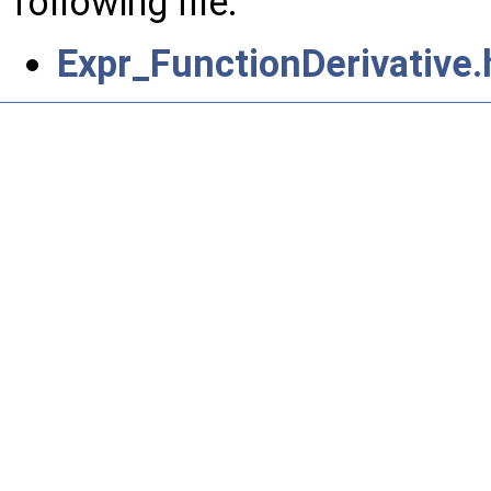
following file:
Expr_FunctionDerivative.