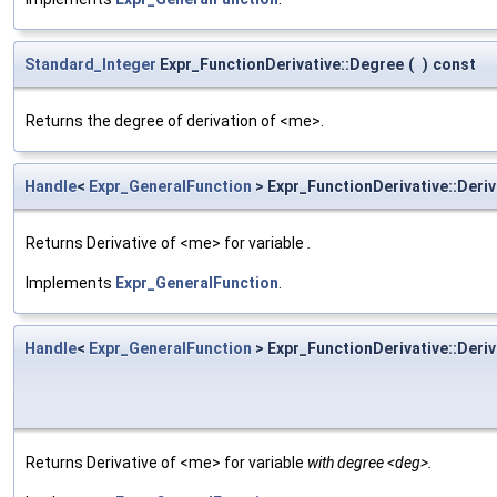
Standard_Integer
Expr_FunctionDerivative::Degree
(
)
const
Returns the degree of derivation of <me>.
Handle
<
Expr_GeneralFunction
> Expr_FunctionDerivative::Deriv
Returns Derivative of <me> for variable
.
Implements
Expr_GeneralFunction
.
Handle
<
Expr_GeneralFunction
> Expr_FunctionDerivative::Deriv
Returns Derivative of <me> for variable
with degree <deg>.