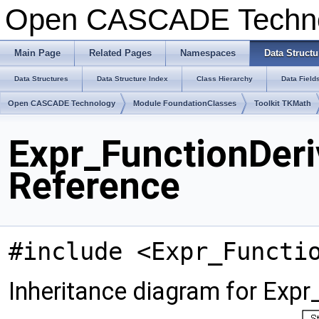
Open CASCADE Techn
Main Page
Related Pages
Namespaces
Data Structu
Data Structures
Data Structure Index
Class Hierarchy
Data Field
Open CASCADE Technology
Module FoundationClasses
Toolkit TKMath
Expr_FunctionDeri
Reference
#include <Expr_Functi
Inheritance diagram for Expr