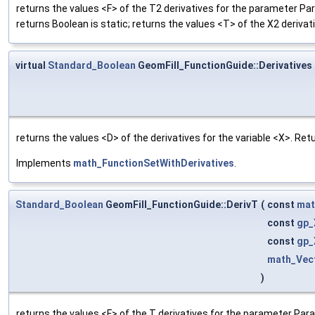
returns the values <F> of the T2 derivatives for the parameter Pa
returns Boolean is static; returns the values <T> of the X2 derivat
virtual
Standard_Boolean
GeomFill_FunctionGuide::Derivatives
returns the values <D> of the derivatives for the variable <X>. Re
Implements
math_FunctionSetWithDerivatives
.
Standard_Boolean
GeomFill_FunctionGuide::DerivT
(
const
mat
const
gp_
const
gp_
math_Vec
)
returns the values <F> of the T derivatives for the parameter Para