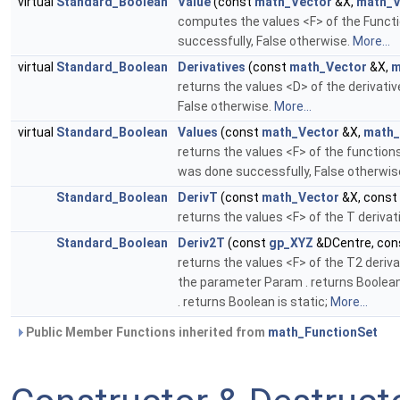
virtual
Standard_Boolean
Value
(const
math_Vector
&X,
math_V
computes the values <F> of the Functi
successfully, False otherwise.
More...
virtual
Standard_Boolean
Derivatives
(const
math_Vector
&X,
m
returns the values <D> of the derivati
False otherwise.
More...
virtual
Standard_Boolean
Values
(const
math_Vector
&X,
math_
returns the values <F> of the function
was done successfully, False otherwis
Standard_Boolean
DerivT
(const
math_Vector
&X, const
returns the values <F> of the T deriva
Standard_Boolean
Deriv2T
(const
gp_XYZ
&DCentre, co
returns the values <F> of the T2 deriv
the parameter Param . returns Boolean 
. returns Boolean is static;
More...
Public Member Functions inherited from
math_FunctionSet