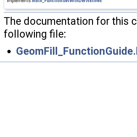
Implements
math_FunctionSetWithDerivatives
.
The documentation for this 
following file:
GeomFill_FunctionGuide.