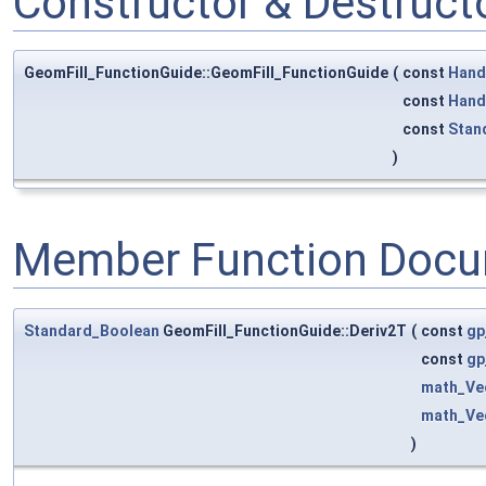
Constructor & Destruc
GeomFill_FunctionGuide::GeomFill_FunctionGuide
(
const
Hand
const
Hand
const
Stan
)
Member Function Docu
Standard_Boolean
GeomFill_FunctionGuide::Deriv2T
(
const
gp
const
gp
math_Ve
math_Ve
)