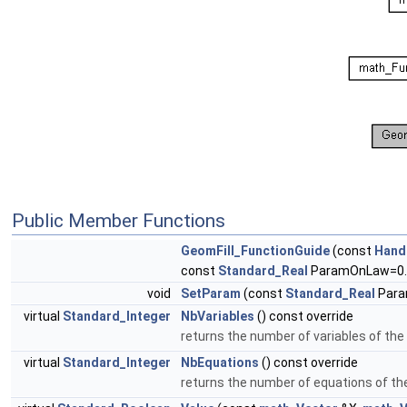
Public Member Functions
GeomFill_FunctionGuide
(const
Hand
const
Standard_Real
ParamOnLaw=0.
void
SetParam
(const
Standard_Real
Para
virtual
Standard_Integer
NbVariables
() const override
returns the number of variables of the
virtual
Standard_Integer
NbEquations
() const override
returns the number of equations of th