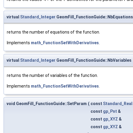
virtual
Standard_Integer
GeomFill_FunctionGuide::NbEquations
returns the number of equations of the function.
Implements
math_FunctionSetWithDerivatives
.
virtual
Standard_Integer
GeomFill_FunctionGuide::NbVariables
returns the number of variables of the function.
Implements
math_FunctionSetWithDerivatives
.
void GeomFill_FunctionGuide::SetParam
(
const
Standard_Real
const
gp_Pnt
&
const
gp_XYZ
&
const
gp_XYZ
&