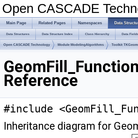
Open CASCADE Techn
Main Page
Related Pages
Namespaces
Data Structu
Data Structures
Data Structure Index
Class Hierarchy
Data Field
Open CASCADE Technology
Module ModelingAlgorithms
Toolkit TKGeo
GeomFill_Function
Reference
#include <GeomFill_Fu
Inheritance diagram for Geo