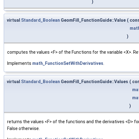
)
virtual
Standard_Boolean
GeomFill_FunctionGuide::Value
(
con
mat
)
computes the values <F> of the Functions for the variable <X>. Re
Implements
math_FunctionSetWithDerivatives
.
virtual
Standard_Boolean
GeomFill_FunctionGuide::Values
(
co
ma
ma
)
returns the values <F> of the functions and the derivatives <D> f
False otherwise.