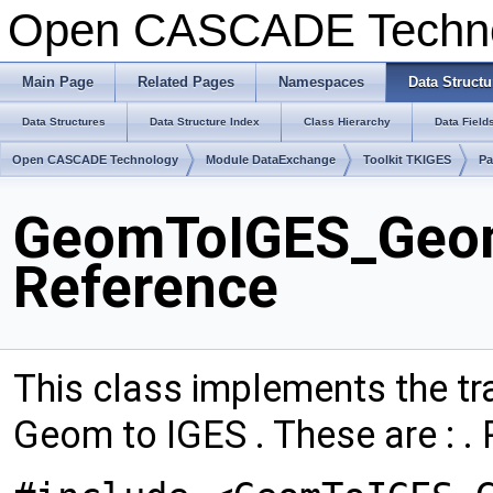
Open CASCADE Techn
Main Page
Related Pages
Namespaces
Data Structu
Data Structures
Data Structure Index
Class Hierarchy
Data Field
Open CASCADE Technology
Module DataExchange
Toolkit TKIGES
P
GeomToIGES_Geom
Reference
This class implements the tra
Geom to IGES . These are : . 