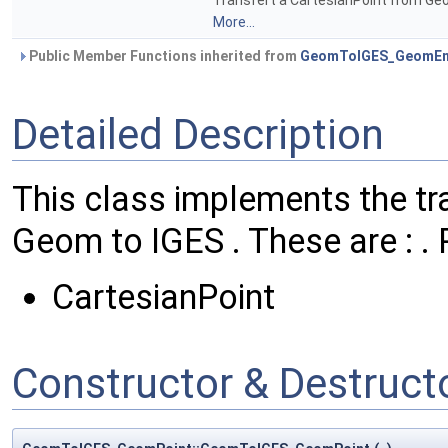
Transfert a CartesianPoint from Geom
More...
Public Member Functions inherited from
GeomToIGES_GeomEn
Detailed Description
This class implements the tra
Geom to IGES . These are : . 
CartesianPoint
Constructor & Destruc