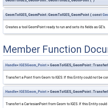
GeomToIGES_GeomPoint::GeomToIGES_GeomPoint
(
)
GeomToIGES_GeomPoint::GeomToIGES_GeomPoint
(
const
Ge
Creates a tool GeomPoint ready to run and sets its fields as GE's.
Member Function Docu
Handle
<
IGESGeom_Point
> GeomToIGES_GeomPoint::Transfer
Transfert a Point from Geom to IGES. If this Entity could not be co
Handle
<
IGESGeom_Point
> GeomToIGES_GeomPoint::Transfer
Transfert a CartesianPoint from Geom to IGES. If this Entity could