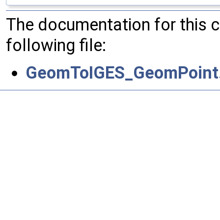
The documentation for this 
following file:
GeomToIGES_GeomPoint