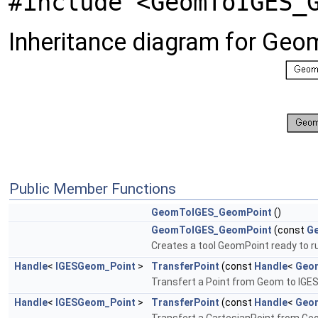
#include <GeomToIGES_
Inheritance diagram for Ge
Public Member Functions
GeomToIGES_GeomPoint
()
GeomToIGES_GeomPoint
(const
G
Creates a tool GeomPoint ready to run
Handle
<
IGESGeom_Point
>
TransferPoint
(const
Handle
<
Geo
Transfert a Point from Geom to IGES. 
Handle
<
IGESGeom_Point
>
TransferPoint
(const
Handle
<
Geom