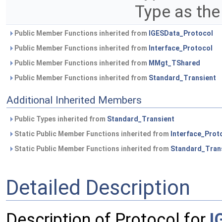
Type as the
Public Member Functions inherited from
IGESData_Protocol
Public Member Functions inherited from
Interface_Protocol
Public Member Functions inherited from
MMgt_TShared
Public Member Functions inherited from
Standard_Transient
Additional Inherited Members
Public Types inherited from
Standard_Transient
Static Public Member Functions inherited from
Interface_Prot
Static Public Member Functions inherited from
Standard_Tran
Detailed Description
Description of Protocol for
I