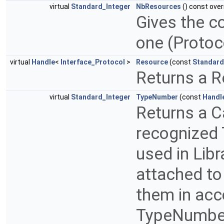
virtual
Standard_Integer
NbResources
() const over
Gives the c
one (Proto
virtual
Handle
<
Interface_Protocol
>
Resource
(const
Standard
Returns a R
virtual
Standard_Integer
TypeNumber
(const
Handl
Returns a C
recognized 
used in Libr
attached to
them in acc
TypeNumber