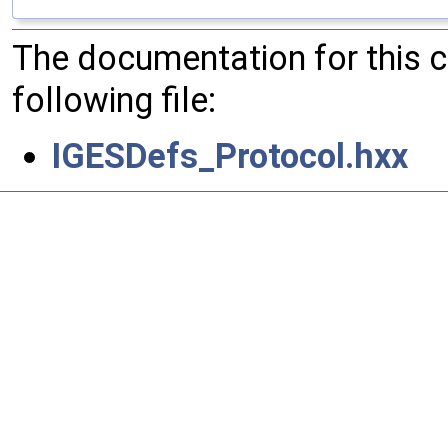
The documentation for this 
following file:
IGESDefs_Protocol.hxx