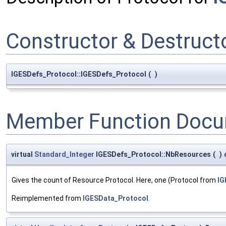
Constructor & Destruc
IGESDefs_Protocol::IGESDefs_Protocol
(
)
Member Function Docu
virtual
Standard_Integer
IGESDefs_Protocol::NbResources
(
)
Gives the count of Resource Protocol. Here, one (Protocol from
IG
Reimplemented from
IGESData_Protocol
.