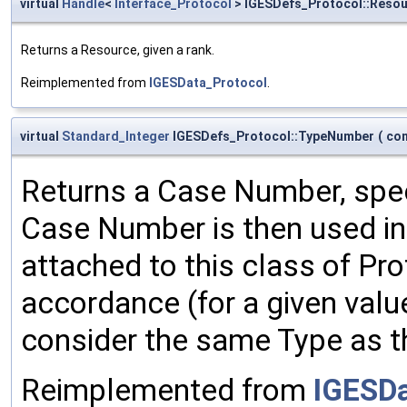
virtual
Handle
<
Interface_Protocol
> IGESDefs_Protocol::Reso
Returns a Resource, given a rank.
Reimplemented from
IGESData_Protocol
.
virtual
Standard_Integer
IGESDefs_Protocol::TypeNumber
(
co
Returns a Case Number, spec
Case Number is then used in 
attached to this class of Pr
accordance (for a given val
consider the same Type as t
Reimplemented from
IGESDa