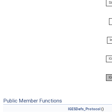
Public Member Functions
IGESDefs_Protocol
()