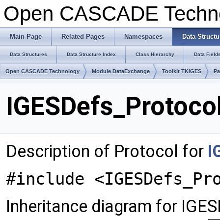
Open CASCADE Techn
Main Page
Related Pages
Namespaces
Data Structu
Data Structures
Data Structure Index
Class Hierarchy
Data Field
Open CASCADE Technology
Module DataExchange
Toolkit TKIGES
Pa
IGESDefs_Protocol
Description of Protocol for
I
#include <IGESDefs_Pr
Inheritance diagram for IGE