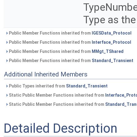
TypeNumber
Type as the
Public Member Functions inherited from
IGESData_Protocol
Public Member Functions inherited from
Interface_Protocol
Public Member Functions inherited from
MMgt_TShared
Public Member Functions inherited from
Standard_Transient
Additional Inherited Members
Public Types inherited from
Standard_Transient
Static Public Member Functions inherited from
Interface_Prot
Static Public Member Functions inherited from
Standard_Tran
Detailed Description