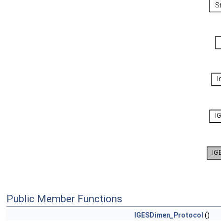
Public Member Functions
IGESDimen_Protocol
()