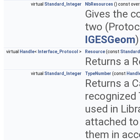
virtual
Standard_Integer
NbResources
() const over
Gives the c
two (Proto
IGESGeom
virtual
Handle
<
Interface_Protocol
>
Resource
(const
Standard
Returns a R
virtual
Standard_Integer
TypeNumber
(const
Handl
Returns a C
recognized 
used in Libr
attached to
them in acc