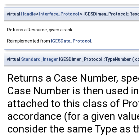
virtual
Handle
<
Interface_Protocol
> IGESDimen_Protocol::Res
Returns a Resource, given a rank.
Reimplemented from
IGESData_Protocol
.
virtual
Standard_Integer
IGESDimen_Protocol::TypeNumber
(
c
Returns a Case Number, spec
Case Number is then used in 
attached to this class of Pr
accordance (for a given val
consider the same Type as t