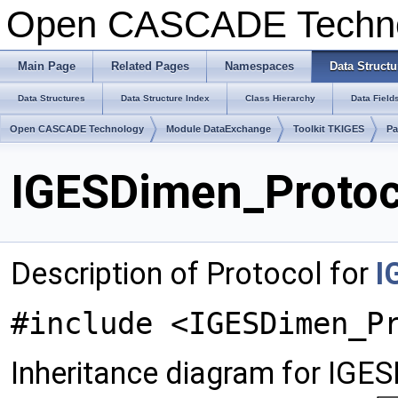
Open CASCADE Techn
Main Page
Related Pages
Namespaces
Data Structu
Data Structures
Data Structure Index
Class Hierarchy
Data Field
Open CASCADE Technology
Module DataExchange
Toolkit TKIGES
Pa
IGESDimen_Protoc
Description of Protocol for
I
#include <IGESDimen_P
Inheritance diagram for IGE