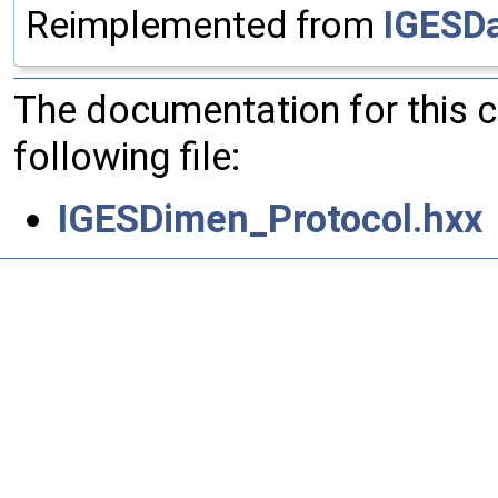
Reimplemented from
IGESDa
The documentation for this 
following file:
IGESDimen_Protocol.hxx