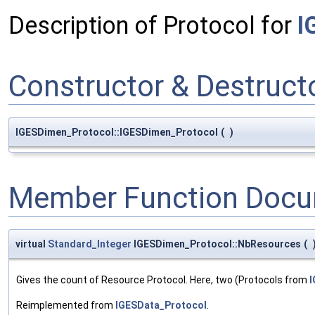
Description of Protocol for
I
Constructor & Destruc
IGESDimen_Protocol::IGESDimen_Protocol
(
)
Member Function Docu
virtual
Standard_Integer
IGESDimen_Protocol::NbResources
(
Gives the count of Resource Protocol. Here, two (Protocols from
I
Reimplemented from
IGESData_Protocol
.