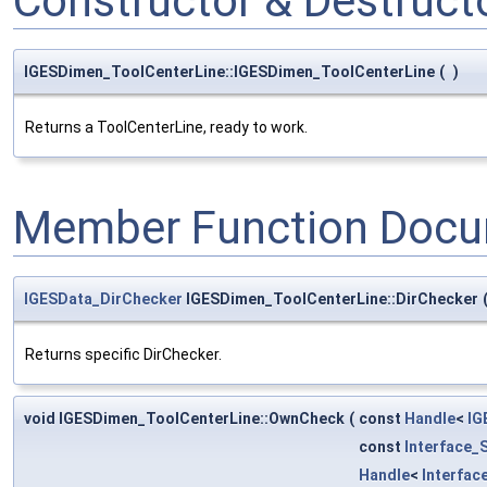
Constructor & Destruc
IGESDimen_ToolCenterLine::IGESDimen_ToolCenterLine
(
)
Returns a ToolCenterLine, ready to work.
Member Function Docu
IGESData_DirChecker
IGESDimen_ToolCenterLine::DirChecker
Returns specific DirChecker.
void IGESDimen_ToolCenterLine::OwnCheck
(
const
Handle
<
IG
const
Interface_
Handle
<
Interfac