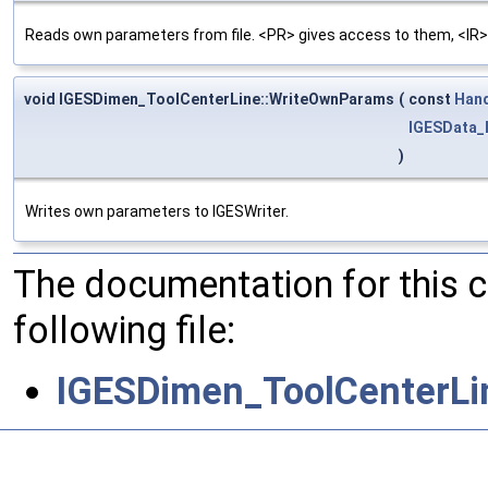
Reads own parameters from file. <PR> gives access to them, <IR>
void IGESDimen_ToolCenterLine::WriteOwnParams
(
const
Han
IGESData_
)
Writes own parameters to IGESWriter.
The documentation for this 
following file:
IGESDimen_ToolCenterLi