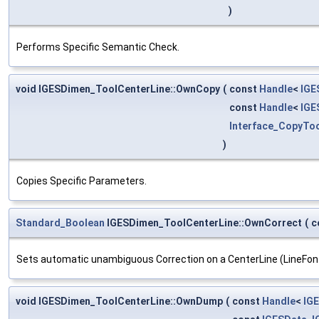
)
Performs Specific Semantic Check.
void IGESDimen_ToolCenterLine::OwnCopy
(
const
Handle
<
IGE
const
Handle
<
IGE
Interface_CopyTo
)
Copies Specific Parameters.
Standard_Boolean
IGESDimen_ToolCenterLine::OwnCorrect
(
c
Sets automatic unambiguous Correction on a CenterLine (LineFont
void IGESDimen_ToolCenterLine::OwnDump
(
const
Handle
<
IG