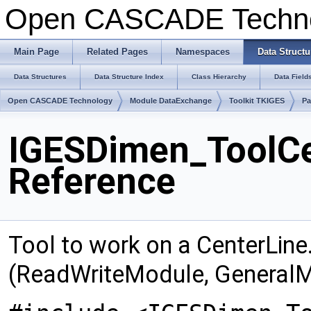
Open CASCADE Techn
Main Page
Related Pages
Namespaces
Data Structu
Data Structures
Data Structure Index
Class Hierarchy
Data Field
Open CASCADE Technology
Module DataExchange
Toolkit TKIGES
Pa
IGESDimen_ToolCe
Reference
Tool to work on a CenterLine
(ReadWriteModule, GeneralM