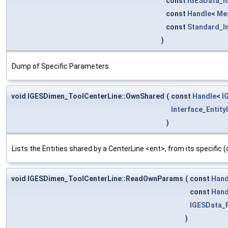
const
IGESData_
const
Handle
<
Me
const
Standard_I
)
Dump of Specific Parameters.
void IGESDimen_ToolCenterLine::OwnShared
(
const
Handle
<
I
Interface_Entity
)
Lists the Entities shared by a CenterLine <ent>, from its specific
void IGESDimen_ToolCenterLine::ReadOwnParams
(
const
Hand
const
Hand
IGESData_
)