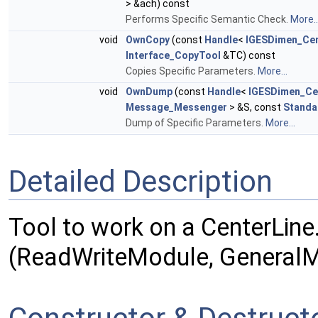
> &ach) const
Performs Specific Semantic Check.
More..
void
OwnCopy
(const
Handle
<
IGESDimen_Cen
Interface_CopyTool
&TC) const
Copies Specific Parameters.
More...
void
OwnDump
(const
Handle
<
IGESDimen_Ce
Message_Messenger
> &S, const
Standa
Dump of Specific Parameters.
More...
Detailed Description
Tool to work on a CenterLine
(ReadWriteModule, GeneralM