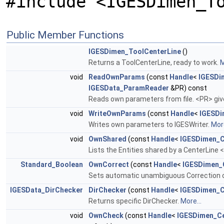
#include <IGESDimen_T
Public Member Functions
IGESDimen_ToolCenterLine
()
Returns a ToolCenterLine, ready to work.
M
void
ReadOwnParams
(const
Handle
<
IGESDi
IGESData_ParamReader
&PR) const
Reads own parameters from file. <PR> giv
void
WriteOwnParams
(const
Handle
<
IGESDi
Writes own parameters to IGESWriter.
More
void
OwnShared
(const
Handle
<
IGESDimen_C
Lists the Entities shared by a CenterLine 
Standard_Boolean
OwnCorrect
(const
Handle
<
IGESDimen_
Sets automatic unambiguous Correction on
IGESData_DirChecker
DirChecker
(const
Handle
<
IGESDimen_C
Returns specific DirChecker.
More...
void
OwnCheck
(const
Handle
<
IGESDimen_Ce