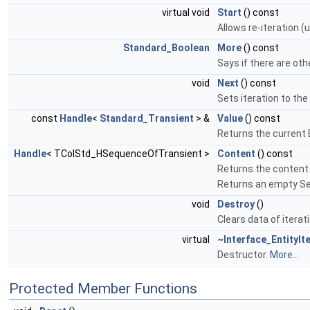
virtual void
Start
() const
Allows re-iteration (u
Standard_Boolean
More
() const
Says if there are othe
void
Next
() const
Sets iteration to the 
const
Handle
<
Standard_Transient
> &
Value
() const
Returns the current E
Handle
< TColStd_HSequenceOfTransient >
Content
() const
Returns the content 
Returns an empty Seq
void
Destroy
()
Clears data of iterat
virtual
~Interface_EntityIt
Destructor.
More...
Protected Member Functions