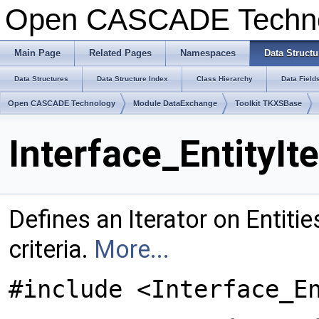
Open CASCADE Techn
Main Page
Related Pages
Namespaces
Data Structu
Data Structures
Data Structure Index
Class Hierarchy
Data Field
Open CASCADE Technology
Module DataExchange
Toolkit TKXSBase
Interface_EntityIt
Defines an Iterator on Entiti
criteria.
More...
#include <Interface_E