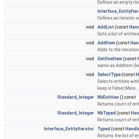
Defines an empty ite
Interface_EntityIte
Defines an iterator on 
void
AddList
(const
Hand
Gets a list of entitie
void
AddItem
(const
Han
Adds to the iteration 
void
GetOneItem
(const
same as AddItem (kep
void
SelectType
(const
H
Selects entities with
keep is False)
More...
Standard_Integer
NbEntities
() const
Returns count of enti
Standard_Integer
NbTyped
(const
Han
Returns count of enti
Interface_EntityIterator
Typed
(const
Handl
Returns the list of en