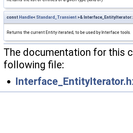
const
Handle
<
Standard_Transient
>& Interface_EntityIterator:
Returns the current Entity iterated, to be used by Interface tools.
The documentation for this 
following file:
Interface_EntityIterator.h