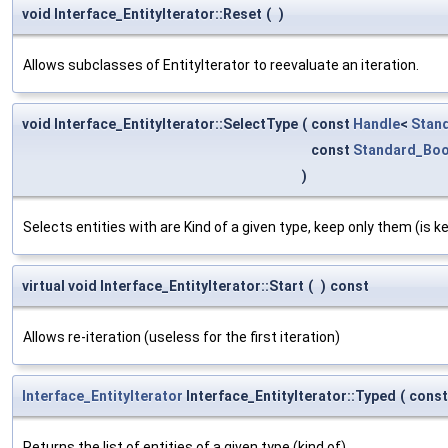
void Interface_EntityIterator::Reset
(
)
Allows subclasses of EntityIterator to reevaluate an iteration.
void Interface_EntityIterator::SelectType
(
const
Handle
<
Stan
const
Standard_Boo
)
Selects entities with are Kind of a given type, keep only them (is ke
virtual void Interface_EntityIterator::Start
(
)
const
Allows re-iteration (useless for the first iteration)
Interface_EntityIterator
Interface_EntityIterator::Typed
(
cons
Returns the list of entities of a given type (kind of)