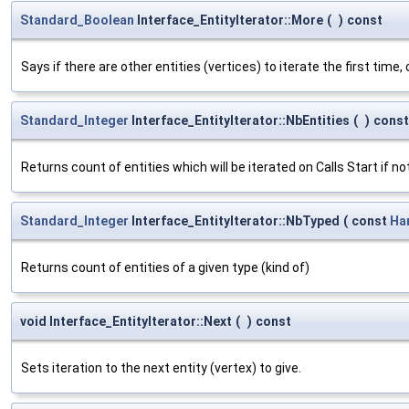
Standard_Boolean
Interface_EntityIterator::More
(
)
const
Says if there are other entities (vertices) to iterate the first time, 
Standard_Integer
Interface_EntityIterator::NbEntities
(
)
const
Returns count of entities which will be iterated on Calls Start if no
Standard_Integer
Interface_EntityIterator::NbTyped
(
const
Ha
Returns count of entities of a given type (kind of)
void Interface_EntityIterator::Next
(
)
const
Sets iteration to the next entity (vertex) to give.