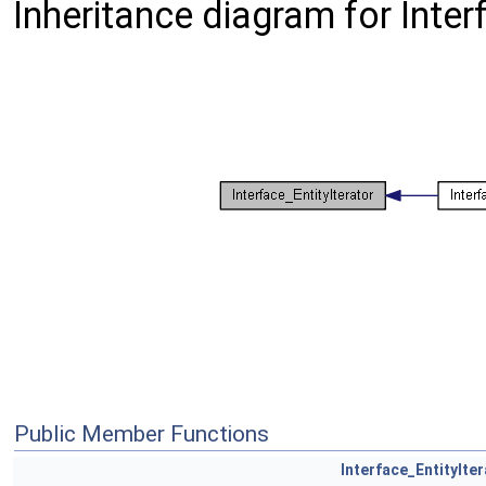
Inheritance diagram for Inter
Public Member Functions
Interface_EntityIte