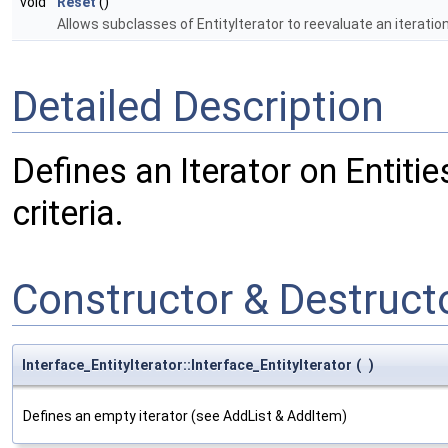
void
Reset
()
Allows subclasses of EntityIterator to reevaluate an iteratio
Detailed Description
Defines an Iterator on Entiti
criteria.
Constructor & Destruc
Interface_EntityIterator::Interface_EntityIterator
(
)
Defines an empty iterator (see AddList & AddItem)