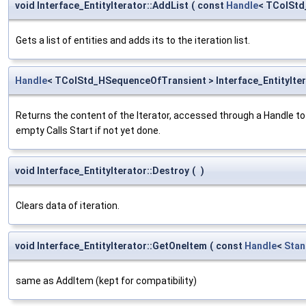
void Interface_EntityIterator::AddList
(
const
Handle
< TColStd
Gets a list of entities and adds its to the iteration list.
Handle
< TColStd_HSequenceOfTransient > Interface_EntityIter
Returns the content of the Iterator, accessed through a Handle to 
empty Calls Start if not yet done.
void Interface_EntityIterator::Destroy
(
)
Clears data of iteration.
void Interface_EntityIterator::GetOneItem
(
const
Handle
<
Stan
same as AddItem (kept for compatibility)