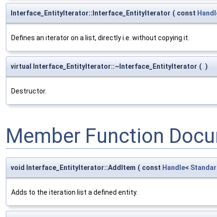
Interface_EntityIterator::Interface_EntityIterator
(
const
Handl
Defines an iterator on a list, directly i.e. without copying it.
virtual Interface_EntityIterator::~Interface_EntityIterator
(
)
Destructor.
Member Function Docu
void Interface_EntityIterator::AddItem
(
const
Handle
<
Standar
Adds to the iteration list a defined entity.